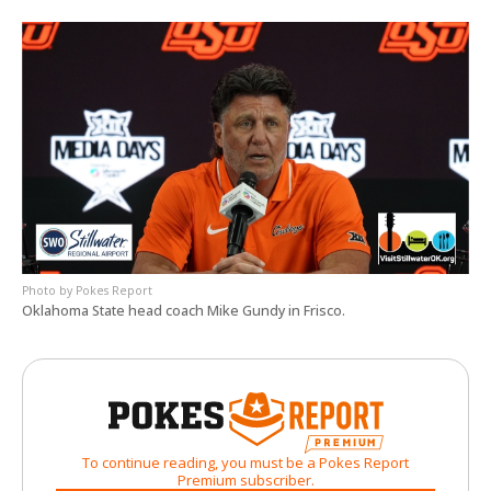
Pokes Report
Oklahoma State head coach Mike Gundy in Frisco.
To continue reading, you must be a Pokes Report
Premium subscriber.