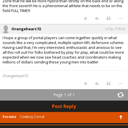
Zone that he will be more hybrid than strictly on the back end or along
the front seven!!! He is a phenomenal athlete that needs to be on the
field FULL TIME!!!
...
Orangeheart72
3:53p, 7/18/25
I hope a group of portal players can come together quickly in what
sounds like a very complicated, multiple option NFL defensive scheme.
Having said that, I'm very interested, enthusiastic and anxious to see
all this roll out! For folks bothered by play for play, what could be more
expected when we now see head coaches and coordinators making
millions of dollars sending these young men into battle!
Orangeheart72
...
Page 1 of 1
Post Reply
Forums
Cowboy Corral