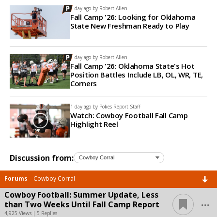
1 day ago by
Robert Allen
Fall Camp '26: Looking for Oklahoma
State New Freshman Ready to Play
1 day ago by
Robert Allen
Fall Camp '26: Oklahoma State's Hot
Position Battles Include LB, OL, WR, TE,
Corners
1 day ago by
Pokes Report Staff
Watch: Cowboy Football Fall Camp
Highlight Reel
Discussion from:
Forums
Cowboy Corral
Cowboy Football: Summer Update, Less
...
than Two Weeks Until Fall Camp Report
4,925 Views | 5 Replies