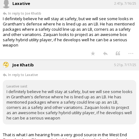
Laxative
2:47p, 7/16/25
In reply to Joe Khatib
I definitely believe he will stay at safety, but we will see some looks in
Grantham's defense where he is lined up as an LB. He has mentioned
packages where a safety could line up as an LB, corners as a safety
and other variations. Zaquan looks to project as an awesome box
safety hybrid utility player, if he develops well he can be a serious
weapon
...
Joe Khatib
5:21p, 7/17/25
In reply to Laxative
Laxative said:
I definitely believe he will stay at safety, but we will see some looks
in Grantham's defense where he is lined up as an LB. He has
mentioned packages where a safety could line up as an LB,
corners as a safety and other variations. Zaquan looks to project
as an awesome box safety hybrid utility player, if he develops well
he can be a serious weapon
That is what I am hearing from a very good source in the West End