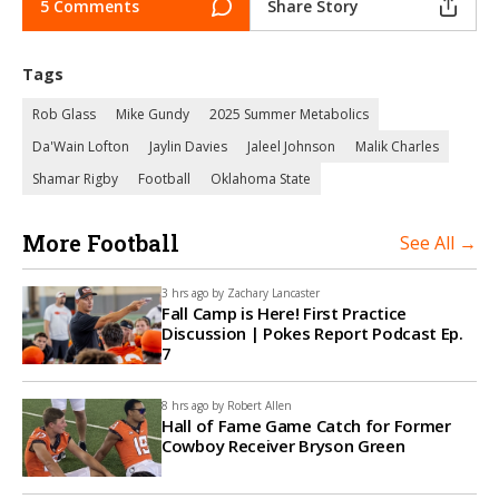
5 Comments
Share Story
Tags
Rob Glass
Mike Gundy
2025 Summer Metabolics
Da'Wain Lofton
Jaylin Davies
Jaleel Johnson
Malik Charles
Shamar Rigby
Football
Oklahoma State
More Football
See All →
3 hrs ago by
Zachary Lancaster
Fall Camp is Here! First Practice
Discussion | Pokes Report Podcast Ep.
7
8 hrs ago by
Robert Allen
Hall of Fame Game Catch for Former
Cowboy Receiver Bryson Green