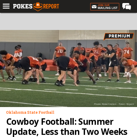
Home
Forums
Football
Premium
Basketball
Diamond
Olympic
Recruiting
Photo: Robert Allen - Pokes Report
More
Oklahoma State Football
Cowboy Football: Summer
Log In
Update, Less than Two Weeks
Register