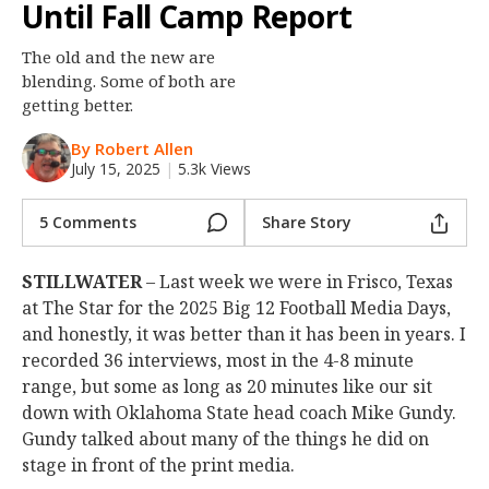
Until Fall Camp Report
Night Mode
OFF
The old and the new are
blending. Some of both are
getting better.
By Robert Allen
July 15, 2025
|
5.3k Views
5 Comments
Share Story
STILLWATER
– Last week we were in Frisco, Texas
at The Star for the 2025 Big 12 Football Media Days,
and honestly, it was better than it has been in years. I
recorded 36 interviews, most in the 4-8 minute
range, but some as long as 20 minutes like our sit
down with Oklahoma State head coach Mike Gundy.
Gundy talked about many of the things he did on
stage in front of the print media.