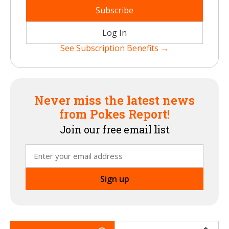
Subscribe
Log In
See Subscription Benefits →
Never miss the latest news
from Pokes Report!
Join our free email list