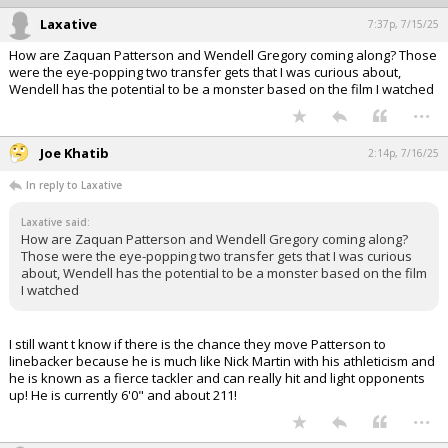
Laxative
7:37p, 7/15/25
How are Zaquan Patterson and Wendell Gregory coming along? Those
were the eye-popping two transfer gets that I was curious about,
Wendell has the potential to be a monster based on the film I watched
...
Joe Khatib
2:14p, 7/16/25
In reply to Laxative
Laxative said:
How are Zaquan Patterson and Wendell Gregory coming along?
Those were the eye-popping two transfer gets that I was curious
about, Wendell has the potential to be a monster based on the film
I watched
I still want t know if there is the chance they move Patterson to
linebacker because he is much like Nick Martin with his athleticism and
he is known as a fierce tackler and can really hit and light opponents
up! He is currently 6'0" and about 211!
...