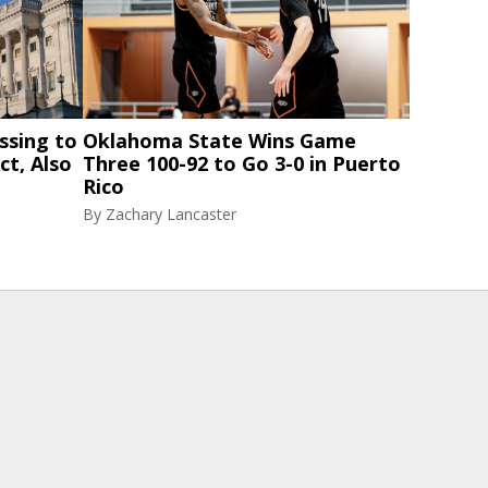
ssing to
Oklahoma State Wins Game
ct, Also
Three 100-92 to Go 3-0 in Puerto
Rico
By
Zachary Lancaster