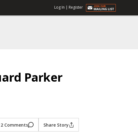
Log In
|
Register
uard Parker
2 Comments
Share Story