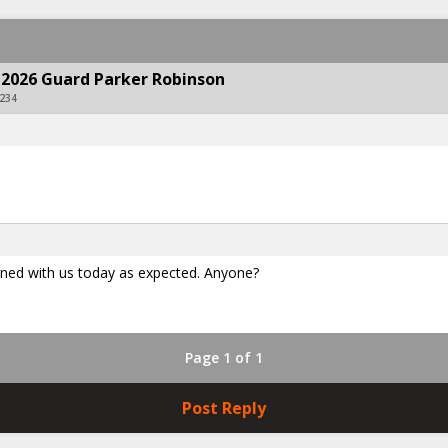
 2026 Guard Parker Robinson
234
igned with us today as expected. Anyone?
Page 1 of 1
Post Reply