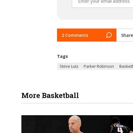
2 Comments
Share
Tags
Steve Lutz
Parker Robinson
Basketb
More Basketball