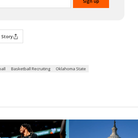
 Story
all
Basketball Recruiting
Oklahoma State