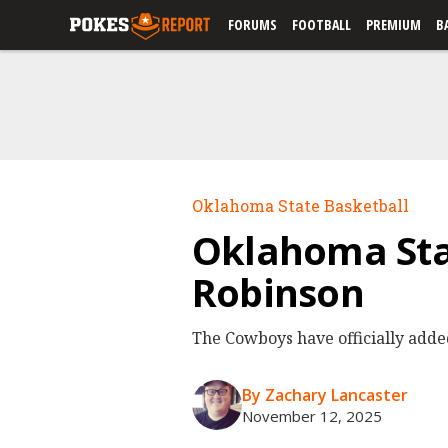
FORUMS
FOOTBALL
PREMIUM
B
Oklahoma State Basketball
Oklahoma Sta
Robinson
The Cowboys have officially adde
By Zachary Lancaster
November 12, 2025