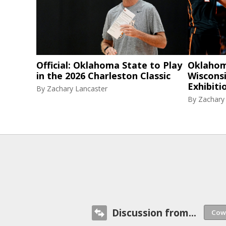
Official: Oklahoma State to Play
Oklahom
in the 2026 Charleston Classic
Wisconsi
Exhibiti
By
Zachary Lancaster
By
Zachary
Discussion from...