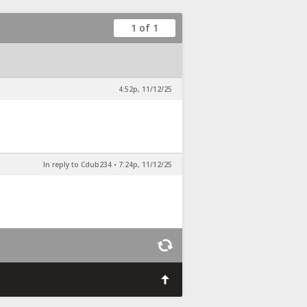
1 of 1
4:52p, 11/12/25
In reply to Cdub234
•
7:24p, 11/12/25