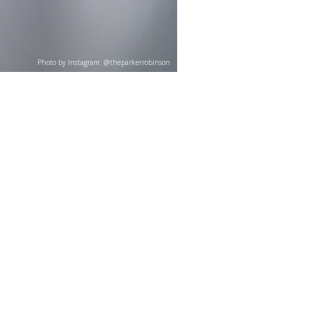
Photo by Instagram: @theparkerrobinson