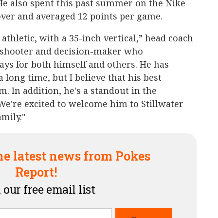
He also spent this past summer on the Nike
ver and averaged 12 points per game.
athletic, with a 35-inch vertical,” head coach
od shooter and decision-maker who
ys for both himself and others. He has
 long time, but I believe that his best
im. In addition, he's a standout in the
We're excited to welcome him to Stillwater
mily."
he latest news from Pokes
Report!
 our free email list