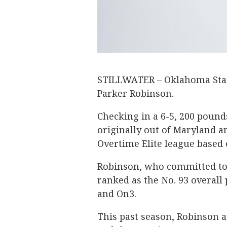
STILLWATER – Oklahoma State
Parker Robinson.
Checking in a 6-5, 200 pound
originally out of Maryland an
Overtime Elite league based o
Robinson, who committed to 
ranked as the No. 93 overall 
and On3.
This past season, Robinson a