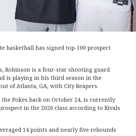
 basketball has signed top-100 prospect
s, Robinson is a four-star shooting guard
d is playing in his third season in the
ut of Atlanta, GA, with City Reapers.
the Pokes back on October 24, is currently
prospect in the 2026 class according to Rivals
veraged 14 points and nearly five rebounds