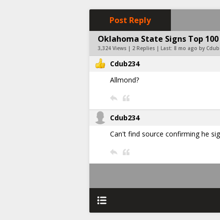
Post Reply
Oklahoma State Signs Top 100
3,324 Views | 2 Replies | Last:
8 mo ago by Cdub
Cdub234
Allmond?
Cdub234
Can't find source confirming he s