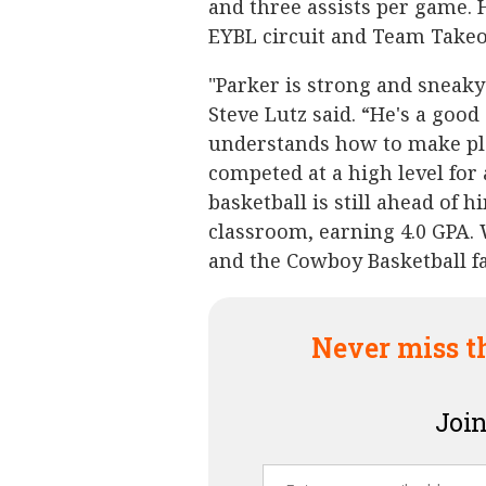
and three assists per game. 
EYBL circuit and Team Takeo
"Parker is strong and sneaky 
Steve Lutz said. “He's a go
understands how to make pla
competed at a high level for a
basketball is still ahead of h
classroom, earning 4.0 GPA. 
and the Cowboy Basketball fa
Never miss t
Join