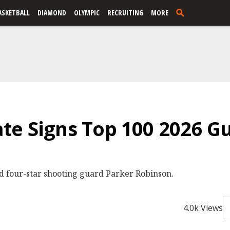
ASKETBALL
DIAMOND
OLYMPIC
RECRUITING
MORE
te Signs Top 100 2026 G
d four-star shooting guard Parker Robinson.
4.0k Views