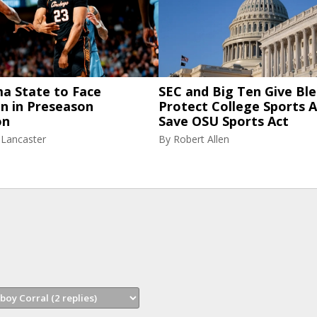
a State to Face
SEC and Big Ten Give Ble
n in Preseason
Protect College Sports A
on
Save OSU Sports Act
 Lancaster
By
Robert Allen