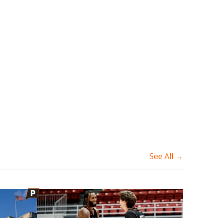
See All →