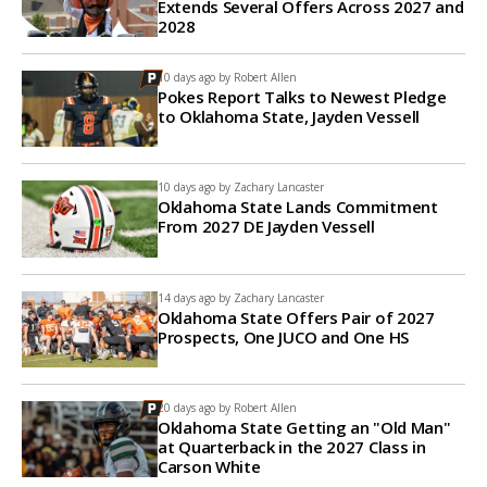
Extends Several Offers Across 2027 and
2028
10 days ago by
Robert Allen
Pokes Report Talks to Newest Pledge
to Oklahoma State, Jayden Vessell
10 days ago by
Zachary Lancaster
Oklahoma State Lands Commitment
From 2027 DE Jayden Vessell
14 days ago by
Zachary Lancaster
Oklahoma State Offers Pair of 2027
Prospects, One JUCO and One HS
20 days ago by
Robert Allen
Oklahoma State Getting an "Old Man"
at Quarterback in the 2027 Class in
Carson White