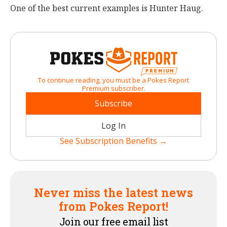
One of the best current examples is Hunter Haug.
To continue reading, you must be a Pokes Report
Premium subscriber.
Subscribe
Log In
See Subscription Benefits →
Never miss the latest news
from Pokes Report!
Join our free email list