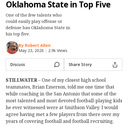
Oklahoma State in Top Five
Night Mode
OFF
One of the few talents who
could easily play offense or
defense has Oklahoma State in
his top five.
By Robert Allen
May 23, 2026
|
2.9k Views
Discuss
Share Story
STILLWATER
– One of my closest high school
teammates, Brian Emerson, told me one time that
while coaching in the San Antonio that some of the
most talented and most devoted football-playing kids
he ever witnessed were at Smithson Valley. I would
agree having met a few players from there over my
years of covering football and football recruiting.