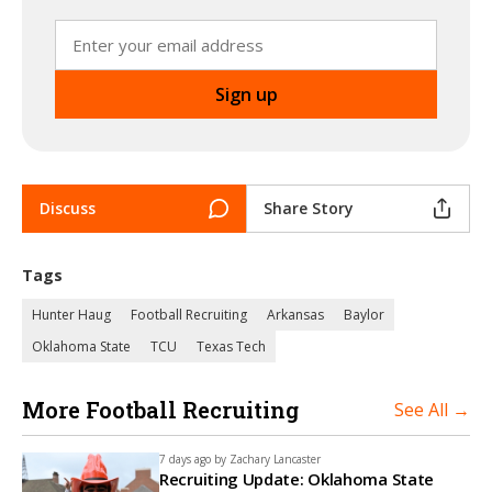
Discuss
Share Story
Tags
Hunter Haug
Football Recruiting
Arkansas
Baylor
Oklahoma State
TCU
Texas Tech
More Football Recruiting
See All →
7 days ago by
Zachary Lancaster
Recruiting Update: Oklahoma State