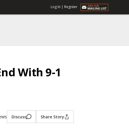
Log In
|
Register
nd With 9-1
iews
Discuss
Share Story