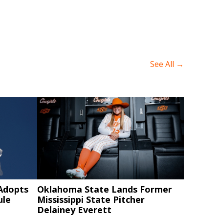
See All →
 Adopts
Oklahoma State Lands Former
ule
Mississippi State Pitcher
Delainey Everett