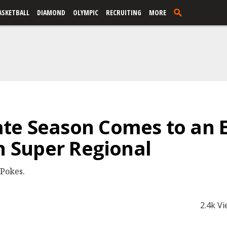
ASKETBALL
DIAMOND
OLYMPIC
RECRUITING
MORE
te Season Comes to an E
ln Super Regional
 Pokes.
2.4k V