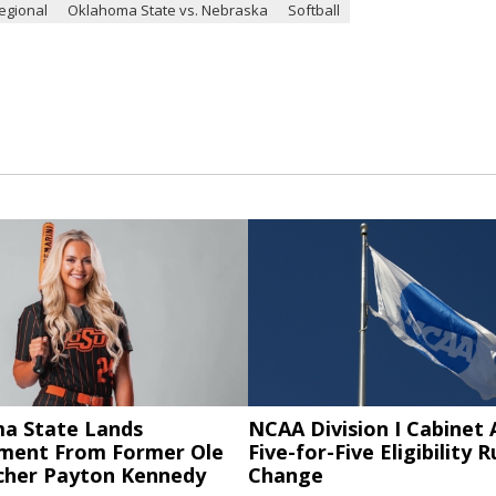
egional
Oklahoma State vs. Nebraska
Softball
a State Lands
NCAA Division I Cabinet
ent From Former Ole
Five-for-Five Eligibility R
tcher Payton Kennedy
Change