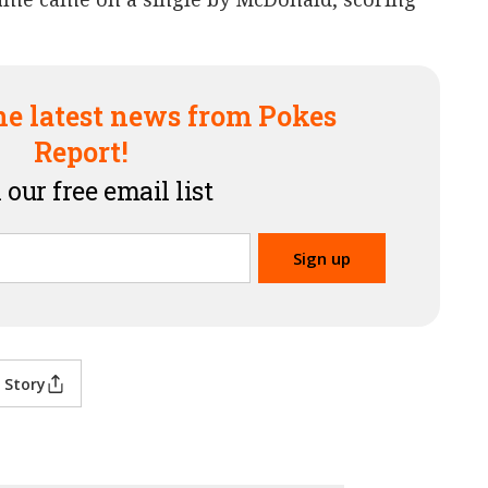
he latest news from Pokes
Report!
 our free email list
 Story