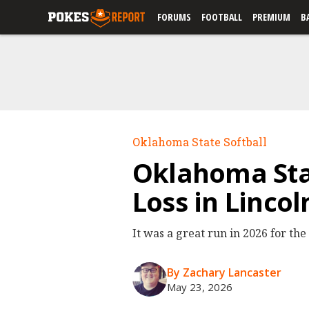
FORUMS
FOOTBALL
PREMIUM
B
Oklahoma State Softball
Oklahoma Sta
Loss in Linco
It was a great run in 2026 for the
By Zachary Lancaster
May 23, 2026