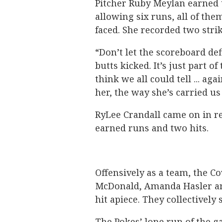
Pitcher Ruby Meylan earned t
allowing six runs, all of the
faced. She recorded two str
“Don’t let the scoreboard de
butts kicked. It’s just part of 
think we all could tell ... aga
her, the way she’s carried us
RyLee Crandall came on in rel
earned runs and two hits.
Offensively as a team, the C
McDonald, Amanda Hasler an
hit apiece. They collectively
The Pokes’ lone run of the 