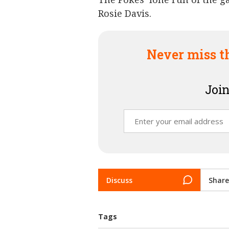
Rosie Davis.
Never miss t
Join
Discuss
Share
Tags