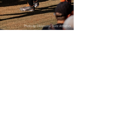
Photo by Oklahoma State Athletics