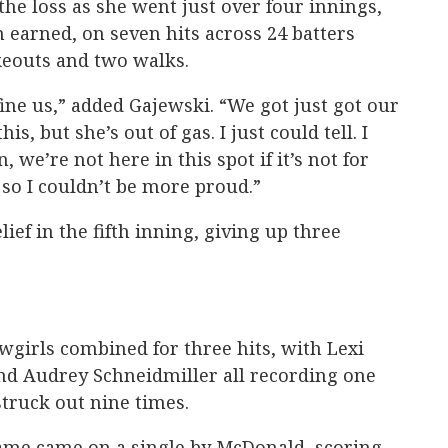
he loss as she went just over four innings,
m earned, on seven hits across 24 batters
ikeouts and two walks.
fine us,” added Gajewski. “We got just got our
this, but she’s out of gas. I just could tell. I
in, we’re not here in this spot if it’s not for
 so I couldn’t be more proud.”
ief in the fifth inning, giving up three
owgirls combined for three hits, with Lexi
d Audrey Schneidmiller all recording one
 struck out nine times.
game came on a single by McDonald, scoring