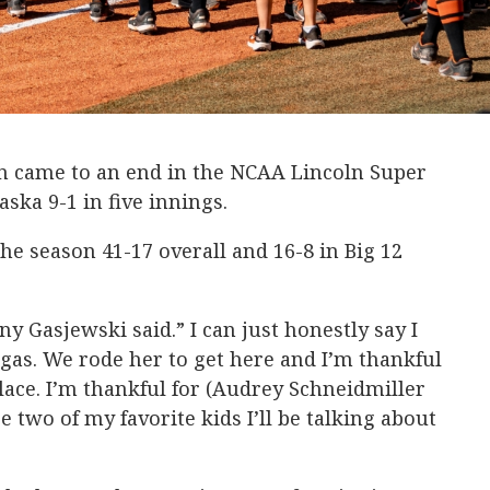
n came to an end in the NCAA Lincoln Super
aska 9-1 in five innings.
the season 41-17 overall and 16-8 in Big 12
ny Gasjewski said.” I can just honestly say I
 gas. We rode her to get here and I’m thankful
place. I’m thankful for (Audrey Schneidmiller
 two of my favorite kids I’ll be talking about