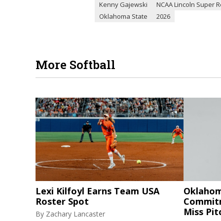
Kenny Gajewski
NCAA Lincoln Super R
Oklahoma State
2026
More Softball
Lexi Kilfoyl Earns Team USA
Oklahom
Roster Spot
Commitm
Miss Pi
By
Zachary Lancaster