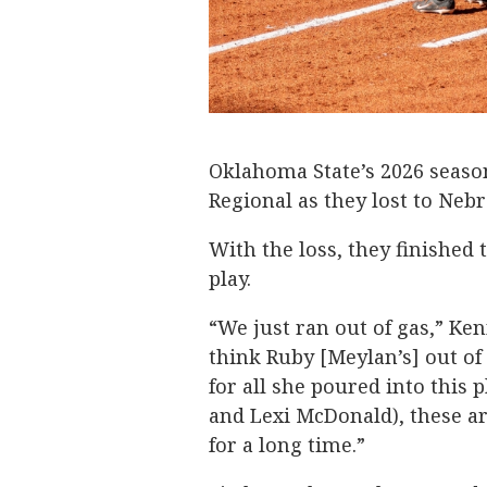
Oklahoma State’s 2026 seaso
Regional as they lost to Nebr
With the loss, they finished 
play.
“We just ran out of gas,” Ken
think Ruby [Meylan’s] out of
for all she poured into this 
and Lexi McDonald), these are
for a long time.”