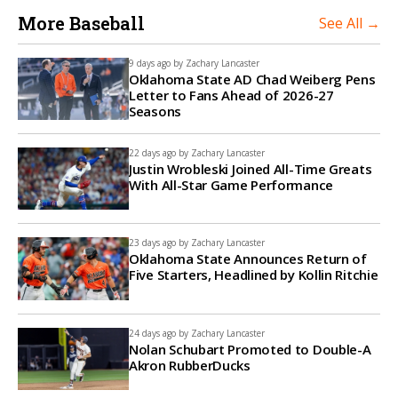
More Baseball
See All →
9 days ago by
Zachary Lancaster
Oklahoma State AD Chad Weiberg Pens
Letter to Fans Ahead of 2026-27
Seasons
22 days ago by
Zachary Lancaster
Justin Wrobleski Joined All-Time Greats
With All-Star Game Performance
23 days ago by
Zachary Lancaster
Oklahoma State Announces Return of
Five Starters, Headlined by Kollin Ritchie
24 days ago by
Zachary Lancaster
Nolan Schubart Promoted to Double-A
Akron RubberDucks