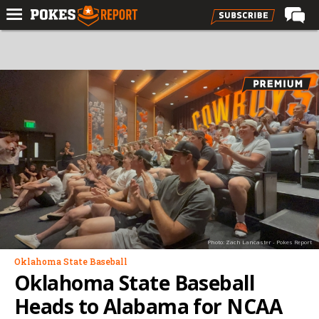
Home
Forums
Football
Premium
Basketball
Diamond
Olympic
Recruiting
Photo: Zach Lancaster - Pokes Report
More
Oklahoma State Baseball
Oklahoma State Baseball
Log In
Heads to Alabama for NCAA
Register