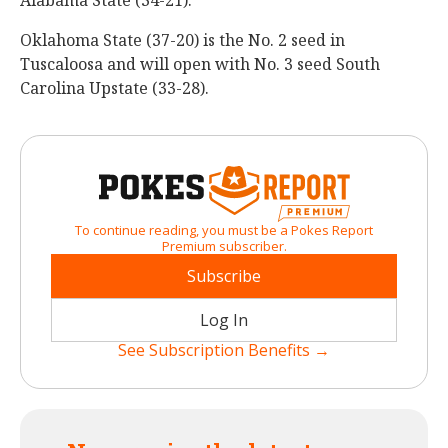
Alabama State (34-21).
Oklahoma State (37-20) is the No. 2 seed in
Tuscaloosa and will open with No. 3 seed South
Carolina Upstate (33-28).
To continue reading, you must be a Pokes Report
Premium subscriber.
Subscribe
Log In
See Subscription Benefits →