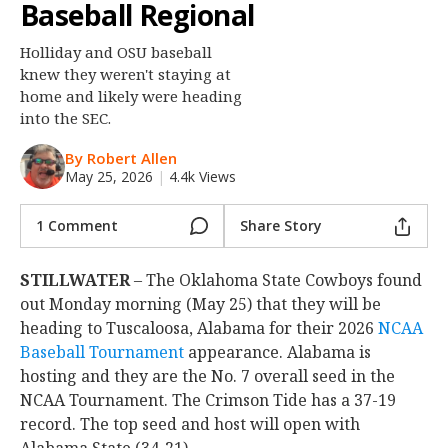
Baseball Regional
Night Mode
OFF
Holliday and OSU baseball
knew they weren't staying at
home and likely were heading
into the SEC.
By Robert Allen
May 25, 2026
|
4.4k Views
1 Comment
Share Story
STILLWATER
– The Oklahoma State Cowboys found
out Monday morning (May 25) that they will be
heading to Tuscaloosa, Alabama for their 2026
NCAA
Baseball Tournament
appearance. Alabama is
hosting and they are the No. 7 overall seed in the
NCAA Tournament. The Crimson Tide has a 37-19
record. The top seed and host will open with