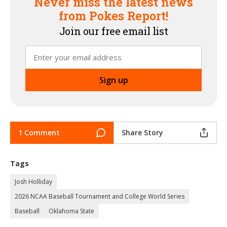
Never miss the latest news
from Pokes Report!
Join our free email list
1 Comment
Share Story
Tags
Josh Holliday
2026 NCAA Baseball Tournament and College World Series
Baseball
Oklahoma State