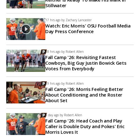
Stillwater
17 hrs ago by
Zachary Lancaster
Watch: Eric Morris' OSU Football Media
Day Press Conference
18 hrs ago by
Robert Allen
Fall Camp '26: Revisiting Fastest
Cowboys, Big Guy Justin Bowick Gets
Votes from Everybody
19 hrs ago by
Robert Allen
Fall Camp '26: Morris Feeling Better
About Conditioning and the Roster
About Set
1 day ago by
Robert Allen
Fall Camp '26: Head Coach and Play
Caller is Double Duty and Pokes' Eric
Morris Loves It