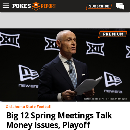
Home
Forums
Football
Premium
Basketball
Diamond
Olympic
Recruiting
Photo: Sophia Scheller-Imagn Images
More
Oklahoma State Football
Big 12 Spring Meetings Talk
Log In
Money Issues, Playoff
Register