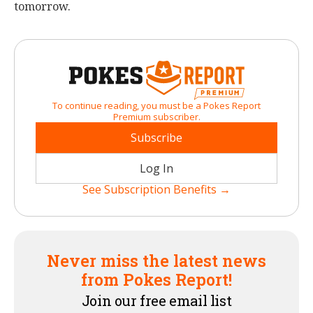
tomorrow.
To continue reading, you must be a Pokes Report
Premium subscriber.
Subscribe
Log In
See Subscription Benefits →
Never miss the latest news
from Pokes Report!
Join our free email list