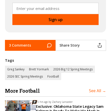
3 Comments
Share Story
Tags
Greg Sankey
Brett Yormark
2026 Big 12 Spring Meetings
2026 SEC Spring Meetings
Football
More Football
See All →
15 hrs ago by
Zachary Lancaster
Exclusive: Oklahoma State Legacy Sam
Keltner Is Ready To Make His Mark in