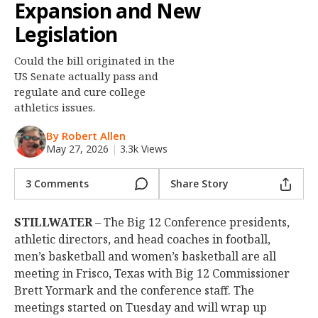
Expansion and New
Night Mode
OFF
Legislation
Could the bill originated in the
US Senate actually pass and
regulate and cure college
athletics issues.
By Robert Allen
May 27, 2026
|
3.3k Views
3 Comments
Share Story
STILLWATER
– The Big 12 Conference presidents,
athletic directors, and head coaches in football,
men’s basketball and women’s basketball are all
meeting in Frisco, Texas with Big 12 Commissioner
Brett Yormark and the conference staff. The
meetings started on Tuesday and will wrap up