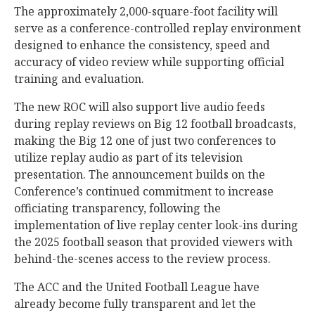
The approximately 2,000-square-foot facility will
serve as a conference-controlled replay environment
designed to enhance the consistency, speed and
accuracy of video review while supporting official
training and evaluation.
The new ROC will also support live audio feeds
during replay reviews on Big 12 football broadcasts,
making the Big 12 one of just two conferences to
utilize replay audio as part of its television
presentation. The announcement builds on the
Conference’s continued commitment to increase
officiating transparency, following the
implementation of live replay center look-ins during
the 2025 football season that provided viewers with
behind-the-scenes access to the review process.
The ACC and the United Football League have
already become fully transparent and let the