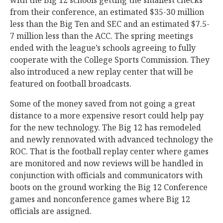
with the Big 12 schools getting the smallest checks
from their conference, an estimated $35-30 million
less than the Big Ten and SEC and an estimated $7.5-
7 million less than the ACC. The spring meetings
ended with the league’s schools agreeing to fully
cooperate with the College Sports Commission. They
also introduced a new replay center that will be
featured on football broadcasts.
Some of the money saved from not going a great
distance to a more expensive resort could help pay
for the new technology. The Big 12 has remodeled
and newly rennovated with advanced technology the
ROC. That is the football replay center where games
are monitored and now reviews will be handled in
conjunction with officials and communicators with
boots on the ground working the Big 12 Conference
games and nonconference games where Big 12
officials are assigned.