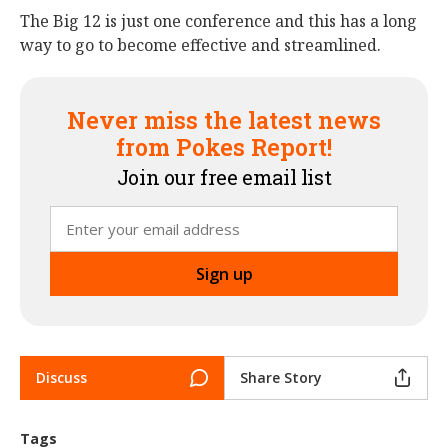
The Big 12 is just one conference and this has a long
way to go to become effective and streamlined.
Never miss the latest news
from Pokes Report!
Join our free email list
Discuss
Share Story
Tags