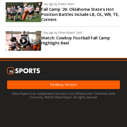
1 day ago by
Robert Allen
Fall Camp '26: Oklahoma State's Hot
Position Battles Include LB, OL, WR, TE,
Corners
1 day ago by
Pokes Report Staff
Watch: Cowboy Football Fall Camp
Highlight Reel
Desktop Version
Pokes Report is an independent site and is not affiliated with Oklahoma State
University. ©2026 Pokes Report. All rights reserved.