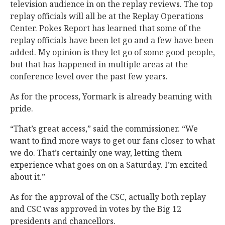
television audience in on the replay reviews. The top
replay officials will all be at the Replay Operations
Center. Pokes Report has learned that some of the
replay officials have been let go and a few have been
added. My opinion is they let go of some good people,
but that has happened in multiple areas at the
conference level over the past few years.
As for the process, Yormark is already beaming with
pride.
“That’s great access,” said the commissioner. “We
want to find more ways to get our fans closer to what
we do. That’s certainly one way, letting them
experience what goes on on a Saturday. I’m excited
about it.”
As for the approval of the CSC, actually both replay
and CSC was approved in votes by the Big 12
presidents and chancellors.