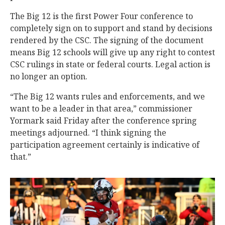
The Big 12 is the first Power Four conference to
completely sign on to support and stand by decisions
rendered by the CSC. The signing of the document
means Big 12 schools will give up any right to contest
CSC rulings in state or federal courts. Legal action is
no longer an option.
“The Big 12 wants rules and enforcements, and we
want to be a leader in that area,” commissioner
Yormark said Friday after the conference spring
meetings adjourned. “I think signing the
participation agreement certainly is indicative of
that.”