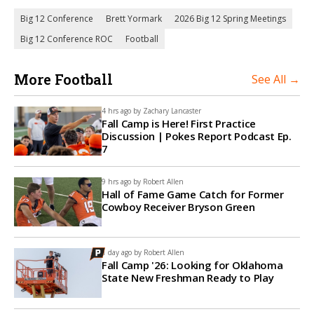
Big 12 Conference
Brett Yormark
2026 Big 12 Spring Meetings
Big 12 Conference ROC
Football
More Football
See All →
4 hrs ago by
Zachary Lancaster
Fall Camp is Here! First Practice
Discussion | Pokes Report Podcast Ep.
7
9 hrs ago by
Robert Allen
Hall of Fame Game Catch for Former
Cowboy Receiver Bryson Green
1 day ago by
Robert Allen
Fall Camp '26: Looking for Oklahoma
State New Freshman Ready to Play