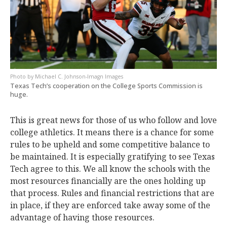
Michael C. Johnson-Imagn Images
Texas Tech’s cooperation on the College Sports Commission is
huge.
This is great news for those of us who follow and love
college athletics. It means there is a chance for some
rules to be upheld and some competitive balance to
be maintained. It is especially gratifying to see Texas
Tech agree to this. We all know the schools with the
most resources financially are the ones holding up
that process. Rules and financial restrictions that are
in place, if they are enforced take away some of the
advantage of having those resources.