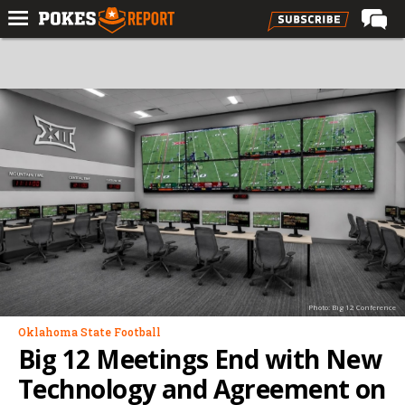
Home
Forums
Football
Premium
Basketball
Diamond
Olympic
Recruiting
Photo: Big 12 Conference
More
Oklahoma State Football
Big 12 Meetings End with New
Log In
Technology and Agreement on
Register