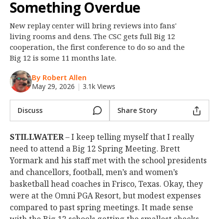
Something Overdue
Night Mode
OFF
New replay center will bring reviews into fans'
living rooms and dens. The CSC gets full Big 12
cooperation, the first conference to do so and the
Big 12 is some 11 months late.
By Robert Allen
May 29, 2026
|
3.1k Views
Discuss
Share Story
STILLWATER
– I keep telling myself that I really
need to attend a Big 12 Spring Meeting. Brett
Yormark and his staff met with the school presidents
and chancellors, football, men’s and women’s
basketball head coaches in Frisco, Texas. Okay, they
were at the Omni PGA Resort, but modest expenses
compared to past spring meetings. It made sense