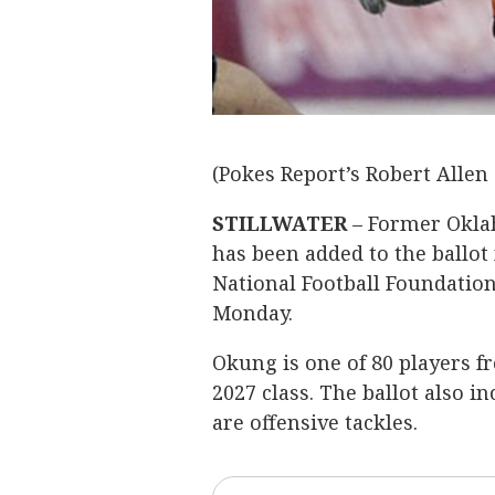
(Pokes Report’s Robert Allen 
STILLWATER
– Former Okla
has been added to the ballot 
National Football Foundatio
Monday.
Okung is one of 80 players f
2027 class. The ballot also i
are offensive tackles.