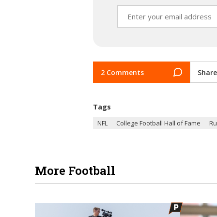
2 Comments
Share
Tags
NFL
College Football Hall of Fame
Ru
More Football