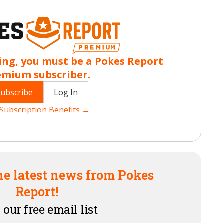
ing, you must be a Pokes Report
emium subscriber.
Subscribe
Log In
Subscription Benefits →
he latest news from Pokes
Report!
 our free email list