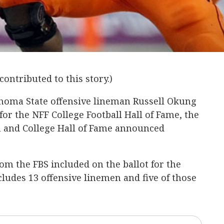
contributed to this story.)
homa State offensive lineman Russell Okung
for the NFF College Football Hall of Fame, the
n and College Hall of Fame announced
rom the FBS included on the ballot for the
ncludes 13 offensive linemen and five of those