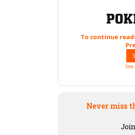
To continue read
Pr
See 
Never miss t
Join