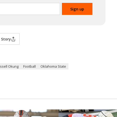
 Story
ssell Okung
Football
Oklahoma State