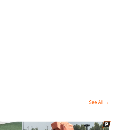
See All →