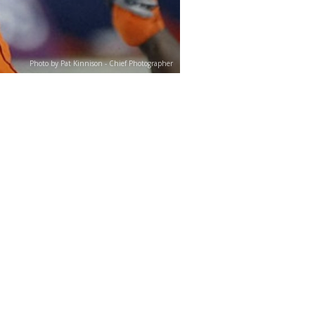
Photo by Pat Kinnison - Chief Photographer