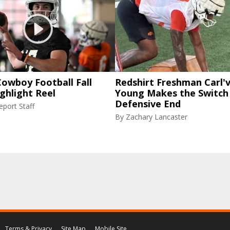
owboy Football Fall
Redshirt Freshman Carl'
ghlight Reel
Young Makes the Switch
Defensive End
port Staff
By
Zachary Lancaster
Terms & Privacy
Site Map
Mobile Site