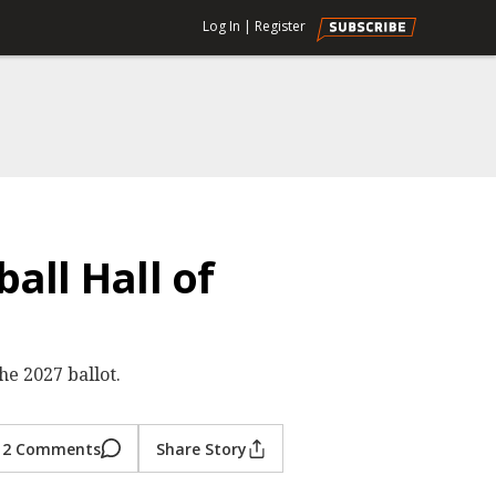
Log In
|
Register
all Hall of
he 2027 ballot.
2 Comments
Share Story