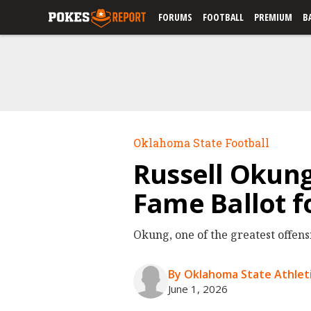
FORUMS
FOOTBALL
PREMIUM
B
Oklahoma State Football
Russell Okung
Fame Ballot f
Okung, one of the greatest offens
By Oklahoma State Athleti
June 1, 2026