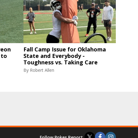
veon
Fall Camp Issue for Oklahoma
 to
State and Everybody -
Toughness vs. Taking Care
By
Robert Allen
Follow Pokes Report