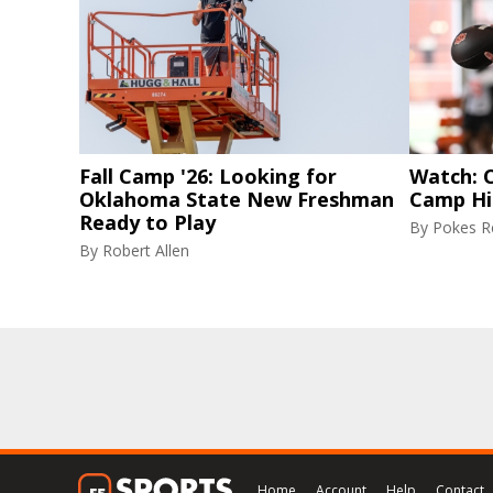
Fall Camp '26: Looking for
Watch: C
Oklahoma State New Freshman
Camp Hi
Ready to Play
By
Pokes Re
By
Robert Allen
Home
Account
Help
Contact