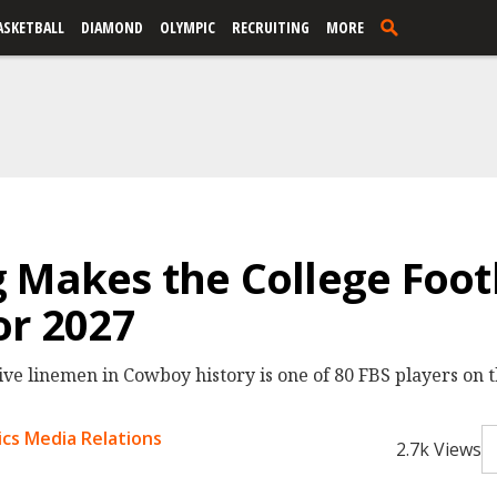
ASKETBALL
DIAMOND
OLYMPIC
RECRUITING
MORE
 Makes the College Footb
or 2027
ive linemen in Cowboy history is one of 80 FBS players on t
cs Media Relations
2.7k Views