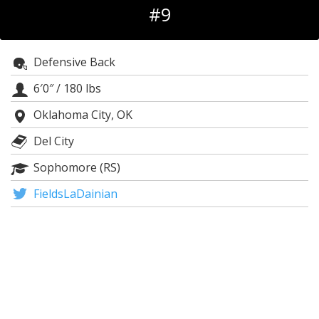
#9
Night Mode
OFF
Defensive Back
6′0″
/
180 lbs
Oklahoma City, OK
Del City
Sophomore (RS)
FieldsLaDainian