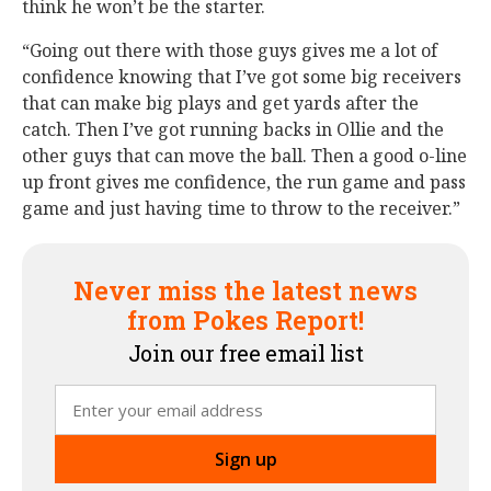
think he won’t be the starter.
“Going out there with those guys gives me a lot of
confidence knowing that I’ve got some big receivers
that can make big plays and get yards after the
catch. Then I’ve got running backs in Ollie and the
other guys that can move the ball. Then a good o-line
up front gives me confidence, the run game and pass
game and just having time to throw to the receiver.”
Never miss the latest news
from Pokes Report!
Join our free email list