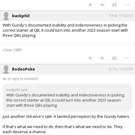
...
backphil
9:04a, 11/25/24
With Gundy's documented inability and indecisiveness in picking the
correct starter at QB, it could turn into another 2023 season start with
three QBs playing.
Class 1980
...
RodeoPoke
9:17a, 11/25/24
In reply to backphil
backphil said:
With Gundy's documented inability and indecisiveness in picking
the correct starter at QB, it could turn into another 2023 season
start with three QBs playing.
just another old wive's tale. A tainted perception by the Gundy haters.
If that's what we need to do, then that's what we need to do. They
each deserve a chance.