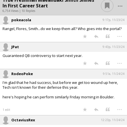
True Freshman Maealiuaki Smith Shines
...
In First Career Start
6,754 Views | 10 Replies
pokeacola
9:17p, 11/23/24
Rangel, Flores, Smith...do we keep them all? Who goes into the portal?
...
JPat
9:43p, 11/23/24
Guaranteed QB controversy to start next year.
...
RodeoPoke
9:51a, 11/24/24
I'm glad that he had success, but before we get too wound up here,
Tech isn't known for their defense this year.
here's hoping he can perform similarly Friday morning in Boulder.
...
1 edit
OctaviusRex
12:23p, 11/24/24