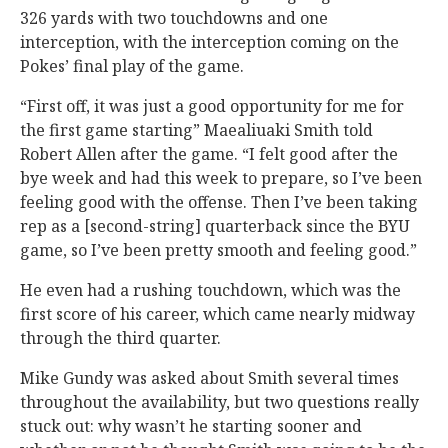
326 yards with two touchdowns and one
interception, with the interception coming on the
Pokes’ final play of the game.
“First off, it was just a good opportunity for me for
the first game starting” Maealiuaki Smith told
Robert Allen after the game. “I felt good after the
bye week and had this week to prepare, so I’ve been
feeling good with the offense. Then I’ve been taking
rep as a [second-string] quarterback since the BYU
game, so I’ve been pretty smooth and feeling good.”
He even had a rushing touchdown, which was the
first score of his career, which came nearly midway
through the third quarter.
Mike Gundy was asked about Smith several times
throughout the availability, but two questions really
stuck out: why wasn’t he starting sooner and