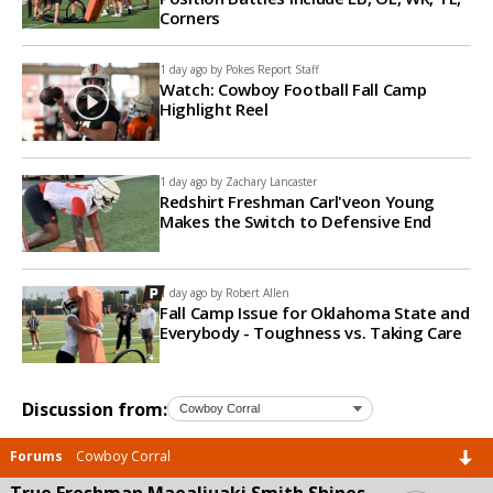
Corners
1 day ago by
Pokes Report Staff
Watch: Cowboy Football Fall Camp
Highlight Reel
1 day ago by
Zachary Lancaster
Redshirt Freshman Carl'veon Young
Makes the Switch to Defensive End
1 day ago by
Robert Allen
Fall Camp Issue for Oklahoma State and
Everybody - Toughness vs. Taking Care
Discussion from:
Forums
Cowboy Corral