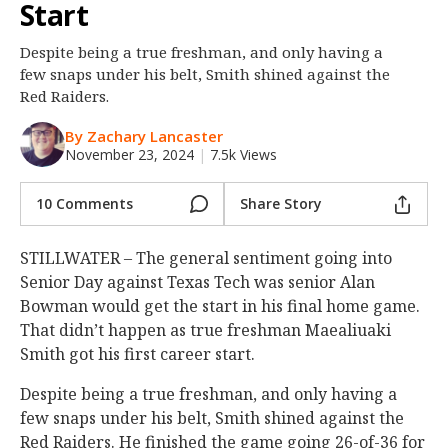
Start
Night Mode
OFF
Despite being a true freshman, and only having a
few snaps under his belt, Smith shined against the
Red Raiders.
By Zachary Lancaster
November 23, 2024
|
7.5k Views
10 Comments
Share Story
STILLWATER – The general sentiment going into
Senior Day against Texas Tech was senior Alan
Bowman would get the start in his final home game.
That didn’t happen as true freshman Maealiuaki
Smith got his first career start.
Despite being a true freshman, and only having a
few snaps under his belt, Smith shined against the
Red Raiders. He finished the game going 26-of-36 for