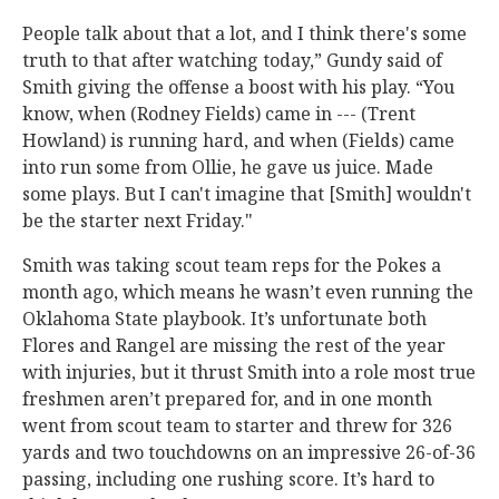
People talk about that a lot, and I think there's some
truth to that after watching today,” Gundy said of
Smith giving the offense a boost with his play. “You
know, when (Rodney Fields) came in --- (Trent
Howland) is running hard, and when (Fields) came
into run some from Ollie, he gave us juice. Made
some plays. But I can't imagine that [Smith] wouldn't
be the starter next Friday."
Smith was taking scout team reps for the Pokes a
month ago, which means he wasn’t even running the
Oklahoma State playbook. It’s unfortunate both
Flores and Rangel are missing the rest of the year
with injuries, but it thrust Smith into a role most true
freshmen aren’t prepared for, and in one month
went from scout team to starter and threw for 326
yards and two touchdowns on an impressive 26-of-36
passing, including one rushing score. It’s hard to