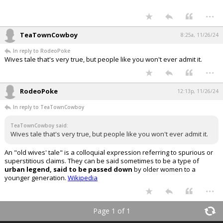
...
TeaTownCowboy
8:25a, 11/26/24
In reply to RodeoPoke
Wives tale that's very true, but people like you won't ever admit it.
...
RodeoPoke
12:13p, 11/26/24
In reply to TeaTownCowboy
TeaTownCowboy said:
Wives tale that's very true, but people like you won't ever admit it.
An "old wives' tale" is a colloquial expression referring to spurious or
superstitious claims. They can be said sometimes to be a type of
urban legend, said to be passed down
by older women to a
younger generation.
Wikipedia
...
Page 1 of 1