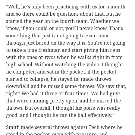
“Well, he's only been practicing with us for a month
and so there could be questions about that, but he
started the year on the fourth team. Whether we
know, if you could or not, you'll never know. That's
something that just is not going to ever come
through just based on the way it is. You're not going
to take a true freshman and start giving him reps
with the ones or twos when he walks right in from
high school. Without watching the video, I thought
he competed and sat in the pocket, if the pocket
started to collapse, he stayed in, made throws
downfield and he missed some throws. We saw that,
right? We had it three or four times. We had guys
that were running pretty open, and he missed the
throws. But overall, I thought his poise was really
good, and I thought he ran the ball effectively.”
Smith made several throws against Tech where he
stood in the pocket, even with pressure, and