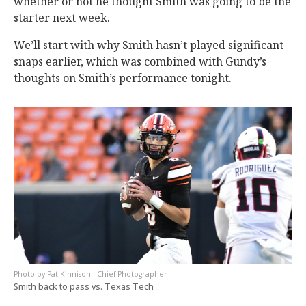
whether or not he thought Smith was going to be the
starter next week.
We’ll start with why Smith hasn’t played significant
snaps earlier, which was combined with Gundy’s
thoughts on Smith’s performance tonight.
Pat Kinnison - Chief Photographer
Smith back to pass vs. Texas Tech