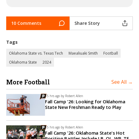
10 Comments
Share Story
Tags
Oklahoma State vs. Texas Tech
Maealiuaki Smith
Football
Oklahoma State
2024
More Football
See All →
15 hrs ago by
Robert Allen
Fall Camp '26: Looking for Oklahoma
State New Freshman Ready to Play
15 hrs ago by
Robert Allen
Fall Camp '26: Oklahoma State's Hot
Position Battles Include LB, OL, WR, TE,