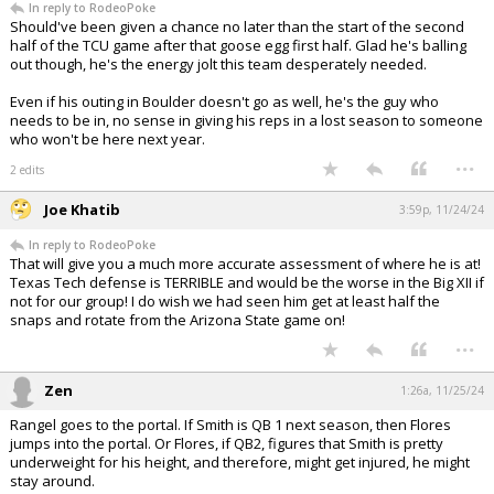
In reply to RodeoPoke
Should've been given a chance no later than the start of the second
half of the TCU game after that goose egg first half. Glad he's balling
out though, he's the energy jolt this team desperately needed.
Even if his outing in Boulder doesn't go as well, he's the guy who
needs to be in, no sense in giving his reps in a lost season to someone
who won't be here next year.
...
2 edits
Joe Khatib
3:59p, 11/24/24
In reply to RodeoPoke
That will give you a much more accurate assessment of where he is at!
Texas Tech defense is TERRIBLE and would be the worse in the Big XII if
not for our group! I do wish we had seen him get at least half the
snaps and rotate from the Arizona State game on!
...
Zen
1:26a, 11/25/24
Rangel goes to the portal. If Smith is QB 1 next season, then Flores
jumps into the portal. Or Flores, if QB2, figures that Smith is pretty
underweight for his height, and therefore, might get injured, he might
stay around.