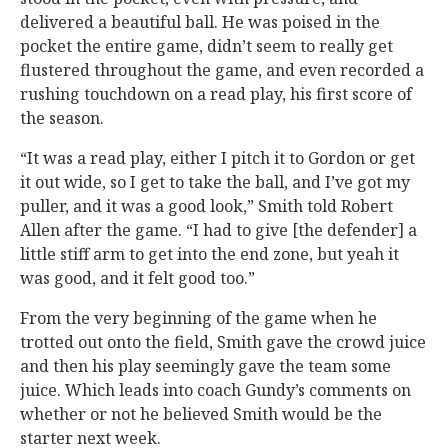
delivered a beautiful ball. He was poised in the
pocket the entire game, didn’t seem to really get
flustered throughout the game, and even recorded a
rushing touchdown on a read play, his first score of
the season.
“It was a read play, either I pitch it to Gordon or get
it out wide, so I get to take the ball, and I’ve got my
puller, and it was a good look,” Smith told Robert
Allen after the game. “I had to give [the defender] a
little stiff arm to get into the end zone, but yeah it
was good, and it felt good too.”
From the very beginning of the game when he
trotted out onto the field, Smith gave the crowd juice
and then his play seemingly gave the team some
juice. Which leads into coach Gundy’s comments on
whether or not he believed Smith would be the
starter next week.