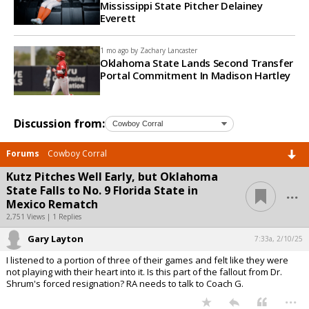
Mississippi State Pitcher Delainey
Everett
1 mo ago by
Zachary Lancaster
Oklahoma State Lands Second Transfer
Portal Commitment In Madison Hartley
Discussion from:
Forums
Cowboy Corral
Kutz Pitches Well Early, but Oklahoma
...
State Falls to No. 9 Florida State in
Mexico Rematch
2,751 Views | 1 Replies
Gary Layton
7:33a, 2/10/25
I listened to a portion of three of their games and felt like they were
not playing with their heart into it. Is this part of the fallout from Dr.
Shrum's forced resignation? RA needs to talk to Coach G.
...