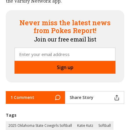
the Varsity Network app.
Never miss the latest news
from Pokes Report!
Join our free email list
1 Comment
Share Story
Tags
2025 Oklahoma State Cowgirls Softball
Katie Kutz
Softball