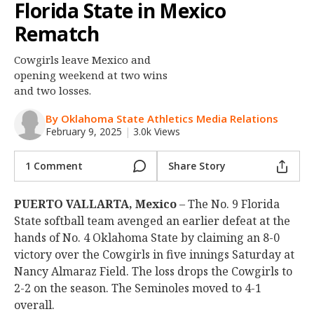
Florida State in Mexico
Night Mode
OFF
Rematch
Cowgirls leave Mexico and
opening weekend at two wins
and two losses.
By Oklahoma State Athletics Media Relations
February 9, 2025
|
3.0k Views
1 Comment
Share Story
PUERTO VALLARTA, Mexico
– The No. 9 Florida
State softball team avenged an earlier defeat at the
hands of No. 4 Oklahoma State by claiming an 8-0
victory over the Cowgirls in five innings Saturday at
Nancy Almaraz Field. The loss drops the Cowgirls to
2-2 on the season. The Seminoles moved to 4-1
overall.