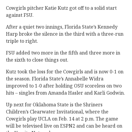
Cowgirls pitcher Katie Kutz got off to a solid start
against FSU.
After a quiet two innings, Florida State’s Kennedy
Harp broke the silence in the third with a three-run
triple to right.
FSU added two more in the fifth and three more in
the sixth to close things out.
Kutz took the loss for the Cowgirls and is now 0-1 on
the season. Florida State’s Annabelle Widra
improved to 1-0 after holding OSU scoreless on two
hits – singles from Amanda Hasler and Karli Godwin.
Up next for Oklahoma State is the Shriners
Children’s Clearwater Invitational, where the
Cowgirls play UCLA on Feb. 14 at 2 p.m. The game
will be televised live on ESPN2 and can be heard on