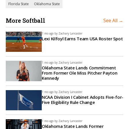
Florida State
Oklahoma State
More Softball
See All →
1 mo ago by
Zachary Lancaster
Lexi Kilfoyl Earns Team USA Roster Spot
1 mo ago by
Zachary Lancaster
Oklahoma State Lands Commitment
From Former Ole Miss Pitcher Payton
Kennedy
1 mo ago by
Zachary Lancaster
NCAA Division I Cabinet Adopts Five-for-
Five Eligibility Rule Change
1 mo ago by
Zachary Lancaster
Oklahoma State Lands Former