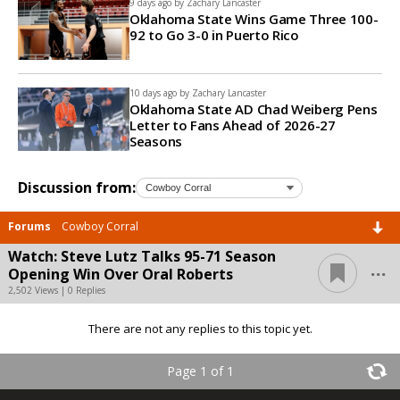
9 days ago by
Zachary Lancaster
Oklahoma State Wins Game Three 100-
92 to Go 3-0 in Puerto Rico
10 days ago by
Zachary Lancaster
Oklahoma State AD Chad Weiberg Pens
Letter to Fans Ahead of 2026-27
Seasons
Discussion from:
Forums
Cowboy Corral
Watch: Steve Lutz Talks 95-71 Season
...
Opening Win Over Oral Roberts
2,502 Views | 0 Replies
There are not any replies to this topic yet.
Page 1 of 1