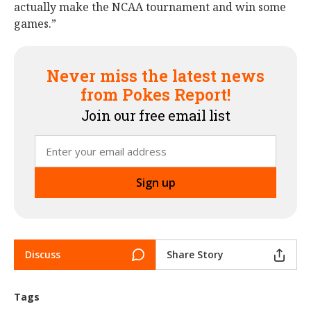
actually make the NCAA tournament and win some
games.”
Never miss the latest news
from Pokes Report!
Join our free email list
Discuss
Share Story
Tags