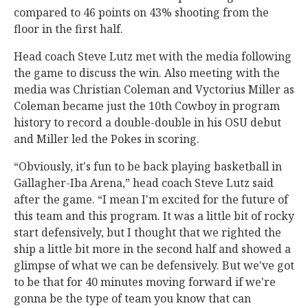
compared to 46 points on 43% shooting from the
floor in the first half.
Head coach Steve Lutz met with the media following
the game to discuss the win. Also meeting with the
media was Christian Coleman and Vyctorius Miller as
Coleman became just the 10th Cowboy in program
history to record a double-double in his OSU debut
and Miller led the Pokes in scoring.
“Obviously, it's fun to be back playing basketball in
Gallagher-Iba Arena,” head coach Steve Lutz said
after the game. “I mean I'm excited for the future of
this team and this program. It was a little bit of rocky
start defensively, but I thought that we righted the
ship a little bit more in the second half and showed a
glimpse of what we can be defensively. But we've got
to be that for 40 minutes moving forward if we're
gonna be the type of team you know that can