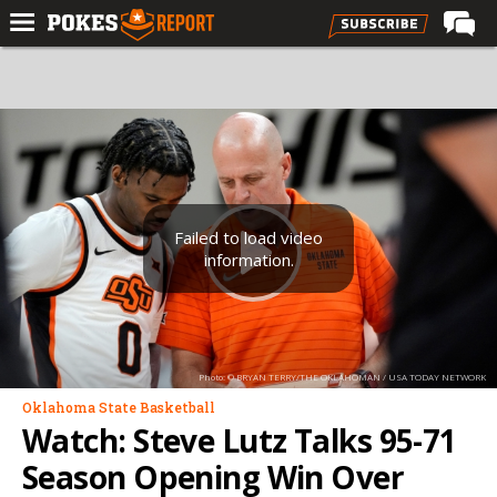
Home
Forums
Football
Premium
Basketball
Failed to load video
information.
Diamond
Olympic
Recruiting
Photo: © BRYAN TERRY/THE OKLAHOMAN / USA TODAY NETWORK
More
Oklahoma State Basketball
Watch: Steve Lutz Talks 95-71
Log In
Season Opening Win Over
Register