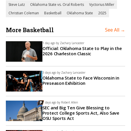
Steve Lutz
Oklahoma State vs. Oral Roberts
Vyctorius Miller
Christian Coleman
Basketball
Oklahoma State
2025
More Basketball
See All →
1 day ago by
Zachary Lancaster
Official: Oklahoma State to Play in the
2026 Charleston Classic
3 days ago by
Zachary Lancaster
Oklahoma State to Face Wisconsin in
Preseason Exhibition
7 days ago by
Robert Allen
SEC and Big Ten Give Blessing to
Protect College Sports Act, Also Save
OSU Sports Act