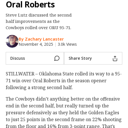
Oral Roberts
Night Mode
OFF
Steve Lutz discussed the second
half improvements as the
Cowboys rolled over ORU 95-71.
By Zachary Lancaster
November 4, 2025
|
3.0k Views
Discuss
Share Story
STILLWATER – Oklahoma State rolled its way to a 95-
71 win over Oral Roberts in the season opener
following a strong second half.
The Cowboys didn’t anything better on the offensive
end in the second half, but really turned up the
pressure defensively as they held the Golden Eagles
to just 25 points in the second frame on 22% shooting
from the floor and 16% from 3-point range. That’s