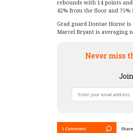
rebounds with 14 points and
42% from the floor and 75% 
Grad guard Dontae Horne is 
Marcel Bryant is averaging 
Never miss t
Join
1 Comment
Share