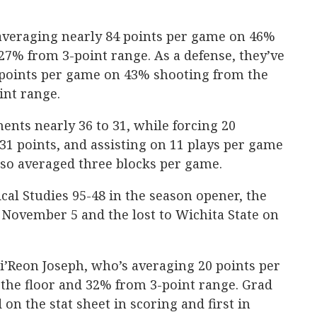
 averaging nearly 84 points per game on 46%
27% from 3-point range. As a defense, they’ve
 points per game on 43% shooting from the
int range.
nts nearly 36 to 31, while forcing 20
 31 points, and assisting on 11 plays per game
lso averaged three blocks per game.
ical Studies 95-48 in the season opener, the
n November 5 and the lost to Wichita State on
i’Reon Joseph, who’s averaging 20 points per
he floor and 32% from 3-point range. Grad
on the stat sheet in scoring and first in