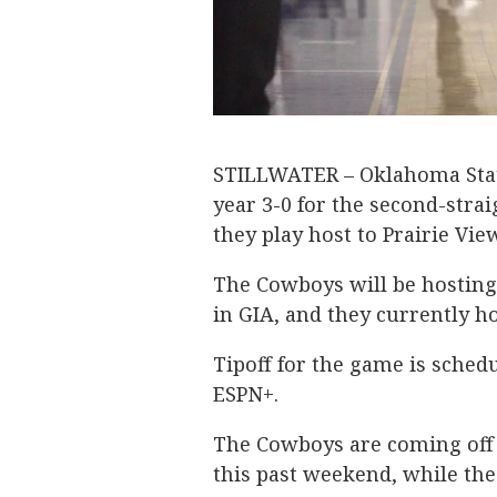
STILLWATER – Oklahoma State
year 3-0 for the second-stra
they play host to Prairie Vi
The Cowboys will be hosting
in GIA, and they currently h
Tipoff for the game is sched
ESPN+.
The Cowboys are coming off
this past weekend, while the