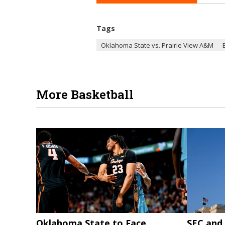
Tags
Oklahoma State vs. Prairie View A&M
More Basketball
Oklahoma State to Face
SEC and 