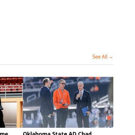
See All →
ame
Oklahoma State AD Chad