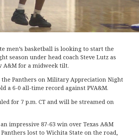
 men’s basketball is looking to start the
ight season under head coach Steve Lutz as
ew A&M for a midweek tilt.
 the Panthers on Military Appreciation Night
old a 6-0 all-time record against PVA&M.
uled for 7 p.m. CT and will be streamed on
 an impressive 87-63 win over Texas A&M
 Panthers lost to Wichita State on the road,