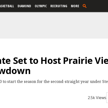
ASKETBALL
DIAMOND
OLYMPIC
RECRUITING
MORE
e Set to Host Prairie V
owdown
 to start the season for the second-straight year under Ste
2.5k Views