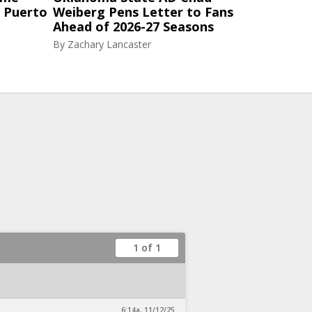
n Puerto
Weiberg Pens Letter to Fans
Ahead of 2026-27 Seasons
By
Zachary Lancaster
1 of 1
6:14a, 11/12/25