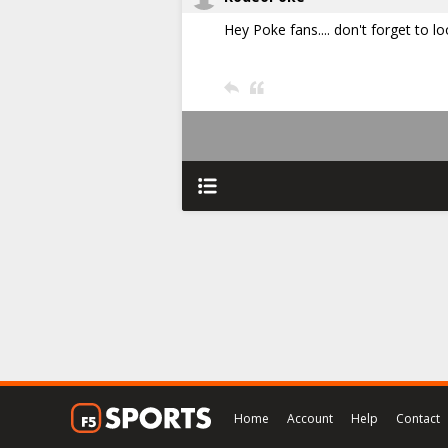
Hey Poke fans.... don't forget to l
Home
Account
Help
Contact