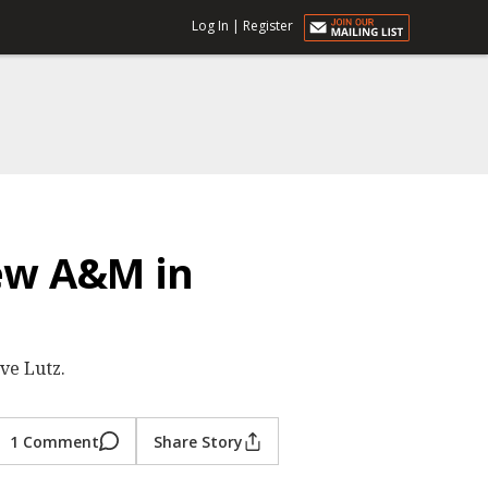
Log In
|
Register
iew A&M in
ve Lutz.
1 Comment
Share Story