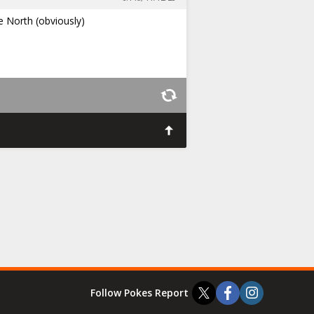
e North (obviously)
Follow Pokes Report