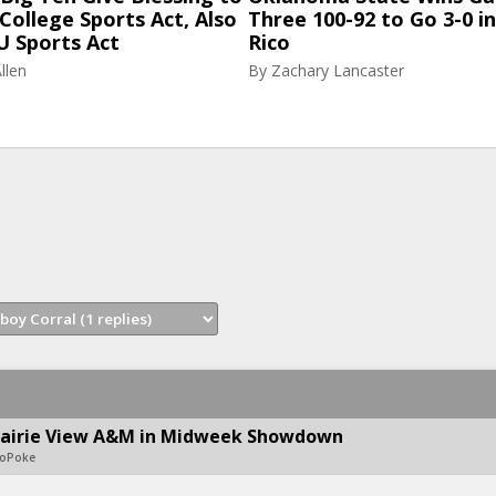
College Sports Act, Also
Three 100-92 to Go 3-0 i
U Sports Act
Rico
llen
By
Zachary Lancaster
rairie View A&M in Midweek Showdown
eoPoke