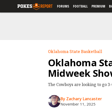
FORUMS
FOOTBALL
PREMIUM
B
Oklahoma State Basketball
Oklahoma Stat
Midweek Sh
The Cowboys are looking to go 3-0
By Zachary Lancaster
November 11, 2025