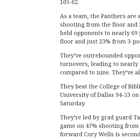
105-62.
As a team, the Panthers are
shooting from the floor and 
held opponents to nearly 69
floor and just 23% from 3-po
They’ve outrebounded oppone
turnovers, leading to nearly
compared to nine. They’ve a
They beat the College of Bibl
University of Dallas 94-53 o
Saturday.
They’re led by grad guard Ta
game on 47% shooting from t
forward Cory Wells is second 