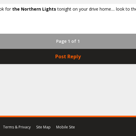
ook for
the Northern Lights
tonight on your drive home.... look to th
Page 1 of 1
Post Reply
Terms & Privacy
Site Map
Mobile Site