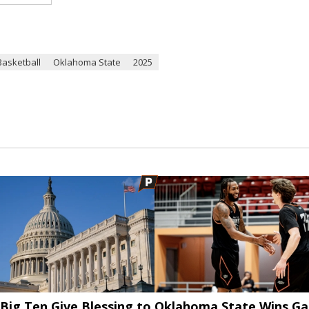
Basketball
Oklahoma State
2025
Big Ten Give Blessing to
Oklahoma State Wins G