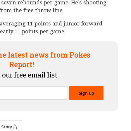
 seven rebounds per game. He’s shooting
from the free throw line.
averaging 11 points and junior forward
nearly 11 points per game.
he latest news from Pokes
Report!
 our free email list
 Story