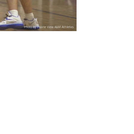
Photo by Prairie View A&M Athletics