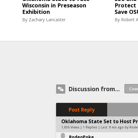
Wisconsin in Preseason
Protect 
Exhibition
Save OS
By
Zachary Lancaster
By
Robert A
Discussion from...
Post Reply
Oklahoma State Set to Host P
1,856 Views | 1 Replies | Last:
8 mo ago by Rod
RodeoPoke