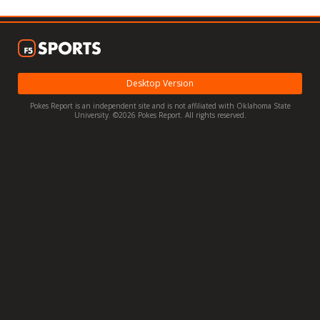
Night Mode
OFF
Desktop Version
Pokes Report is an independent site and is not affiliated with Oklahoma State
University. ©2026 Pokes Report. All rights reserved.