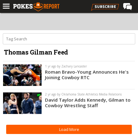
Home
Forums
Football
Thomas Gilman Feed
Premium
Basketball
1 yr ago by Zachary Lancaster
Roman Bravo-Young Announces He's
Diamond
Joining Cowboy RTC
Olympic
2 yr ago by Oklahoma State Athletics Media Relations
Recruiting
David Taylor Adds Kennedy, Gilman to
Cowboy Wrestling Staff
More
Log In
Load More
Register