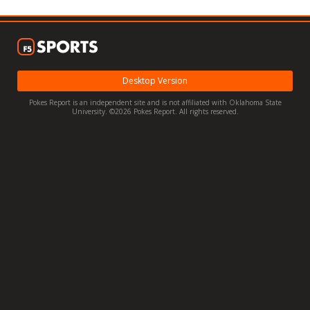
Night Mode
OFF
Desktop Version
Pokes Report is an independent site and is not affiliated with Oklahoma State
University. ©2026 Pokes Report. All rights reserved.