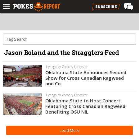
Home
Forums
Football
Jason Boland and the Stragglers Feed
Premium
Basketball
1 yr ago by Zachary Lancaster
Oklahoma State Announces Second
Diamond
Show for Cross Canadian Ragweed
and Co.
Olympic
1 yr ago by Zachary Lancaster
Recruiting
Oklahoma State to Host Concert
Featuring Cross Canadian Ragweed
More
Benefiting OSU NIL
Log In
Load More
Register