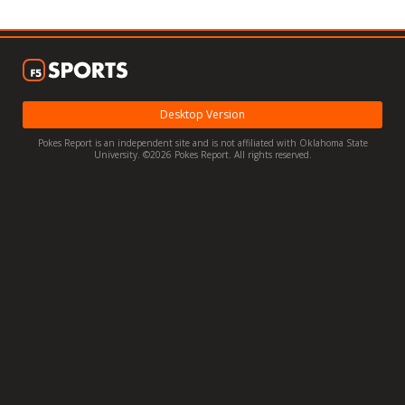
Night Mode
OFF
Desktop Version
Pokes Report is an independent site and is not affiliated with Oklahoma State
University. ©2026 Pokes Report. All rights reserved.