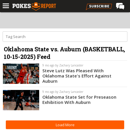
Home
Forums
Football
Oklahoma State vs. Auburn (BASKETBALL,
Premium
10-15-2025) Feed
Basketball
9 mo ago by Zachary Lancaster
Diamond
Steve Lutz Was Pleased With
Oklahoma State's Effort Against
Olympic
Auburn
Recruiting
9 mo ago by Zachary Lancaster
Oklahoma State Set for Preseason
More
Exhibition With Auburn
Log In
Load More
Register