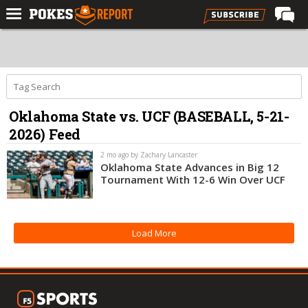
Home
Forums
Football
Oklahoma State vs. UCF (BASEBALL, 5-21-
Premium
2026) Feed
Basketball
2 mo ago by Zachary Lancaster
Diamond
Oklahoma State Advances in Big 12
Tournament With 12-6 Win Over UCF
Olympic
Recruiting
Load More
More
Log In
Register