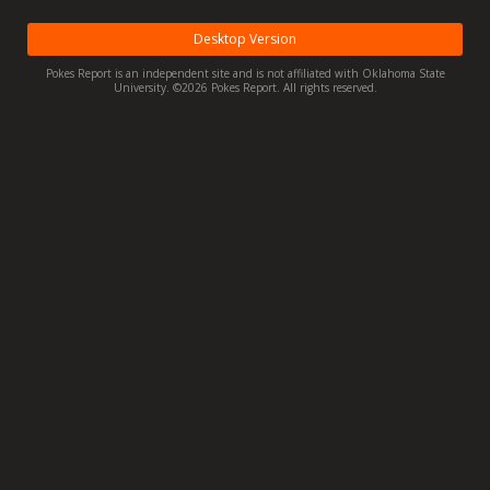
Night Mode
OFF
Desktop Version
Pokes Report is an independent site and is not affiliated with Oklahoma State
University. ©2026 Pokes Report. All rights reserved.