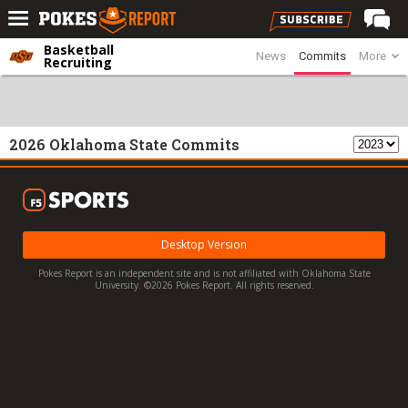
Basketball
News
Commits
More
Home
Recruiting
Forums
Football
2026 Oklahoma State Commits
Premium
Basketball
Diamond
Desktop Version
Olympic
Pokes Report is an independent site and is not affiliated with Oklahoma State
Recruiting
University. ©2026 Pokes Report. All rights reserved.
More
Log In
Register