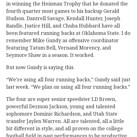
in winning the Heisman Trophy that he donated the
fourth quarter most games to his backup Gerald
Hudson. Dantrell Savage, Kendall Hunter, Joseph
Randle, Justice Hill, and Chuba Hubbard have all
been featured running backs at Oklahoma State. I do
remember Mike Gundy as offensive coordinator
featuring Tatum Bell, Vernand Morency, and
Seymore Shaw in a season. It worked.
But now Gundy is saying this.
“We’re using all four running backs,” Gundy said just
last week. “We plan on using all four running backs.”
The four are super senior speedster LD Brown,
powerful Dezmon Jackson, young and talented
sophomore Dominic Richardson, and Utah State
transfer Jaylen Warren. All are talented, all a little
bit different in style, and all proven on the college
football field in past performances to be productive,