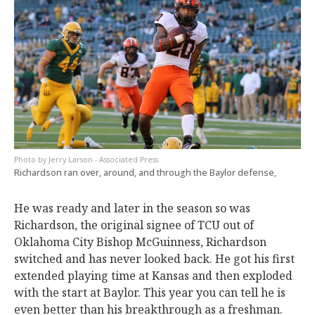
Jerry Larson - Associated Press
Richardson ran over, around, and through the Baylor defense,
He was ready and later in the season so was
Richardson, the original signee of TCU out of
Oklahoma City Bishop McGuinness, Richardson
switched and has never looked back. He got his first
extended playing time at Kansas and then exploded
with the start at Baylor. This year you can tell he is
even better than his breakthrough as a freshman.