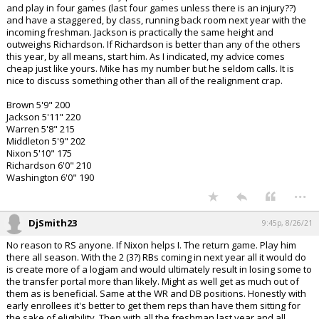
and play in four games (last four games unless there is an injury??)
and have a staggered, by class, running back room next year with the
incoming freshman. Jackson is practically the same height and
outweighs Richardson. If Richardson is better than any of the others
this year, by all means, start him. As I indicated, my advice comes
cheap just like yours. Mike has my number but he seldom calls. It is
nice to discuss something other than all of the realignment crap.
Brown 5'9" 200
Jackson 5'11" 220
Warren 5'8" 215
Middleton 5'9" 202
Nixon 5'10" 175
Richardson 6'0" 210
Washington 6'0" 190
...
DjSmith23
9:45p, 8/26/21
No reason to RS anyone. If Nixon helps I. The return game. Play him
there all season. With the 2 (3?) RBs coming in next year all it would do
is create more of a logjam and would ultimately result in losing some to
the transfer portal more than likely. Might as well get as much out of
them as is beneficial. Same at the WR and DB positions. Honestly with
early enrollees it's better to get them reps than have them sitting for
the sake of eligibility. Then with all the freshman last year and all