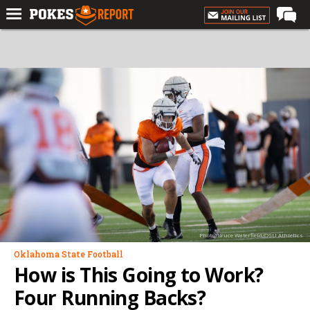
Home
Forums
Football
Premium
Basketball
Diamond
Olympic
Recruiting
Photo: Bruce Waterfield/OSU Athletics
More
Oklahoma State Football
How is This Going to Work?
Log In
Four Running Backs?
Register