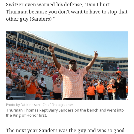
Switzer even warned his defense, “Don’t hurt
Thurman because you don’t want to have to stop that
other guy (Sanders).”
Pat Kinnison - Chief Photographer
Thurman Thomas kept Barry Sanders on the bench and went into
the Ring of Honor first.
The next year Sanders was the guy and was so good