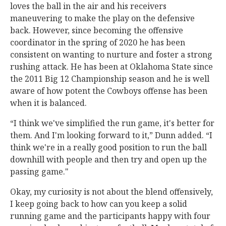
loves the ball in the air and his receivers
maneuvering to make the play on the defensive
back. However, since becoming the offensive
coordinator in the spring of 2020 he has been
consistent on wanting to nurture and foster a strong
rushing attack. He has been at Oklahoma State since
the 2011 Big 12 Championship season and he is well
aware of how potent the Cowboys offense has been
when it is balanced.
“I think we've simplified the run game, it's better for
them. And I'm looking forward to it,” Dunn added. “I
think we're in a really good position to run the ball
downhill with people and then try and open up the
passing game."
Okay, my curiosity is not about the blend offensively,
I keep going back to how can you keep a solid
running game and the participants happy with four