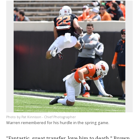
Pat Kinnison - Chief Photographer
Warren remembered for his hurdle in the spring game.
"Fantastic, great transfer, love him to death,” Brown