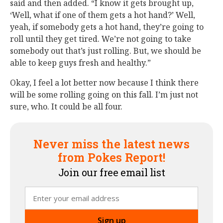
said and then added. “I know it gets brought up,
‘Well, what if one of them gets a hot hand?’ Well,
yeah, if somebody gets a hot hand, they’re going to
roll until they get tired. We’re not going to take
somebody out that’s just rolling. But, we should be
able to keep guys fresh and healthy.”
Okay, I feel a lot better now because I think there
will be some rolling going on this fall. I’m just not
sure, who. It could be all four.
Never miss the latest news
from Pokes Report!
Join our free email list