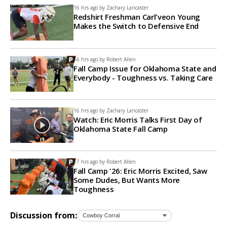
16 hrs ago by
Zachary Lancaster
Redshirt Freshman Carl'veon Young
Makes the Switch to Defensive End
16 hrs ago by
Robert Allen
Fall Camp Issue for Oklahoma State and
Everybody - Toughness vs. Taking Care
16 hrs ago by
Zachary Lancaster
Watch: Eric Morris Talks First Day of
Oklahoma State Fall Camp
17 hrs ago by
Robert Allen
Fall Camp '26: Eric Morris Excited, Saw
Some Dudes, But Wants More
Toughness
Discussion from: