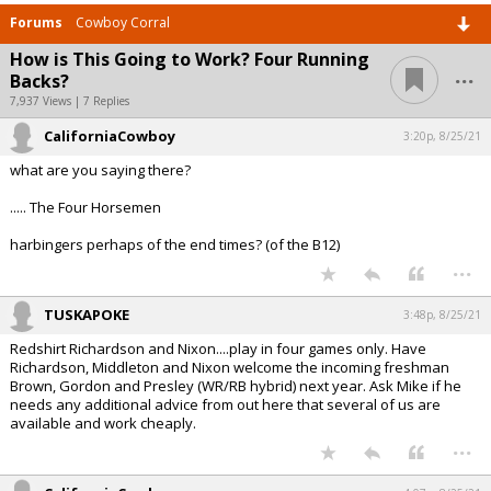
Forums
Cowboy Corral
How is This Going to Work? Four Running
...
Backs?
7,937 Views | 7 Replies
CaliforniaCowboy
3:20p, 8/25/21
what are you saying there?
..... The Four Horsemen
harbingers perhaps of the end times? (of the B12)
...
TUSKAPOKE
3:48p, 8/25/21
Redshirt Richardson and Nixon....play in four games only. Have
Richardson, Middleton and Nixon welcome the incoming freshman
Brown, Gordon and Presley (WR/RB hybrid) next year. Ask Mike if he
needs any additional advice from out here that several of us are
available and work cheaply.
...