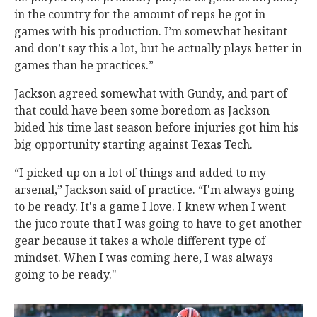
in the country for the amount of reps he got in
games with his production. I’m somewhat hesitant
and don’t say this a lot, but he actually plays better in
games than he practices.”
Jackson agreed somewhat with Gundy, and part of
that could have been some boredom as Jackson
bided his time last season before injuries got him his
big opportunity starting against Texas Tech.
“I picked up on a lot of things and added to my
arsenal,” Jackson said of practice. “I'm always going
to be ready. It's a game I love. I knew when I went
the juco route that I was going to have to get another
gear because it takes a whole different type of
mindset. When I was coming here, I was always
going to be ready."