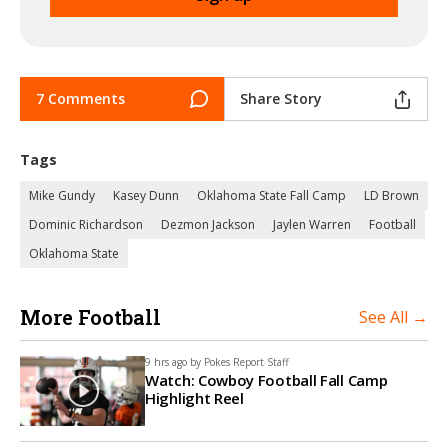
7 Comments
Share Story
Tags
Mike Gundy
Kasey Dunn
Oklahoma State Fall Camp
LD Brown
Dominic Richardson
Dezmon Jackson
Jaylen Warren
Football
Oklahoma State
More Football
See All →
9 hrs ago by
Pokes Report Staff
Watch: Cowboy Football Fall Camp
Highlight Reel