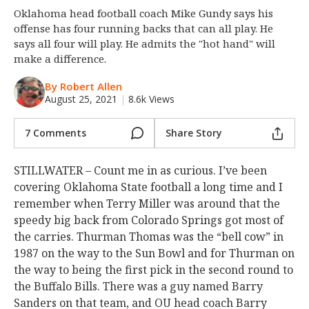
Oklahoma head football coach Mike Gundy says his
Night Mode
OFF
offense has four running backs that can all play. He
says all four will play. He admits the "hot hand" will
make a difference.
By Robert Allen
August 25, 2021
|
8.6k Views
7 Comments
Share Story
STILLWATER – Count me in as curious. I’ve been
covering Oklahoma State football a long time and I
remember when Terry Miller was around that the
speedy big back from Colorado Springs got most of
the carries. Thurman Thomas was the “bell cow” in
1987 on the way to the Sun Bowl and for Thurman on
the way to being the first pick in the second round to
the Buffalo Bills. There was a guy named Barry
Sanders on that team, and OU head coach Barry