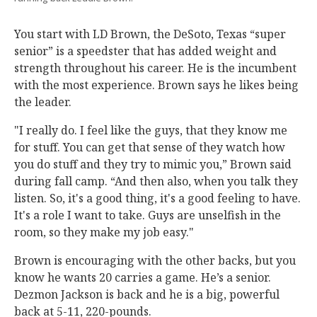
You start with LD Brown, the DeSoto, Texas “super
senior” is a speedster that has added weight and
strength throughout his career. He is the incumbent
with the most experience. Brown says he likes being
the leader.
"I really do. I feel like the guys, that they know me
for stuff. You can get that sense of they watch how
you do stuff and they try to mimic you,” Brown said
during fall camp. “And then also, when you talk they
listen. So, it's a good thing, it's a good feeling to have.
It's a role I want to take. Guys are unselfish in the
room, so they make my job easy."
Brown is encouraging with the other backs, but you
know he wants 20 carries a game. He’s a senior.
Dezmon Jackson is back and he is a big, powerful
back at 5-11, 220-pounds.