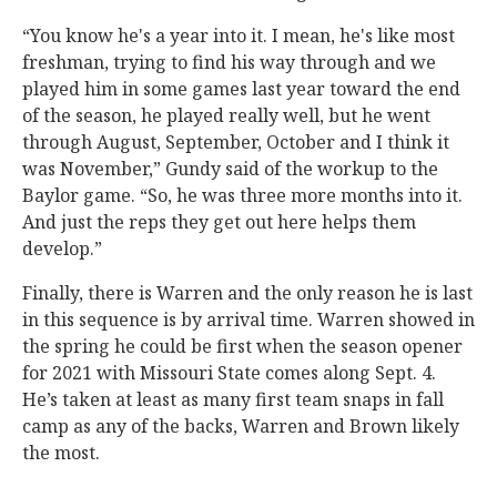
“You know he's a year into it. I mean, he's like most
freshman, trying to find his way through and we
played him in some games last year toward the end
of the season, he played really well, but he went
through August, September, October and I think it
was November,” Gundy said of the workup to the
Baylor game. “So, he was three more months into it.
And just the reps they get out here helps them
develop.”
Finally, there is Warren and the only reason he is last
in this sequence is by arrival time. Warren showed in
the spring he could be first when the season opener
for 2021 with Missouri State comes along Sept. 4.
He’s taken at least as many first team snaps in fall
camp as any of the backs, Warren and Brown likely
the most.