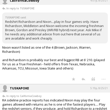
CaliforniaCowboy
4:07p, 8/25/21
In reply to TUSKAPOKE
TUSKAPOKE said:
Redshirt Richardson and Nixon....play in four games only. Have
Richardson, Middleton and Nixon welcome the incoming freshman
Brown, Gordon and Presley (WR/RB hybrid) next year. Ask Mike if
he needs any additional advice from out here that several of us
are available and work cheaply.
Nixon wasn't listed as one of the 4 (Brown, Jackson, Warren,
Richardson)
and Richardson is probably our best and biggest RB at 6' 210. (played
for us as a True Freshman - held offers from Texas, Nebraska,
Arkansas, TCU, Missouri, Iowa State and others)
...
TUSKAPOKE
5:19p, 8/25/21
In reply to CaliforniaCowboy
RA sideline practice reports has indicated Nixon may play the four
games allowed with returns as he is one of the fastest players.... Play
the redshirt seniors, if they produce, and hold Richardson to a redshirt