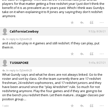
players for that matter getting a free redshirt year I just don't think the
benefit of it is as prevalent as in years past. Which I think was Gundys
take on it when explaining it to R Jones any saying they don't redshirt
anymore.
...
CaliforniaCowboy
9:52p, 8/26/21
In reply to DjSmith23
and a kid can play in 4 games and still redshirt. If they can play, put
them in.
...
TUSKAPOKE
9:41a, 8/27/21
In reply to DjSmith23
What Gundy says and what he does are not always linked. Go to the
roster and sort by class. On the team currently there are 17 redshirt
freshman, 24 redshirt sophomores, and 17 redshirt juniors and they
have been around since the "play 4/redshirt" rule. So much for not
redshirting anymore. Play the four games and if they are going to be
on the bench you redshirt them. Let them mature...stagger classes per
position group....
...
1 edit