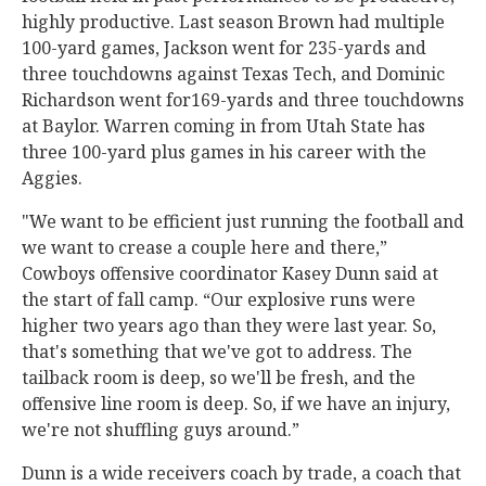
highly productive. Last season Brown had multiple
100-yard games, Jackson went for 235-yards and
three touchdowns against Texas Tech, and Dominic
Richardson went for169-yards and three touchdowns
at Baylor. Warren coming in from Utah State has
three 100-yard plus games in his career with the
Aggies.
"We want to be efficient just running the football and
we want to crease a couple here and there,”
Cowboys offensive coordinator Kasey Dunn said at
the start of fall camp. “Our explosive runs were
higher two years ago than they were last year. So,
that's something that we've got to address. The
tailback room is deep, so we'll be fresh, and the
offensive line room is deep. So, if we have an injury,
we're not shuffling guys around.”
Dunn is a wide receivers coach by trade, a coach that