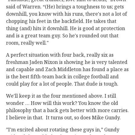
said of Warren. “(He) brings a toughness to us; gets
downhill, you know with his runs, there's not a lot of
chopping his feet in the backfield. He takes that
thing (and) hits it downhill. He is good at protection
and is a great team guy. So he's rounded out that
room, really well."
A perfect situation with four back, really six as
freshman Jaden Nixon is showing he is very talented
and capable and Zach Middleton has found a place as
is the best fifth-team back in college football and
could play for a lot of people. That dude is tough.
We’ll keep it as the four mentioned above. I still
wonder … How will this work? You know the old
philosophy that a back gets better with more carries.
I believe in that. It turns out, so does Mike Gundy.
”I’m excited about rotating these guys in,” Gundy