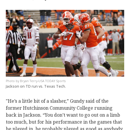
Bryan Terry-USA TODAY Sports
Jackson on TD run vs. Texas Tech.
"He’s a little bit of a slasher,” Gundy said of the
former Hutchinson Community College running
back in Jackson. “You don’t want to go out on a limb
too much, but for his performance in the games that
he played in, he probably played as good as anybody