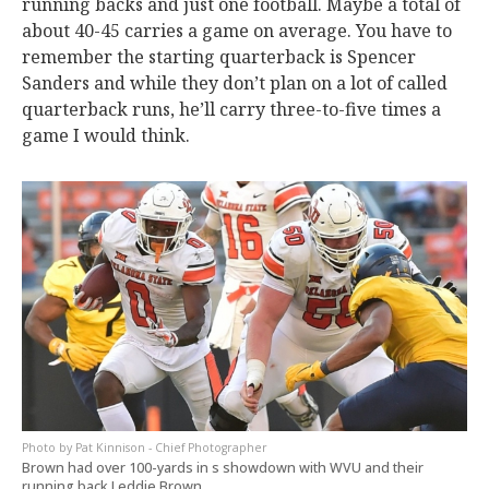
running backs and just one football. Maybe a total of
about 40-45 carries a game on average. You have to
remember the starting quarterback is Spencer
Sanders and while they don’t plan on a lot of called
quarterback runs, he’ll carry three-to-five times a
game I would think.
Pat Kinnison - Chief Photographer
Brown had over 100-yards in s showdown with WVU and their
running back Leddie Brown.