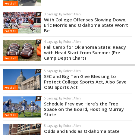
Football
3 days ago by Robert Allen
With College Offenses Slowing Down,
Eric Morris and Oklahoma State Won't
Be
Football
4 days ago by Robert Allen
Fall Camp for Oklahoma State: Ready
with Head Start from Summer (Pre
Camp Depth Chart)
Football
5 days ago by Robert Allen
SEC and Big Ten Give Blessing to
Protect College Sports Act, Also Save
OSU Sports Act
Football
5 days ago by Robert Allen
Schedule Preview: Here's the Free
Space on the Board, Hosting Murray
State
Football
5 days ago by Robert Allen
Odds and Ends as Oklahoma State