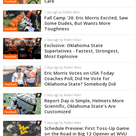
Care
Football
Night Mode
OFF
1 day ago by Robert Allen
Fall Camp '26: Eric Morris Excited, Saw
Some Dudes, But Wants More
Toughness
Football
2 days ago by Robert Allen
Exclusive: Oklahoma State
Superlatives - Fastest, Strongest,
Most Explosive
Football
2 days ago by Robert Allen
Eric Morris Votes on USA Today
Coaches Poll, Did He Vote for
Oklahoma State? Somebody Did
Football
2 days ago by Robert Allen
Report Day is Simple, Helmets More
Scientific, Oklahoma State's Are
Customized
Football
3 days ago by Robert Allen
Schedule Preview: First Toss-Up Game
on the Road in Big 12 Opener at WVU