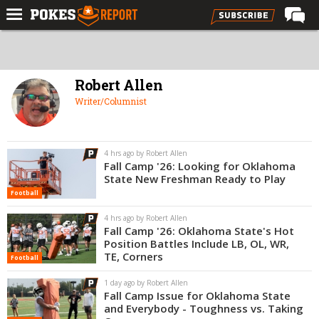
Home
Forums
Robert Allen
Football
Writer/Columnist
Premium
Basketball
4 hrs ago by Robert Allen
Fall Camp '26: Looking for Oklahoma
Diamond
State New Freshman Ready to Play
Football
Olympic
4 hrs ago by Robert Allen
Recruiting
Fall Camp '26: Oklahoma State's Hot
Position Battles Include LB, OL, WR,
More
TE, Corners
Football
1 day ago by Robert Allen
Log In
Fall Camp Issue for Oklahoma State
and Everybody - Toughness vs. Taking
Register