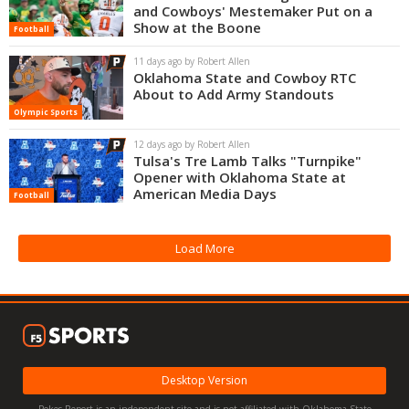
and Cowboys' Mestemaker Put on a
Show at the Boone
Football
11 days ago by Robert Allen
Oklahoma State and Cowboy RTC
About to Add Army Standouts
Olympic Sports
12 days ago by Robert Allen
Tulsa's Tre Lamb Talks "Turnpike"
Opener with Oklahoma State at
American Media Days
Football
Load More
Desktop Version