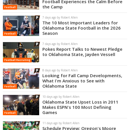
Football Experiences the Calm Before
the Camp
Football
7 days ago by Robert Allen
The 10 Most Important Leaders for
Oklahoma State Football in the 2026
Season
Football
7 days ago by Robert Allen
Pokes Report Talks to Newest Pledge
to Oklahoma State, Jayden Vessell
Football Recruiting
8 days ago by Robert Allen
Looking for Fall Camp Developments,
What I'm Anxious to See with
Oklahoma State
Football
10 days ago by Robert Allen
Oklahoma State Upset Loss in 2011
Makes ESPN's 100 Most Defining
Games
Football
11 days ago by Robert Allen
Schedule Preview: Oregon's Moore