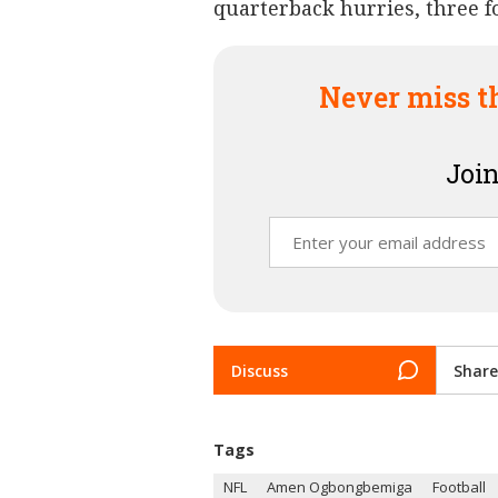
quarterback hurries, three 
Never miss t
Join
Discuss
Share
Tags
NFL
Amen Ogbongbemiga
Football