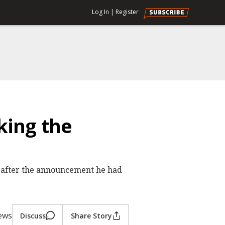
Log In
|
Register
ing the
after the announcement he had
iews
Discuss
Share Story