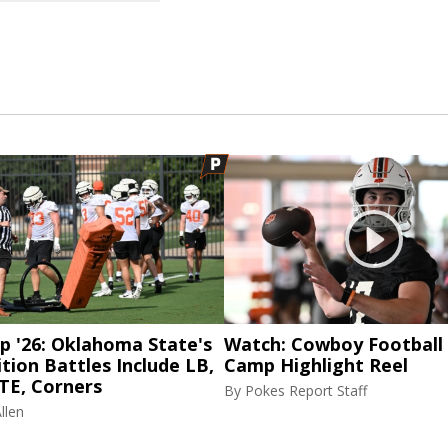
p '26: Oklahoma State's
Watch: Cowboy Football 
tion Battles Include LB,
Camp Highlight Reel
TE, Corners
By
Pokes Report Staff
llen