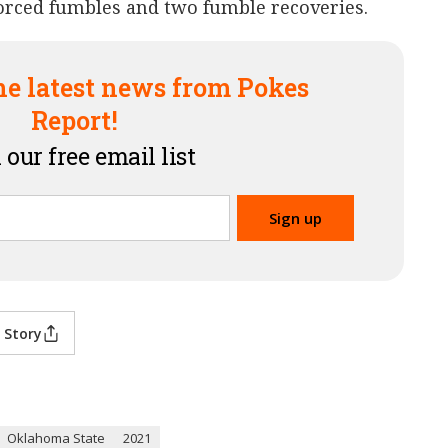
forced fumbles and two fumble recoveries.
he latest news from Pokes
Report!
 our free email list
 Story
Oklahoma State
2021