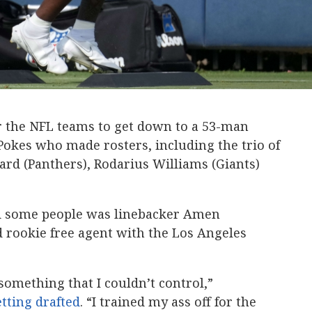
or the NFL teams to get down to a 53-man
Pokes who made rosters, including the trio of
rd (Panthers), Rodarius Williams (Giants)
d some people was linebacker Amen
rookie free agent with the Los Angeles
 something that I couldn’t control,”
tting drafted
. “I trained my ass off for the