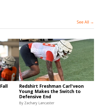
See All →
Fall
Redshirt Freshman Carl'veon
Young Makes the Switch to
Defensive End
By
Zachary Lancaster