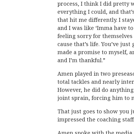
process, I think I did pretty we
everything I could, and that’s
that hit me differently. I s
and I was like ‘Imma have to
feeling sorry for themselves
cause that’s life. You’ve just 
made a promise to myself, an
and I’m thankful.”
Amen played in two preseaso
total tackles and nearly inte
However, he did do anything
joint sprain, forcing him to 
That just goes to show you 
impressed the coaching staff
Amen spoke with the media s