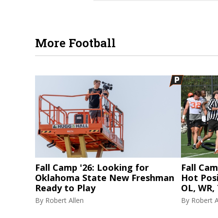
More Football
Fall Camp '26: Looking for
Fall Cam
Oklahoma State New Freshman
Hot Posi
Ready to Play
OL, WR, 
By
Robert Allen
By
Robert A