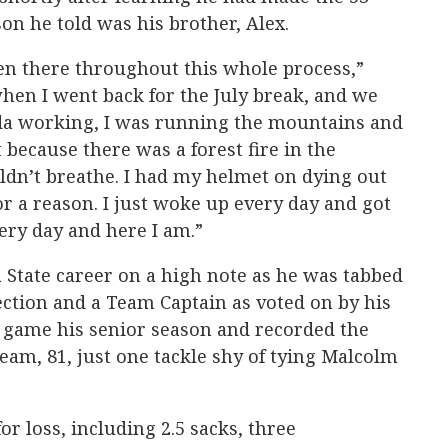
son he told was his brother, Alex.
en there throughout this whole process,”
hen I went back for the July break, and we
nada working, I was running the mountains and
 because there was a forest fire in the
uldn’t breathe. I had my helmet on dying out
for a reason. I just woke up every day and got
very day and here I am.”
State career on a high note as he was tabbed
ection and a Team Captain as voted on by his
 game his senior season and recorded the
eam, 81, just one tackle shy of tying Malcolm
or loss, including 2.5 sacks, three