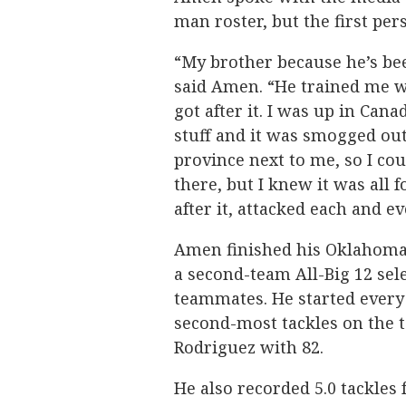
man roster, but the first per
“My brother because he’s be
said Amen. “He trained me w
got after it. I was up in Ca
stuff and it was smogged out
province next to me, so I co
there, but I knew it was all 
after it, attacked each and e
Amen finished his Oklahoma 
a second-team All-Big 12 sel
teammates. He started every
second-most tackles on the t
Rodriguez with 82.
He also recorded 5.0 tackles f