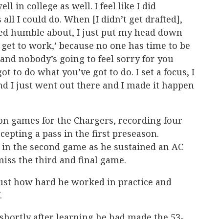
ll in college as well. I feel like I did
 all I could do. When [I didn’t get drafted],
tayed humble about, I just put my head down
 get to work,’ because no one has time to be
 and nobody’s going to feel sorry for you
got to do what you’ve got to do. I set a focus, I
d I just went out there and I made it happen
n games for the Chargers, recording four
rcepting a pass in the first preseason.
 in the second game as he sustained an AC
miss the third and final game.
just how hard he worked in practice and
.
hortly after learning he had made the 53-