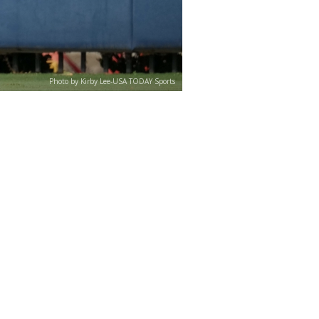
Photo by Kirby Lee-USA TODAY Sports