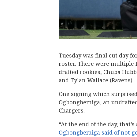
Tuesday was final cut day f
roster. There were multiple 
drafted rookies, Chuba Hubba
and Tylan Wallace (Ravens).
One signing which surprise
Ogbongbemiga, an undrafted 
Chargers.
“At the end of the day, that’s
Ogbongbemiga said of not ge