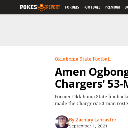
FORUMS
FOOTBALL
PREMIUM
B
Oklahoma State Football
Amen Ogbongb
Chargers' 53-
Former Oklahoma State lineback
made the Chargers' 53-man roste
By Zachary Lancaster
September 1, 2021