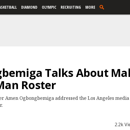
ASKETBALL
DIAMOND
OLYMPIC
RECRUITING
MORE
emiga Talks About Mak
Man Roster
er Amen Ogbongbemiga addressed the Los Angeles media 
r.
2.2k V