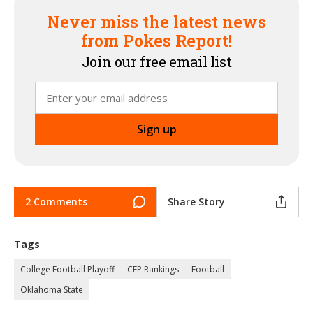
Never miss the latest news
from Pokes Report!
Join our free email list
2 Comments
Share Story
Tags
College Football Playoff
CFP Rankings
Football
Oklahoma State