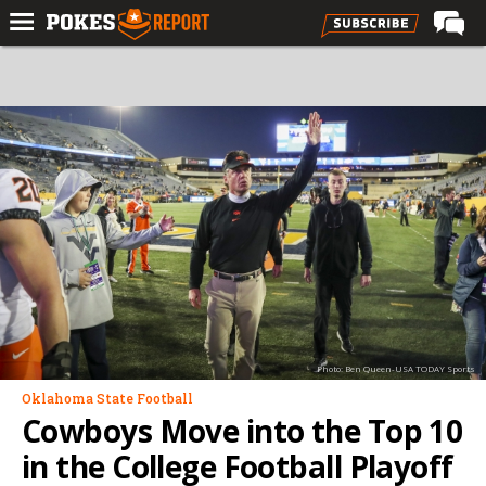
Home
Forums
Football
Premium
Basketball
Diamond
Olympic
Recruiting
Photo: Ben Queen-USA TODAY Sports
More
Oklahoma State Football
Cowboys Move into the Top 10
Log In
in the College Football Playoff
Register