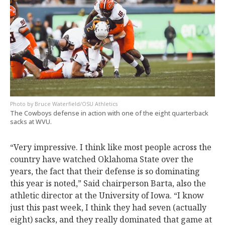
Bruce Waterfield/OSU Athletics
The Cowboys defense in action with one of the eight quarterback
sacks at WVU.
“Very impressive. I think like most people across the
country have watched Oklahoma State over the
years, the fact that their defense is so dominating
this year is noted,” Said chairperson Barta, also the
athletic director at the University of Iowa. “I know
just this past week, I think they had seven (actually
eight) sacks, and they really dominated that game at