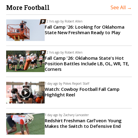
More Football
See All →
12 hrs ago by
Robert Allen
Fall Camp '26: Looking for Oklahoma
State New Freshman Ready to Play
12 hrs ago by
Robert Allen
Fall Camp '26: Oklahoma State's Hot
Position Battles Include LB, OL, WR, TE,
Corners
1 day ago by
Pokes Report Staff
Watch: Cowboy Football Fall Camp
Highlight Reel
1 day ago by
Zachary Lancaster
Redshirt Freshman Carl'veon Young
Makes the Switch to Defensive End