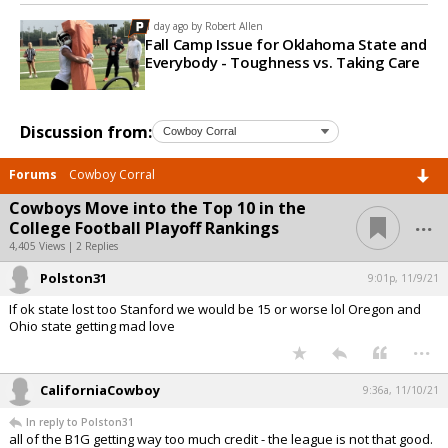
1 day ago by
Robert Allen
Fall Camp Issue for Oklahoma State and
Everybody - Toughness vs. Taking Care
Discussion from:
Forums
Cowboy Corral
Cowboys Move into the Top 10 in the
...
College Football Playoff Rankings
4,405 Views | 2 Replies
Polston31
9:01p, 11/9/21
If ok state lost too Stanford we would be 15 or worse lol Oregon and
Ohio state getting mad love
...
CaliforniaCowboy
9:36a, 11/10/21
In reply to Polston31
all of the B1G getting way too much credit - the league is not that good.