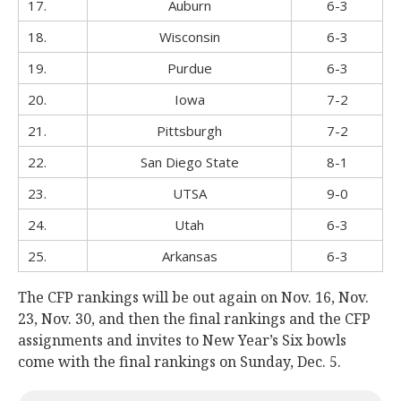
17.
Auburn
6-3
18.
Wisconsin
6-3
19.
Purdue
6-3
20.
Iowa
7-2
21.
Pittsburgh
7-2
22.
San Diego State
8-1
23.
UTSA
9-0
24.
Utah
6-3
25.
Arkansas
6-3
The CFP rankings will be out again on Nov. 16, Nov.
23, Nov. 30, and then the final rankings and the CFP
assignments and invites to New Year’s Six bowls
come with the final rankings on Sunday, Dec. 5.