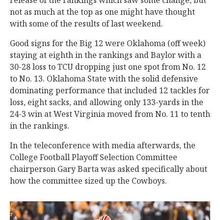
release of the rankings which saw some change, but
not as much at the top as one might have thought
with some of the results of last weekend.
Good signs for the Big 12 were Oklahoma (off week)
staying at eighth in the rankings and Baylor with a
30-28 loss to TCU dropping just one spot from No. 12
to No. 13. Oklahoma State with the solid defensive
dominating performance that included 12 tackles for
loss, eight sacks, and allowing only 133-yards in the
24-3 win at West Virginia moved from No. 11 to tenth
in the rankings.
In the teleconference with media afterwards, the
College Football Playoff Selection Committee
chairperson Gary Barta was asked specifically about
how the committee sized up the Cowboys.