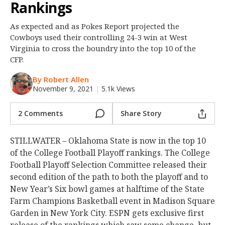
Rankings
Night Mode
OFF
As expected and as Pokes Report projected the
Cowboys used their controlling 24-3 win at West
Virginia to cross the boundry into the top 10 of the
CFP.
By Robert Allen
November 9, 2021
|
5.1k Views
2 Comments
Share Story
STILLWATER – Oklahoma State is now in the top 10
of the College Football Playoff rankings. The College
Football Playoff Selection Committee released their
second edition of the path to both the playoff and to
New Year’s Six bowl games at halftime of the State
Farm Champions Basketball event in Madison Square
Garden in New York City. ESPN gets exclusive first