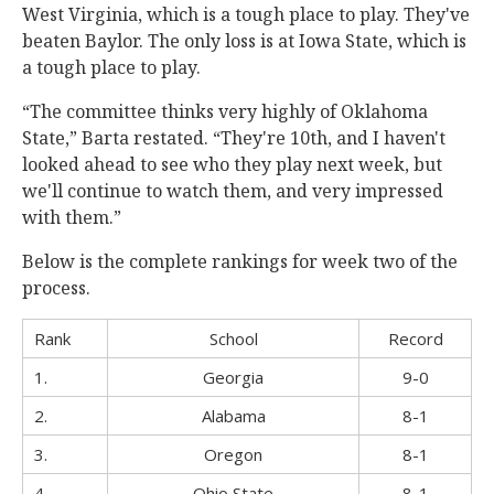
West Virginia, which is a tough place to play. They've
beaten Baylor. The only loss is at Iowa State, which is
a tough place to play.
“The committee thinks very highly of Oklahoma
State,” Barta restated. “They're 10th, and I haven't
looked ahead to see who they play next week, but
we'll continue to watch them, and very impressed
with them.”
Below is the complete rankings for week two of the
process.
Rank
School
Record
1.
Georgia
9-0
2.
Alabama
8-1
3.
Oregon
8-1
4.
Ohio State
8-1