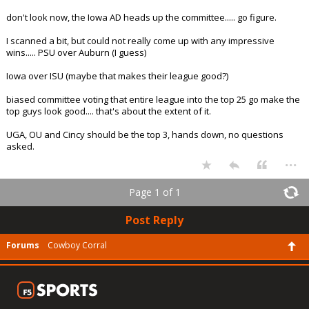
don't look now, the Iowa AD heads up the committee..... go figure.
I scanned a bit, but could not really come up with any impressive
wins..... PSU over Auburn (I guess)
Iowa over ISU (maybe that makes their league good?)
biased committee voting that entire league into the top 25 go make the
top guys look good.... that's about the extent of it.
UGA, OU and Cincy should be the top 3, hands down, no questions
asked.
...
Page 1 of 1
Post Reply
Forums
Cowboy Corral