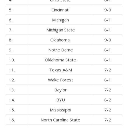
5.
Cincinnati
9-0
6.
Michigan
8-1
7.
Michigan State
8-1
8.
Oklahoma
9-0
9.
Notre Dame
8-1
10.
Oklahoma State
8-1
11.
Texas A&M
7-2
12.
Wake Forest
8-1
13.
Baylor
7-2
14.
BYU
8-2
15.
Mississippi
7-2
16.
North Carolina State
7-2