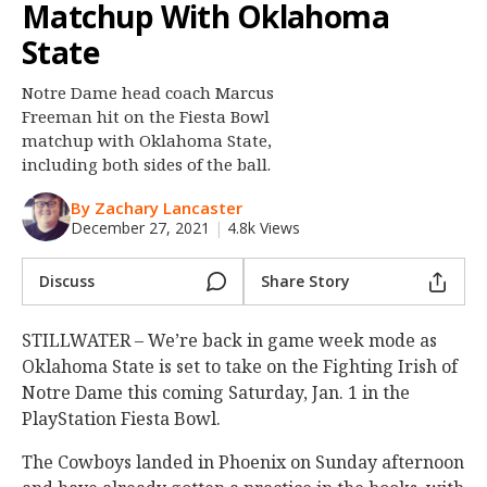
Matchup With Oklahoma
Night Mode
OFF
State
Notre Dame head coach Marcus
Freeman hit on the Fiesta Bowl
matchup with Oklahoma State,
including both sides of the ball.
By Zachary Lancaster
December 27, 2021
|
4.8k Views
Discuss
Share Story
STILLWATER – We’re back in game week mode as
Oklahoma State is set to take on the Fighting Irish of
Notre Dame this coming Saturday, Jan. 1 in the
PlayStation Fiesta Bowl.
The Cowboys landed in Phoenix on Sunday afternoon