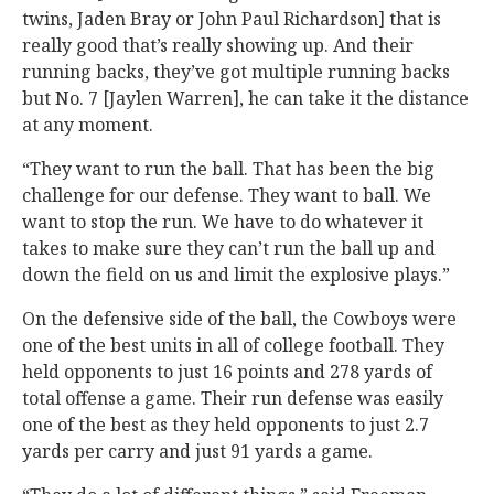
twins, Jaden Bray or John Paul Richardson] that is
really good that’s really showing up. And their
running backs, they’ve got multiple running backs
but No. 7 [Jaylen Warren], he can take it the distance
at any moment.
“They want to run the ball. That has been the big
challenge for our defense. They want to ball. We
want to stop the run. We have to do whatever it
takes to make sure they can’t run the ball up and
down the field on us and limit the explosive plays.”
On the defensive side of the ball, the Cowboys were
one of the best units in all of college football. They
held opponents to just 16 points and 278 yards of
total offense a game. Their run defense was easily
one of the best as they held opponents to just 2.7
yards per carry and just 91 yards a game.