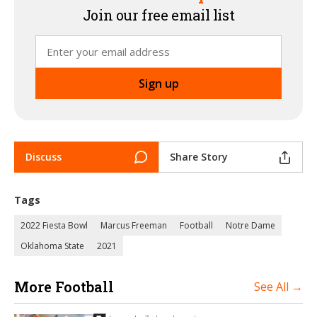
Join our free email list
Discuss
Share Story
Tags
2022 Fiesta Bowl
Marcus Freeman
Football
Notre Dame
Oklahoma State
2021
More Football
See All →