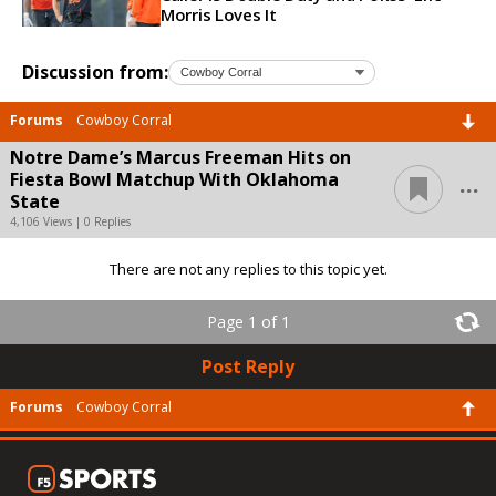
Morris Loves It
Discussion from:
Forums
Cowboy Corral
Notre Dame’s Marcus Freeman Hits on
...
Fiesta Bowl Matchup With Oklahoma
State
4,106 Views | 0 Replies
There are not any replies to this topic yet.
Page 1 of 1
Post Reply
Forums
Cowboy Corral