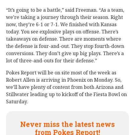
“It’s going to be a battle,” said Freeman. “As a team,
we’re taking a journey through their season. Right
now, they’re 6-1 or 7-1. We finished with Kansas
today. You see explosive plays on offense. There’s
takeaways on defense. There are moments where
the defense is four-and-out. They stop fourth-down
conversions. They don’t give up big plays. There’s a
lot of three-and-outs for their defense.”
Pokes Report will be on site most of the week as
Robert Allen is arriving in Phoenix on Monday. So,
we’ll have plenty of content from both Arizona and
Stillwater leading up to kickoff of the Fiesta Bowl on
Saturday.
Never miss the latest news
from Pokes Report!