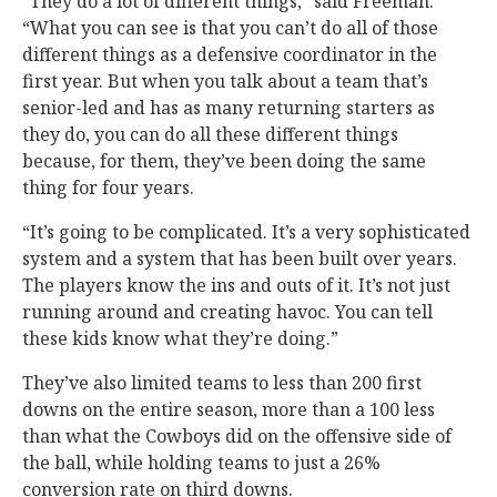
“They do a lot of different things,” said Freeman.
“What you can see is that you can’t do all of those
different things as a defensive coordinator in the
first year. But when you talk about a team that’s
senior-led and has as many returning starters as
they do, you can do all these different things
because, for them, they’ve been doing the same
thing for four years.
“It’s going to be complicated. It’s a very sophisticated
system and a system that has been built over years.
The players know the ins and outs of it. It’s not just
running around and creating havoc. You can tell
these kids know what they’re doing.”
They’ve also limited teams to less than 200 first
downs on the entire season, more than a 100 less
than what the Cowboys did on the offensive side of
the ball, while holding teams to just a 26%
conversion rate on third downs.