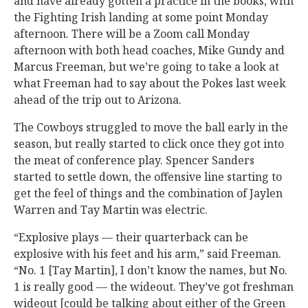
and have already gotten a practice in the books, with
the Fighting Irish landing at some point Monday
afternoon. There will be a Zoom call Monday
afternoon with both head coaches, Mike Gundy and
Marcus Freeman, but we’re going to take a look at
what Freeman had to say about the Pokes last week
ahead of the trip out to Arizona.
The Cowboys struggled to move the ball early in the
season, but really started to click once they got into
the meat of conference play. Spencer Sanders
started to settle down, the offensive line starting to
get the feel of things and the combination of Jaylen
Warren and Tay Martin was electric.
“Explosive plays — their quarterback can be
explosive with his feet and his arm,” said Freeman.
“No. 1 [Tay Martin], I don’t know the names, but No.
1 is really good — the wideout. They’ve got freshman
wideout [could be talking about either of the Green