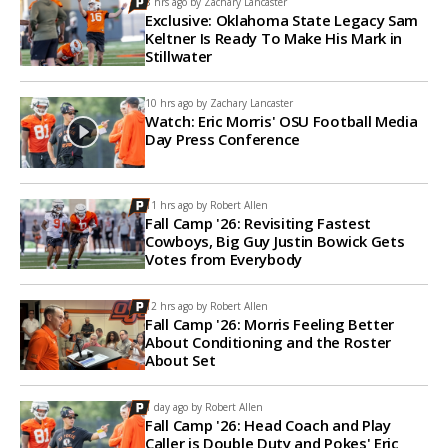
8 hrs ago by
Zachary Lancaster
Exclusive: Oklahoma State Legacy Sam
Keltner Is Ready To Make His Mark in
Stillwater
10 hrs ago by
Zachary Lancaster
Watch: Eric Morris' OSU Football Media
Day Press Conference
11 hrs ago by
Robert Allen
Fall Camp '26: Revisiting Fastest
Cowboys, Big Guy Justin Bowick Gets
Votes from Everybody
12 hrs ago by
Robert Allen
Fall Camp '26: Morris Feeling Better
About Conditioning and the Roster
About Set
1 day ago by
Robert Allen
Fall Camp '26: Head Coach and Play
Caller is Double Duty and Pokes' Eric