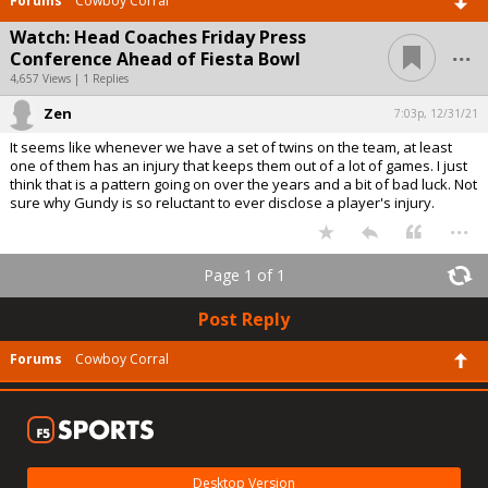
Forums
Cowboy Corral
Watch: Head Coaches Friday Press
...
Conference Ahead of Fiesta Bowl
4,657 Views | 1 Replies
Zen
7:03p, 12/31/21
It seems like whenever we have a set of twins on the team, at least
one of them has an injury that keeps them out of a lot of games. I just
think that is a pattern going on over the years and a bit of bad luck. Not
sure why Gundy is so reluctant to ever disclose a player's injury.
...
Page 1 of 1
Post Reply
Forums
Cowboy Corral
Desktop Version