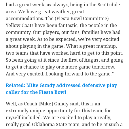
had a great week, as always, being in the Scottsdale
area. We have great weather, great
accommodations. The (Fiesta Bowl Committee)
Yellow Coats have been fantastic, the people in the
community. Our players, our fans, families have had
a great week. As to be expected, we're very excited
about playing in the game. What a great matchup,
two teams that have worked hard to get to this point.
So been going at it since the first of August and going
to get a chance to play one more game tomorrow.
And very excited. Looking forward to the game.”
Related: Mike Gundy addressed defensive play
caller for the Fiesta Bowl
Well, as Coach [Mike] Gundy said, this is an
extremely unique opportunity for this team, for
myself included. We are excited to play a really,
really good Oklahoma State team, and to be at such a