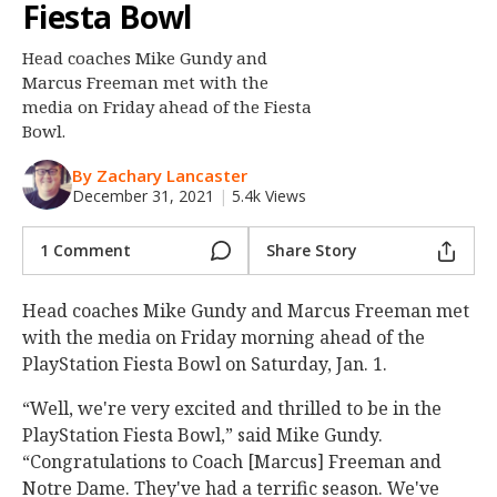
Fiesta Bowl
Night Mode
OFF
Head coaches Mike Gundy and
Marcus Freeman met with the
media on Friday ahead of the Fiesta
Bowl.
By Zachary Lancaster
December 31, 2021
|
5.4k Views
1 Comment
Share Story
Head coaches Mike Gundy and Marcus Freeman met
with the media on Friday morning ahead of the
PlayStation Fiesta Bowl on Saturday, Jan. 1.
“Well, we're very excited and thrilled to be in the
PlayStation Fiesta Bowl,” said Mike Gundy.
“Congratulations to Coach [Marcus] Freeman and
Notre Dame. They've had a terrific season. We've