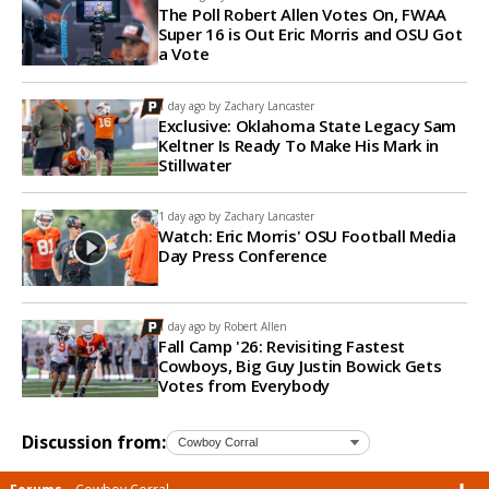
The Poll Robert Allen Votes On, FWAA
Super 16 is Out Eric Morris and OSU Got
a Vote
1 day ago by
Zachary Lancaster
Exclusive: Oklahoma State Legacy Sam
Keltner Is Ready To Make His Mark in
Stillwater
1 day ago by
Zachary Lancaster
Watch: Eric Morris' OSU Football Media
Day Press Conference
1 day ago by
Robert Allen
Fall Camp '26: Revisiting Fastest
Cowboys, Big Guy Justin Bowick Gets
Votes from Everybody
Discussion from: