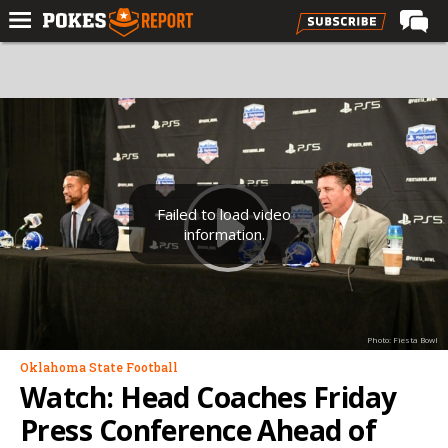
Home
Forums
Football
Premium
Basketball
Failed to load video
information.
Diamond
Olympic
Recruiting
Photo: Fiesta Bowl
More
Oklahoma State Football
Watch: Head Coaches Friday
Log In
Press Conference Ahead of
Register