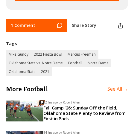
1 Comment
Share Story
Tags
Mike Gundy
2022 Fiesta Bowl
Marcus Freeman
Oklahoma State vs. Notre Dame
Football
Notre Dame
Oklahoma State
2021
More Football
See All →
12 hrs ago by
Robert Allen
Fall Camp '26: Sunday Off the Field,
Oklahoma State Plenty to Review from
First in Pads
14 hrs ago by
Robert Allen