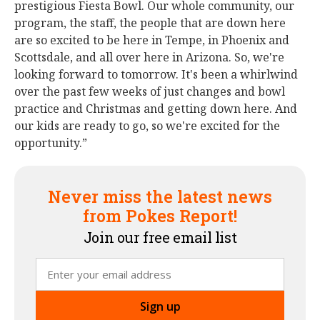
prestigious Fiesta Bowl. Our whole community, our
program, the staff, the people that are down here
are so excited to be here in Tempe, in Phoenix and
Scottsdale, and all over here in Arizona. So, we're
looking forward to tomorrow. It's been a whirlwind
over the past few weeks of just changes and bowl
practice and Christmas and getting down here. And
our kids are ready to go, so we're excited for the
opportunity.”
Never miss the latest news
from Pokes Report!
Join our free email list