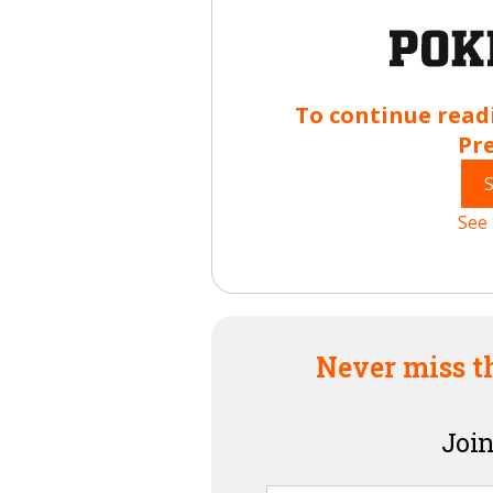
To continue read
Pr
See 
Never miss t
Join