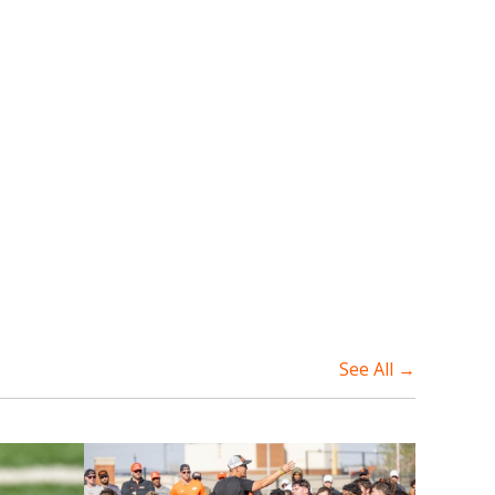
See All →