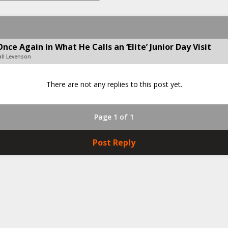
e Again in What He Calls an ‘Elite’ Junior Day Visit
all Levenson
There are not any replies to this post yet.
Page 1 of 1
Post Reply