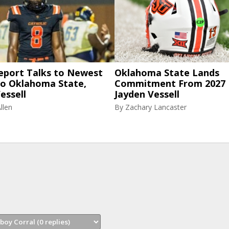
eport Talks to Newest
Oklahoma State Lands
to Oklahoma State,
Commitment From 2027
essell
Jayden Vessell
llen
By
Zachary Lancaster