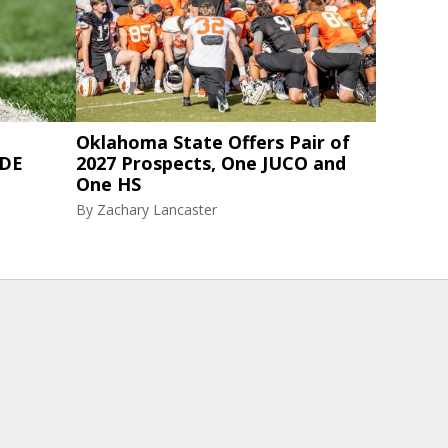
Oklahoma State Offers Pair of
 DE
2027 Prospects, One JUCO and
One HS
By
Zachary Lancaster