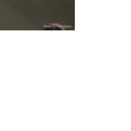
Photo by Trey Wilson