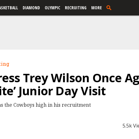
ASKETBALL
DIAMOND
OLYMPIC
RECRUITING
MORE
ting
ess Trey Wilson Once Ag
ite’ Junior Day Visit
s the Cowboys high in his recruitment
5.5k V