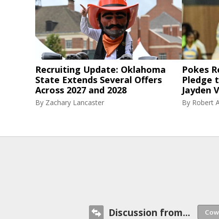
Recruiting Update: Oklahoma
Pokes R
State Extends Several Offers
Pledge 
Across 2027 and 2028
Jayden V
By
Zachary Lancaster
By
Robert A
Discussion from...