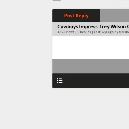
Post Reply
Cowboys Impress Trey Wilson Onc
4,520 Views | 0 Replies | Last:
4 yr ago by Marsh