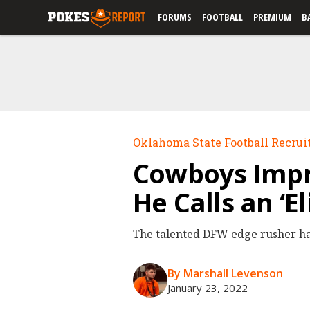
FORUMS
FOOTBALL
PREMIUM
B
Oklahoma State Football Recrui
Cowboys Impr
He Calls an ‘El
The talented DFW edge rusher ha
By Marshall Levenson
January 23, 2022