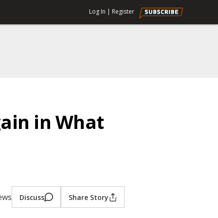
Log In
|
Register
ain in What
iews
Discuss
Share Story