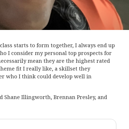
 class starts to form together, I always end up
who I consider my personal top prospects for
ecessarily mean they are the highest rated
eme fit I really like, a skillset they
er who I think could develop well in
iked Shane Illingworth, Brennan Presley, and