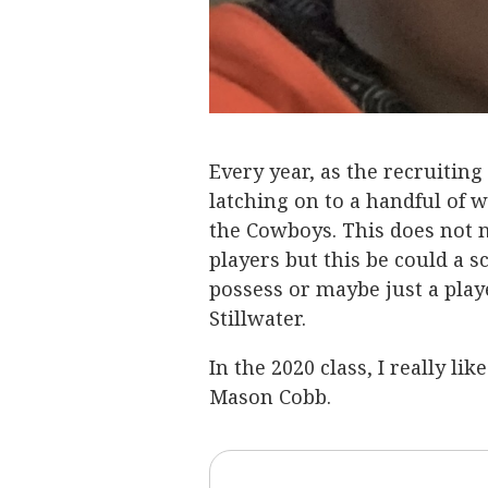
Every year, as the recruiting
latching on to a handful of 
the Cowboys. This does not n
players but this be could a sch
possess or maybe just a play
Stillwater.
In the 2020 class, I really l
Mason Cobb.