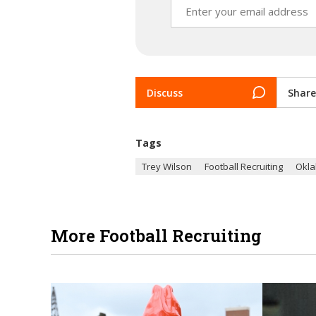
Discuss
Share
Tags
Trey Wilson
Football Recruiting
Okla
More Football Recruiting