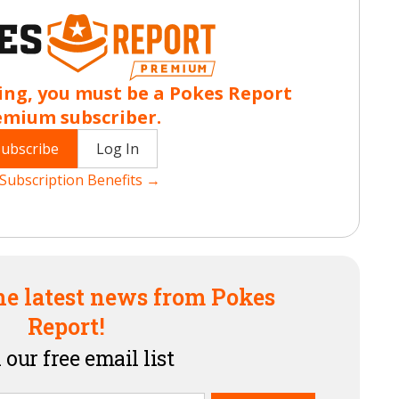
ing, you must be a Pokes Report
emium subscriber.
Subscribe
Log In
Subscription Benefits →
he latest news from Pokes
Report!
 our free email list