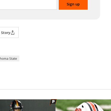
 Story
homa State