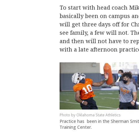
To start with head coach Mi
basically been on campus and
will get three days off for 
see family, a few will not. 
and then will not have to re
with a late afternoon practic
Oklahoma State Athletics
Practice has been in the Sherman Smi
Training Center.