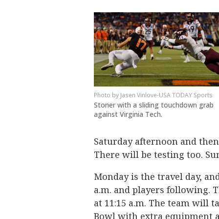
Jasen Vinlove-USA TODAY Sports
Stoner with a sliding touchdown grab
against Virginia Tech.
Saturday afternoon and then 
There will be testing too. Sun
Monday is the travel day, and 
a.m. and players following. T
at 11:15 a.m. The team will 
Bowl with extra equipment a