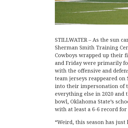
STILLWATER – As the sun ca
Sherman Smith Training Cen
Cowboys wrapped up their fif
and Friday were primarily fo
with the offensive and defen
team jerseys reappeared on 
into their impersonation of 
everything else in 2020 and t
bowl, Oklahoma State’s schoo
with at least a 6-6 record for
“Weird, this season has just