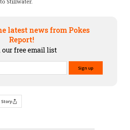
o Stillwater.
he latest news from Pokes
Report!
 our free email list
 Story