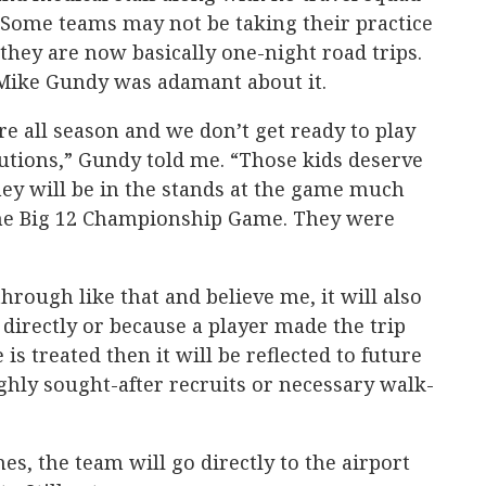
. Some teams may not be taking their practice
they are now basically one-night road trips.
Mike Gundy was adamant about it.
e all season and we don’t get ready to play
utions,” Gundy told me. “Those kids deserve
 they will be in the stands at the game much
 the Big 12 Championship Game. They were
hrough like that and believe me, it will also
 directly or because a player made the trip
is treated then it will be reflected to future
ghly sought-after recruits or necessary walk-
s, the team will go directly to the airport