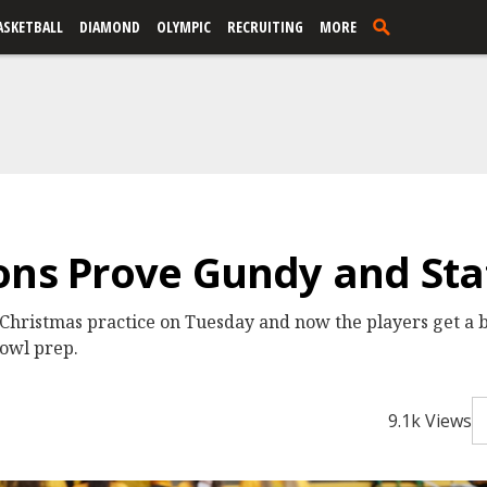
ASKETBALL
DIAMOND
OLYMPIC
RECRUITING
MORE
ons Prove Gundy and Staf
ristmas practice on Tuesday and now the players get a br
bowl prep.
9.1k Views