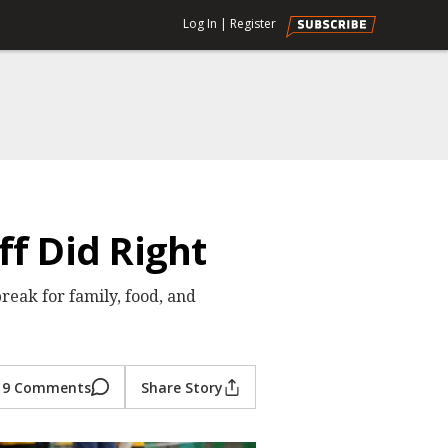
Log In
|
Register
f Did Right
eak for family, food, and
9 Comments
Share Story