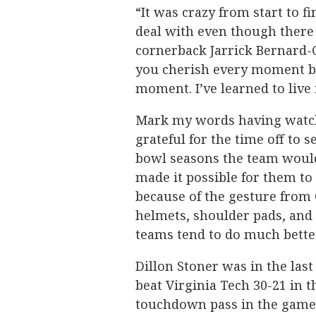
“It was crazy from start to f
deal with even though there 
cornerback Jarrick Bernard-Co
you cherish every moment be
moment. I’ve learned to liv
Mark my words having watche
grateful for the time off to 
bowl seasons the team would 
made it possible for them to
because of the gesture from 
helmets, shoulder pads, and
teams tend to do much bette
Dillon Stoner was in the la
beat Virginia Tech 30-21 in
touchdown pass in the game