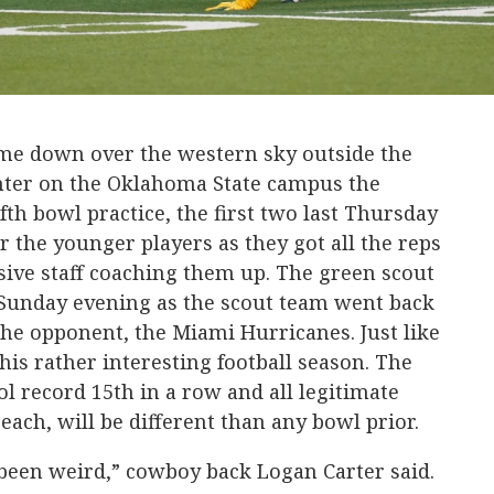
me down over the western sky outside the
ter on the Oklahoma State campus the
th bowl practice, the first two last Thursday
r the younger players as they got all the reps
sive staff coaching them up. The green scout
Sunday evening as the scout team went back
the opponent, the Miami Hurricanes. Just like
his rather interesting football season. The
l record 15th in a row and all legitimate
 each, will be different than any bowl prior.
 been weird,” cowboy back Logan Carter said.