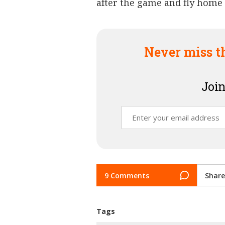
after the game and fly home t
Never miss t
Join
9 Comments
Share
Tags