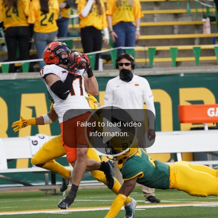
Failed to load video
information.