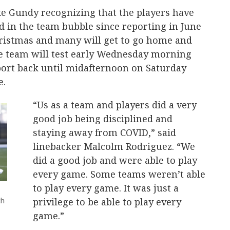
ke Gundy recognizing that the players have
 in the team bubble since reporting in June
Christmas and many will get to go home and
The team will test early Wednesday morning
port back until midafternoon on Saturday
e.
“Us as a team and players did a very
good job being disciplined and
staying away from COVID,” said
linebacker Malcolm Rodriguez. “We
did a good job and were able to play
every game. Some teams weren’t able
to play every game. It was just a
th
privilege to be able to play every
game.”