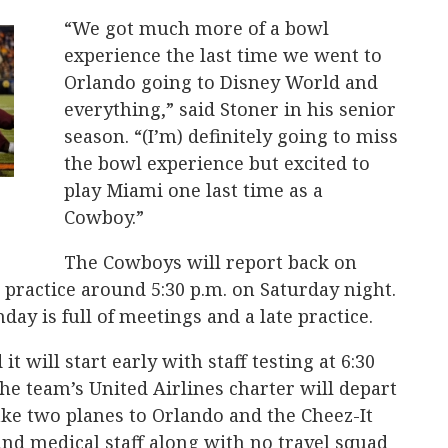
“We got much more of a bowl
experience the last time we went to
Orlando going to Disney World and
everything,” said Stoner in his senior
season. “(I’m) definitely going to miss
the bowl experience but excited to
play Miami one last time as a
Cowboy.”
The Cowboys will report back on
practice around 5:30 p.m. on Saturday night.
day is full of meetings and a late practice.
it will start early with staff testing at 6:30
he team’s United Airlines charter will depart
take two planes to Orlando and the Cheez-It
nd medical staff along with no travel squad