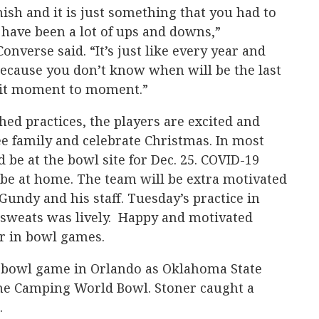
inish and it is just something that you had to
have been a lot of ups and downs,”
nverse said. “It’s just like every year and
cause you don’t know when will be the last
e it moment to moment.”
d practices, the players are excited and
see family and celebrate Christmas. In most
be at the bowl site for Dec. 25. COVID-19
 be at home. The team will be extra motivated
Gundy and his staff. Tuesday’s practice in
 sweats was lively. Happy and motivated
r in bowl games.
st bowl game in Orlando as Oklahoma State
 the Camping World Bowl. Stoner caught a
.