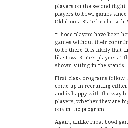
players on the second flight
players to bowl games since 
Oklahoma State head coach 
“Those players have been her
games without their contrib
to be there. It is likely that
like Iowa State’s players at
shown sitting in the stands.
First-class programs follow t
come up in recruiting either
and is happy with the way he 
players, whether they are hi
ons in the program.
Again, unlike most bowl game