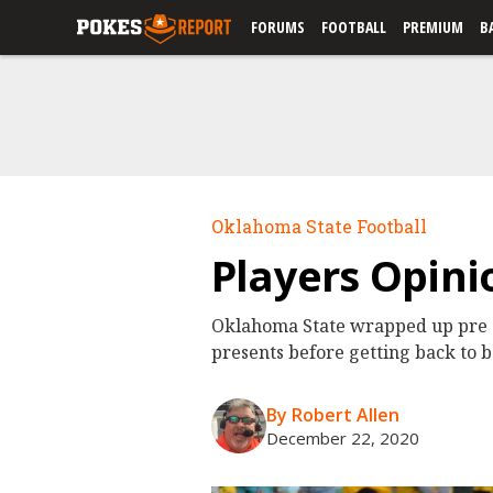
FORUMS
FOOTBALL
PREMIUM
B
Oklahoma State Football
Players Opini
Oklahoma State wrapped up pre Ch
presents before getting back to 
By Robert Allen
December 22, 2020