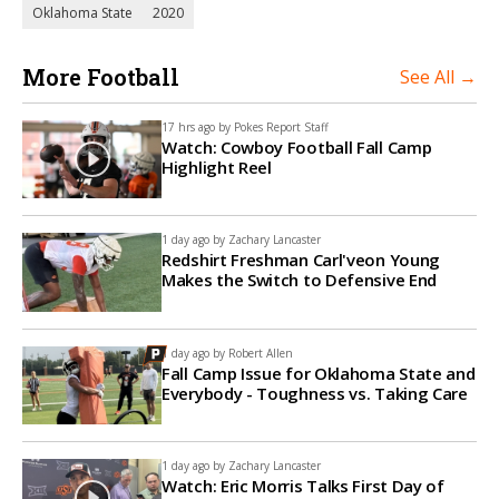
Oklahoma State
2020
More Football
See All →
17 hrs ago by
Pokes Report Staff
Watch: Cowboy Football Fall Camp
Highlight Reel
1 day ago by
Zachary Lancaster
Redshirt Freshman Carl'veon Young
Makes the Switch to Defensive End
1 day ago by
Robert Allen
Fall Camp Issue for Oklahoma State and
Everybody - Toughness vs. Taking Care
1 day ago by
Zachary Lancaster
Watch: Eric Morris Talks First Day of