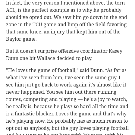
In fact, the very reason I mentioned above, the torn
ACL, is the perfect example as to why he probably
should’ve opted out. We saw him go down in the end
zone in the TCU game and limp off the field favoring
that same knee, an injury that kept him out of the
Baylor game.
But it doesn’t surprise offensive coordinator Kasey
Dunn one bit Wallace decided to play.
"He loves the game of football,” said Dunn. “As far as
what I've seen from him, I've seen the same guy. I
see him just go back to work again; it's almost like it
never happened. You see him out there running
routes, competing and playing — he's a joy to watch,
he really is, because he plays so hard all the time and
is a fantastic blocker. Loves the game and that's why
he's playing now. He probably has as much reason to
opt out as anybody, but the guy loves playing football