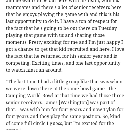
and he wants to be out here with his team, with his
teammates and there's a lot of senior receivers here
that he enjoys playing the game with and this is his
last opportunity to do it. I have a ton of respect for
the fact that he's going to be out there on Tuesday
playing that game with us and sharing those
moments. Pretty exciting for me and I'm just happy I
got a chance to get that kid recruited and here. I love
the fact that he returned for his senior year and is
competing. Exciting times, and one last opportunity
to watch him run around.
"The last time I had a little group like that was when
we were down there at the same bowl game - the
Camping World Bowl at that time we had those three
senior receivers. James [Washington] was part of
that. I was with him for four years and now Tylan for
four years and they play the same position. So, kind
of come full circle I guess, but I'm excited for the