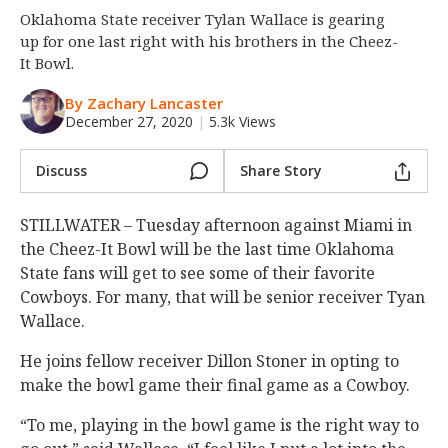
Oklahoma State receiver Tylan Wallace is gearing
Night Mode
OFF
up for one last right with his brothers in the Cheez-
It Bowl.
By Zachary Lancaster
December 27, 2020
|
5.3k Views
Discuss
Share Story
STILLWATER – Tuesday afternoon against Miami in
the Cheez-It Bowl will be the last time Oklahoma
State fans will get to see some of their favorite
Cowboys. For many, that will be senior receiver Tyan
Wallace.
He joins fellow receiver Dillon Stoner in opting to
make the bowl game their final game as a Cowboy.
“To me, playing in the bowl game is the right way to