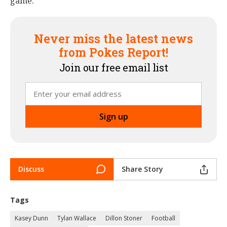
game."
Never miss the latest news
from Pokes Report!
Join our free email list
Discuss
Share Story
Tags
Kasey Dunn
Tylan Wallace
Dillon Stoner
Football