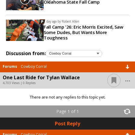
Oklahoma State Fall Camp
1 day ago by
Robert Allen
Fall Camp '26: Eric Morris Excited, Saw
Some Dudes, But Wants More
Toughness
Discussion from:
Forums
Cowboy Corral
...
One Last Ride for Tylan Wallace
4,703 Views | 0 Replies
There are not any replies to this topic yet.
Page 1 of 1
Post Reply
Forums
Cowboy Corral