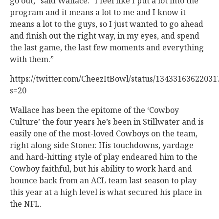
go out,” said Wallace. “I feel like I put a lot into the
program and it means a lot to me and I know it
means a lot to the guys, so I just wanted to go ahead
and finish out the right way, in my eyes, and spend
the last game, the last few moments and everything
with them.”
https://twitter.com/CheezItBowl/status/1343316362203
s=20
Wallace has been the epitome of the ‘Cowboy
Culture’ the four years he’s been in Stillwater and is
easily one of the most-loved Cowboys on the team,
right along side Stoner. His touchdowns, yardage
and hard-hitting style of play endeared him to the
Cowboy faithful, but his ability to work hard and
bounce back from an ACL team last season to play
this year at a high level is what secured his place in
the NFL.