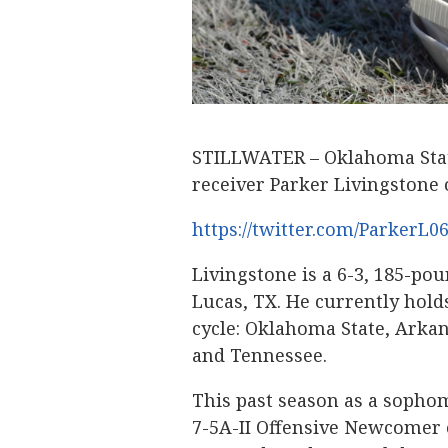
STILLWATER – Oklahoma State
receiver Parker Livingstone o
https://twitter.com/ParkerL0
Livingstone is a 6-3, 185-po
Lucas, TX. He currently holds
cycle: Oklahoma State, Arkans
and Tennessee.
This past season as a sophom
7-5A-II Offensive Newcomer o