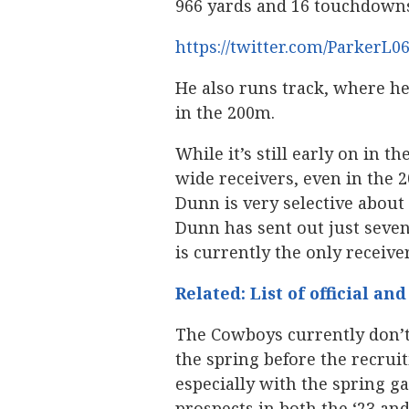
966 yards and 16 touchdown
https://twitter.com/ParkerL0
He also runs track, where he
in the 200m.
While it’s still early on in t
wide receivers, even in the 
Dunn is very selective about
Dunn has sent out just seven 
is currently the only receiver
Related: List of official an
The Cowboys currently don’t
the spring before the recruit
especially with the spring g
prospects in both the ‘23 an