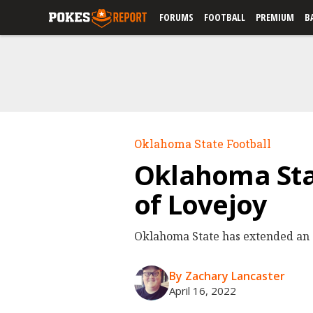
FORUMS
FOOTBALL
PREMIUM
B
Oklahoma State Football
Oklahoma Stat
of Lovejoy
Oklahoma State has extended an of
By Zachary Lancaster
April 16, 2022