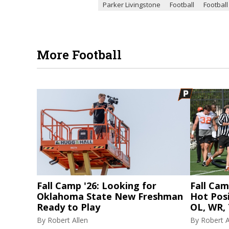
Parker Livingstone
Football
Football
More Football
Fall Camp '26: Looking for
Fall Cam
Oklahoma State New Freshman
Hot Posi
Ready to Play
OL, WR, 
By
Robert Allen
By
Robert A