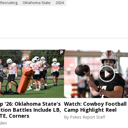
 Recruiting
Oklahoma State
2024
p '26: Oklahoma State's
Watch: Cowboy Football 
tion Battles Include LB,
Camp Highlight Reel
TE, Corners
By
Pokes Report Staff
llen