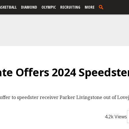
ASKETBALL
DIAMOND
OLYMPIC
RECRUITING
MORE
e Offers 2024 Speedste
fer to speedster receiver Parker Livingstone out of Lovejo
4.2k Views