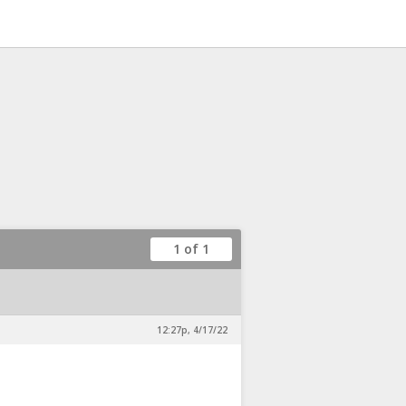
1 of 1
12:27p, 4/17/22