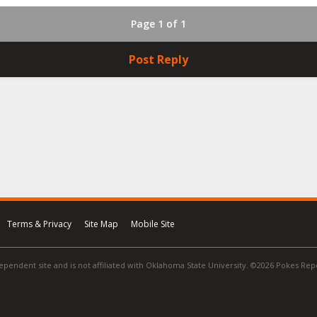
Page 1 of 1
Post Reply
Terms & Privacy
Site Map
Mobile Site
ependent site and is not affiliated with Oklahoma State University. ©2026 Pokes Repor