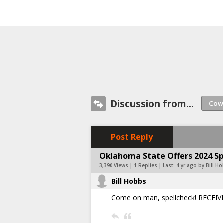
Discussion from...
Post Reply
Oklahoma State Offers 2024 Sp
3,390 Views | 1 Replies | Last:
4 yr ago by Bill H
Bill Hobbs
Come on man, spellcheck! RECEIV