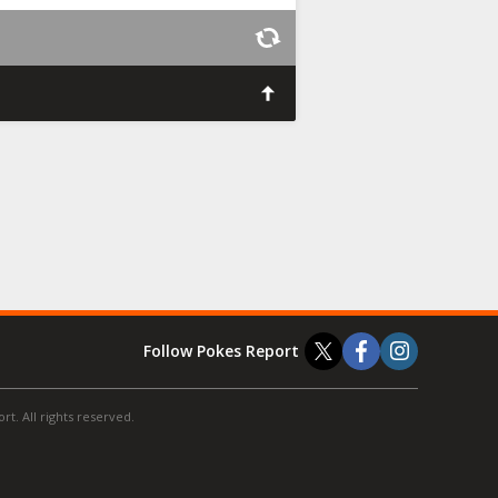
Follow Pokes Report
t. All rights reserved.