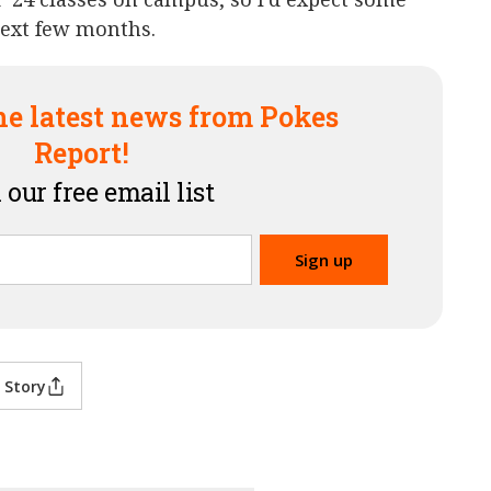
next few months.
he latest news from Pokes
Report!
 our free email list
 Story