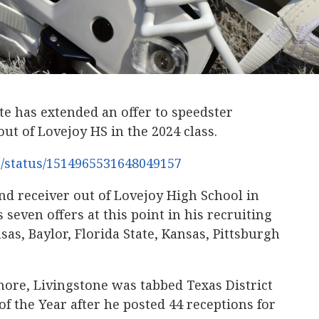
 has extended an offer to speedster
ut of Lovejoy HS in the 2024 class.
6/status/1514965531648049157
und receiver out of Lovejoy High School in
 seven offers at this point in his recruiting
as, Baylor, Florida State, Kansas, Pittsburgh
ore, Livingstone was tabbed Texas District
f the Year after he posted 44 receptions for