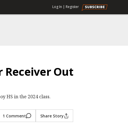
Log In
|
Register
r Receiver Out
y HS in the 2024 class.
1 Comment
Share Story