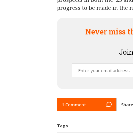
progress to be made in the 
Never miss t
Join
1 Comment
Share
Tags