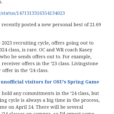
s.
6/status/1471313316354134023
 recently posted a new personal best of 21.69
he 2023 recruiting cycle, offers going out to
2024 class, is rare. OC and WR coach Kasey
 who he sends offers out to. For example,
receiver offers in the ‘23 class. Livingstone
 offer in the ‘24 class.
d unofficial visitors for OSU’s Spring Game
 hold any commitments in the ‘24 class, but
ing cycle is always a big time in the process,
ame on April 24. There will be several
d ‘24 classes on campus, so I’d expect some