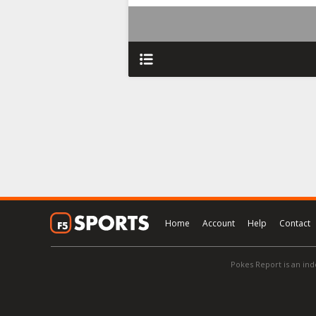
Home
Account
Help
Contact
Pokes Report is an ind