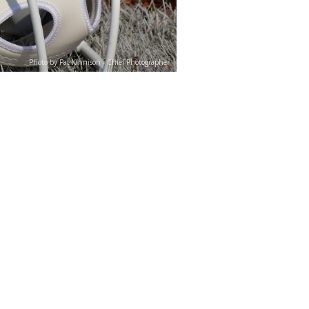
Photo by Pat Kinnison - Chief Photographer