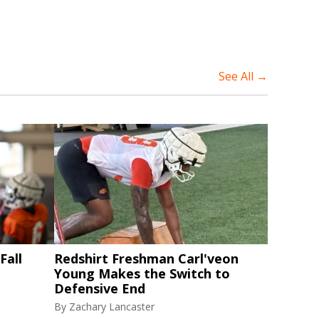
See All →
Fall
Redshirt Freshman Carl'veon
Young Makes the Switch to
Defensive End
By
Zachary Lancaster