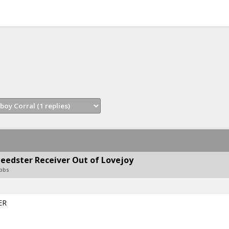
eedster Receiver Out of Lovejoy
obbs
ER