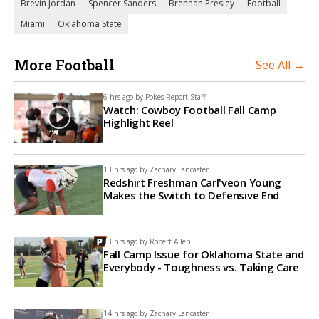
Brevin Jordan
Spencer Sanders
Brennan Presley
Football
Miami
Oklahoma State
More Football
See All →
6 hrs ago by
Pokes Report Staff
Watch: Cowboy Football Fall Camp
Highlight Reel
13 hrs ago by
Zachary Lancaster
Redshirt Freshman Carl'veon Young
Makes the Switch to Defensive End
13 hrs ago by
Robert Allen
Fall Camp Issue for Oklahoma State and
Everybody - Toughness vs. Taking Care
14 hrs ago by
Zachary Lancaster