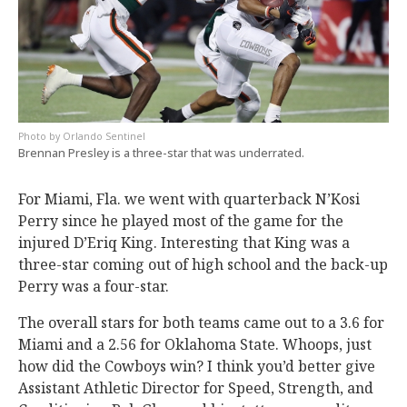
Orlando Sentinel
Brennan Presley is a three-star that was underrated.
For Miami, Fla. we went with quarterback N’Kosi
Perry since he played most of the game for the
injured D’Eriq King. Interesting that King was a
three-star coming out of high school and the back-up
Perry was a four-star.
The overall stars for both teams came out to a 3.6 for
Miami and a 2.56 for Oklahoma State. Whoops, just
how did the Cowboys win? I think you’d better give
Assistant Athletic Director for Speed, Strength, and