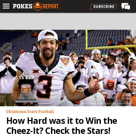
Home
Forums
Football
Premium
Basketball
Diamond
Olympic
Recruiting
Photo: Douglas DeFelice-USA TODAY Sports
More
Oklahoma State Football
How Hard was it to Win the
Log In
Cheez-It? Check the Stars!
Register