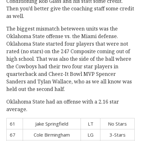
Conditioning Rob Glass and his statt some credit.
Then you’d better give the coaching staff some credit
as well.
The biggest mismatch beteween units was the
Oklahoma State offense vs. the Miami defense.
Oklahoma State started four players that were not
rated (no stars) on the 247 Composite coming out of
high school. That was also the side of the ball where
the Cowboys had their two four star players in
quarterback and Cheez-It Bowl MVP Spencer
Sanders and Tylan Wallace, who as we all know was
held out the second half.
Oklahoma State had an offense with a 2.16 star
average.
61
Jake Springfield
LT
No Stars
67
Cole Birmingham
LG
3-Stars