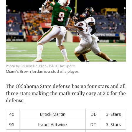
Douglas DeFelice-USA TODAY Sports
Miami’s Brevin Jordan is a stud of a player.
The Oklahoma State defense has no four stars and all
three stars making the math really easy at 3.0 for the
defense.
40
Brock Martin
DE
3-Stars
95
Israel Antwine
DT
3-Stars