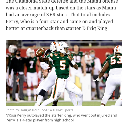
The Oklahoma State defense and the Miami offense
was a closer match-up based on the stars as Miami
had an average of 3.66-stars. That total includes
Perry, who is a four-star and came on and played
better at quarterback than starter D’Eriq King.
Douglas DeFelice-USA TODAY Sports
N’Kosi Perry outplayed the starter King, who went out injured and
Perry is a 4-star player from high school.