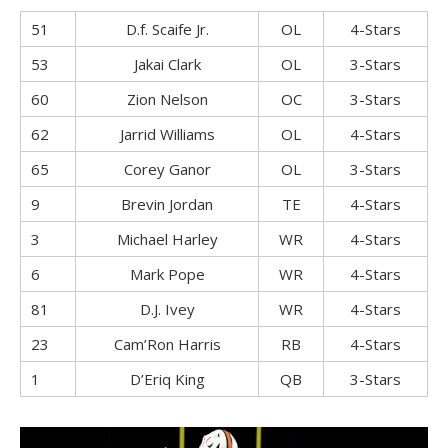
51
D.f. Scaife Jr.
OL
4-Stars
53
Jakai Clark
OL
3-Stars
60
Zion Nelson
OC
3-Stars
62
Jarrid Williams
OL
4-Stars
65
Corey Ganor
OL
3-Stars
9
Brevin Jordan
TE
4-Stars
3
Michael Harley
WR
4-Stars
6
Mark Pope
WR
4-Stars
81
D.J. Ivey
WR
4-Stars
23
Cam’Ron Harris
RB
4-Stars
1
D’Eriq King
QB
3-Stars