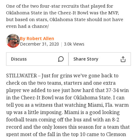
One of the two four-star recruits that played for
Night Mode
OFF
Oklahoma State in the Cheez-It Bowl was the MVP,
but based on stars, Oklahoma State should not have
even had a chance/
By Robert Allen
December 31, 2020
|
3.0k Views
Discuss
Share Story
STILLWATER – Just for grins we’ve gone back to
check on the two teams, starters and one extra
player we added to see just how hard that 37-34 win
in the Cheez-It Bowl was for Oklahoma State. I can
tell you as a witness that watching Miami, Fla. warm
up was a little imposing. Miami is a good looking
football team coming off the bus and with an 8-2
record and the only losses this season for a team that
spent most of the fall in the top 10 came to Clemson