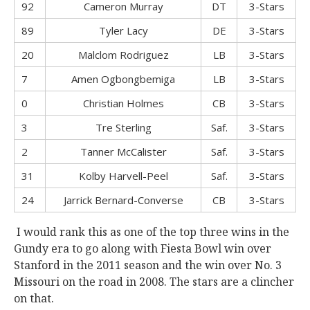
92
Cameron Murray
DT
3-Stars
89
Tyler Lacy
DE
3-Stars
20
Malclom Rodriguez
LB
3-Stars
7
Amen Ogbongbemiga
LB
3-Stars
0
Christian Holmes
CB
3-Stars
3
Tre Sterling
Saf.
3-Stars
2
Tanner McCalister
Saf.
3-Stars
31
Kolby Harvell-Peel
Saf.
3-Stars
24
Jarrick Bernard-Converse
CB
3-Stars
I would rank this as one of the top three wins in the
Gundy era to go along with Fiesta Bowl win over
Stanford in the 2011 season and the win over No. 3
Missouri on the road in 2008. The stars are a clincher
on that.