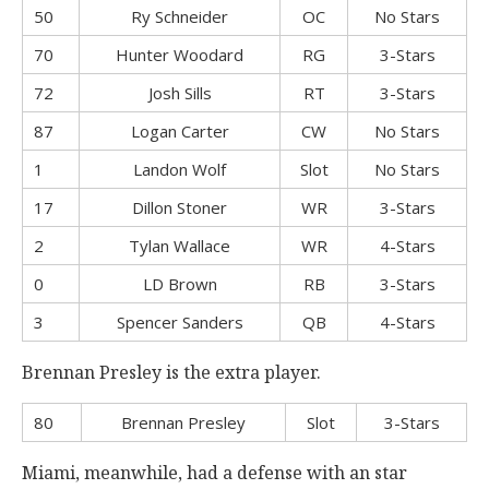
50
Ry Schneider
OC
No Stars
70
Hunter Woodard
RG
3-Stars
72
Josh Sills
RT
3-Stars
87
Logan Carter
CW
No Stars
1
Landon Wolf
Slot
No Stars
17
Dillon Stoner
WR
3-Stars
2
Tylan Wallace
WR
4-Stars
0
LD Brown
RB
3-Stars
3
Spencer Sanders
QB
4-Stars
Brennan Presley is the extra player.
80
Brennan Presley
Slot
3-Stars
Miami, meanwhile, had a defense with an star