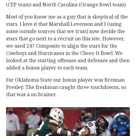
(CFP team) and North Carolina (Orange Bowl team).
Most of you know me as a guy that is skeptical of the
stars. I love it that Marshall Levenson and I (using
some outside sources that we trust) now decide the
stars that go next to a recruit on this site. However,
we used 247 Composite to align the stars for the
Cowboys and Hurricanes in the Cheez-It Bowl. We
looked at the starting offenses and defenses and then
added a bonus player to each team.
For Oklahoma State our bonus player was Brennan
Presley. The freshman caught three touchdowns, so
that was a no brainer.