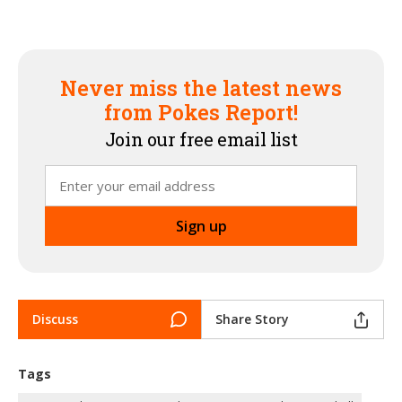
Never miss the latest news
from Pokes Report!
Join our free email list
Discuss
Share Story
Tags