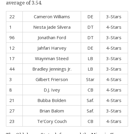
average of 3.54.
22
Cameron Williams
DE
3-Stars
1
Nesta Jade Silvera
DT
4-Stars
96
Jonathan Ford
DT
3-Stars
12
Jahfari Harvey
DE
4-Stars
17
Waynman Steed
LB
3-Stars
44
Bradley Jennings Jr.
LB
3-Stars
3
Gilbert Frierson
Star
4-Stars
8
D.J. Ivey
CB
4-Stars
21
Bubba Bolden
Saf.
4-Stars
27
Brian Balom
Saf.
3-Stars
23
Te’Cory Couch
CB
4-Stars