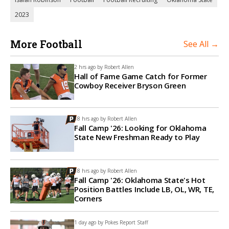
2023
More Football
See All →
2 hrs ago by
Robert Allen
Hall of Fame Game Catch for Former
Cowboy Receiver Bryson Green
18 hrs ago by
Robert Allen
Fall Camp '26: Looking for Oklahoma
State New Freshman Ready to Play
18 hrs ago by
Robert Allen
Fall Camp '26: Oklahoma State's Hot
Position Battles Include LB, OL, WR, TE,
Corners
1 day ago by
Pokes Report Staff