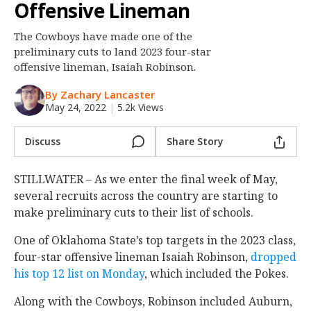
Offensive Lineman
Night Mode
OFF
The Cowboys have made one of the
preliminary cuts to land 2023 four-star
offensive lineman, Isaiah Robinson.
By Zachary Lancaster
May 24, 2022
|
5.2k Views
Discuss
Share Story
STILLWATER – As we enter the final week of May,
several recruits across the country are starting to
make preliminary cuts to their list of schools.
One of Oklahoma State’s top targets in the 2023 class,
four-star offensive lineman Isaiah Robinson,
dropped
his top 12 list on Monday
, which included the Pokes.
Along with the Cowboys, Robinson included Auburn,