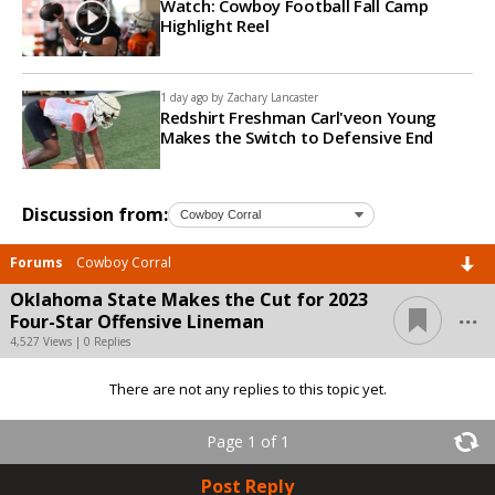
Watch: Cowboy Football Fall Camp
Highlight Reel
1 day ago by
Zachary Lancaster
Redshirt Freshman Carl'veon Young
Makes the Switch to Defensive End
Discussion from:
Forums
Cowboy Corral
Oklahoma State Makes the Cut for 2023
...
Four-Star Offensive Lineman
4,527 Views | 0 Replies
There are not any replies to this topic yet.
Page 1 of 1
Post Reply