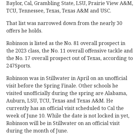
Baylor, Cal, Grambling State, LSU, Prairie View A&M,
TCU, Tennessee, Texas, Texas A&M and USC.
That list was narrowed down from the nearly 30
offers he holds.
Robinson is listed as the No. 81 overall prospect in
the 2023 class, the No. 11 overall offensive tackle and
the No. 17 overall prospect out of Texas, according to
247Sports.
Robinson was in Stillwater in April on an unofficial
visit before the Spring Finale. Other schools he
visited unofficially during the spring are Alabama,
Auburn, LSU, TCU, Texas and Texas A&M. He
currently has an official visit scheduled to Cal the
week of June 10. While the date is not locked in yet,
Robinson will be in Stillwater on an official visit
during the month of June.