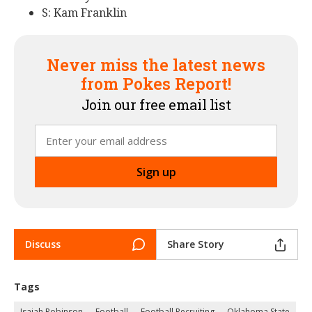
S: Kam Franklin
Never miss the latest news
from Pokes Report!
Join our free email list
Discuss
Share Story
Tags
Isaiah Robinson
Football
Football Recruiting
Oklahoma State