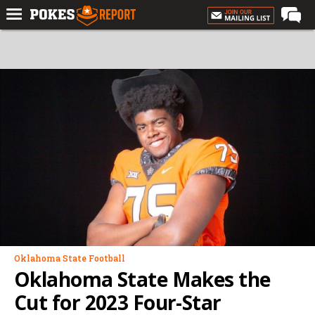
Home
Forums
Football
Premium
Basketball
Diamond
Olympic
Recruiting
More
Oklahoma State Football
Oklahoma State Makes the
Log In
Cut for 2023 Four-Star
Register