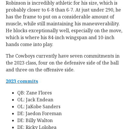
Robinson is incredibly athletic for his size, which is
probably closer to 6-8 than 6-7. At just under 290, he
has the frame to put on a considerable amount of
muscle, while still maintaining his maneuverability.
He blocks exceptionally well, especially on the move,
which is where his 84-inch wingspan and 10-inch
hands come into play.
The Cowboys currently have seven commitments in
the 2023 class, four on the defensive side of the ball
and three on the offensive side.
2023 commits
QB: Zane Flores
OL: Jack Endean
OL: JaKobe Sanders
DE: Jaedon Foreman
DE: Billy Walton
DE: Ricky Lolohea