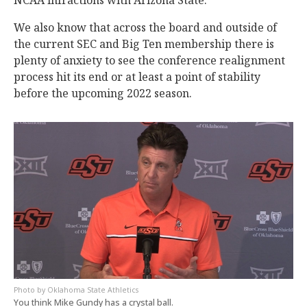
We also know that across the board and outside of
the current SEC and Big Ten membership there is
plenty of anxiety to see the conference realignment
process hit its end or at least a point of stability
before the upcoming 2022 season.
Oklahoma State Athletics
You think Mike Gundy has a crystal ball.