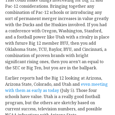
Pac-12 considerations. Bringing together any
combination of Pac-12 schools or introducing any
sort of permanent merger increases in value greatly
with the Ducks and the Huskies involved. If you had
a conference with Oregon, Washington, Stanford,
and a football power like Utah with a rivalry in place
with future Big 12 member BYU, then you add
Oklahoma State, TCU, Baylor, BYU, and Cincinnati, a
combination of proven brands with bright
significant rising ones, then you aren’t an equal to
the SEC or Big Ten, but you are in the ballpark.
Earlier reports had the Big 12 looking at Arizona,
Arizona State, Colorado, and Utah and
even meeting
with them as early as today
(July 5). Those four
schools have value. Utah is a really good football
program, but the others are sketchy based on
current success, television numbers, and possible
NCAA infractions with Arizona State.