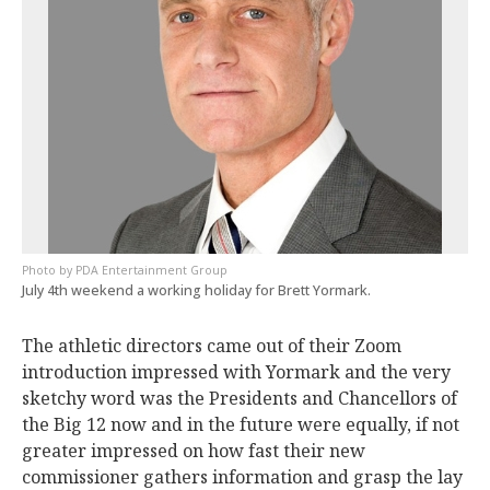
PDA Entertainment Group
July 4th weekend a working holiday for Brett Yormark.
The athletic directors came out of their Zoom
introduction impressed with Yormark and the very
sketchy word was the Presidents and Chancellors of
the Big 12 now and in the future were equally, if not
greater impressed on how fast their new
commissioner gathers information and grasp the lay