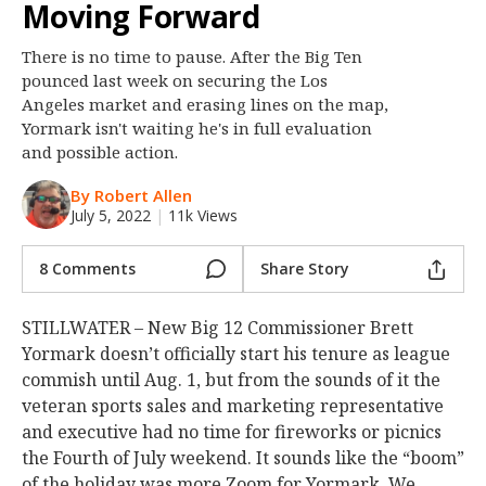
Moving Forward
Night Mode
OFF
There is no time to pause. After the Big Ten
pounced last week on securing the Los
Angeles market and erasing lines on the map,
Yormark isn't waiting he's in full evaluation
and possible action.
By Robert Allen
July 5, 2022
|
11k Views
8 Comments
Share Story
STILLWATER – New Big 12 Commissioner Brett
Yormark doesn’t officially start his tenure as league
commish until Aug. 1, but from the sounds of it the
veteran sports sales and marketing representative
and executive had no time for fireworks or picnics
the Fourth of July weekend. It sounds like the “boom”
of the holiday was more Zoom for Yormark. We