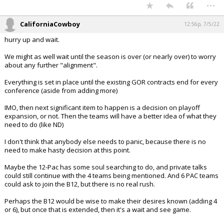
...
CaliforniaCowboy
12:56p, 7/5/22
hurry up and wait.
We might as well wait until the season is over (or nearly over) to worry
about any further "alignment".
Everything is set in place until the existing GOR contracts end for every
conference (aside from adding more)
IMO, then next significant item to happen is a decision on playoff
expansion, or not. Then the teams will have a better idea of what they
need to do (like ND)
I don't think that anybody else needs to panic, because there is no
need to make hasty decision at this point.
Maybe the 12-Pac has some soul searching to do, and private talks
could still continue with the 4 teams being mentioned. And 6 PAC teams
could ask to join the B12, but there is no real rush.
Perhaps the B12 would be wise to make their desires known (adding 4
or 6), but once that is extended, then it's a wait and see game.