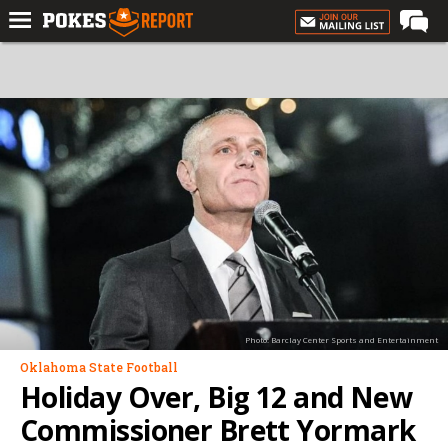
Home
Forums
Football
Premium
Basketball
Diamond
Olympic
Recruiting
Photo: Barclay Center Sports and Entertainment
More
Oklahoma State Football
Holiday Over, Big 12 and New
Log In
Commissioner Brett Yormark
Register