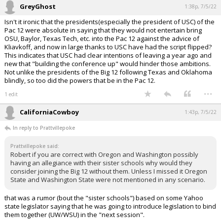
GreyGhost
1:38p, 7/5/22
Isn't it ironic that the presidents(especially the president of USC) of the
Pac 12 were absolute in saying that they would not entertain bring
OSU, Baylor, Texas Tech, etc. into the Pac 12 against the advice of
Kliavkoff, and now in large thanks to USC have had the script flipped?
This indicates that USC had clear intentions of leaving a year ago and
new that "building the conference up" would hinder those ambitions.
Not unlike the presidents of the Big 12 following Texas and Oklahoma
blindly, so too did the powers that be in the Pac 12.
...
1 edit
CaliforniaCowboy
1:43p, 7/5/22
In reply to Prattvillepoke
Prattvillepoke said:
Robert if you are correct with Oregon and Washington possibly
having an allegiance with their sister schools why would they
consider joining the Big 12 without them. Unless I missed it Oregon
State and Washington State were not mentioned in any scenario.
that was a rumor (bout the "sister schools") based on some Yahoo
state legislator saying that he was going to introduce legislation to bind
them together (UW/WSU) in the "next session".