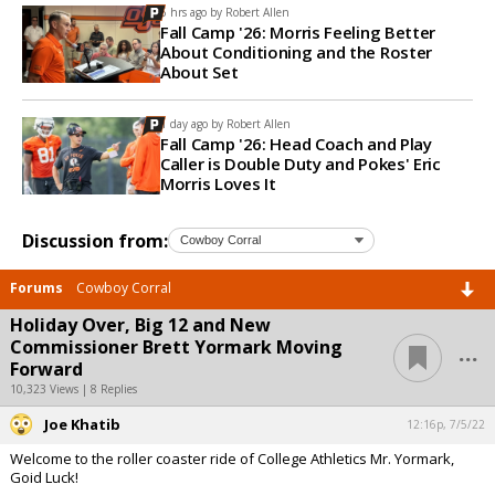
6 hrs ago by
Robert Allen
Fall Camp '26: Morris Feeling Better
About Conditioning and the Roster
About Set
1 day ago by
Robert Allen
Fall Camp '26: Head Coach and Play
Caller is Double Duty and Pokes' Eric
Morris Loves It
Discussion from:
Forums
Cowboy Corral
Holiday Over, Big 12 and New
...
Commissioner Brett Yormark Moving
Forward
10,323 Views | 8 Replies
Joe Khatib
12:16p, 7/5/22
Welcome to the roller coaster ride of College Athletics Mr. Yormark,
Goid Luck!