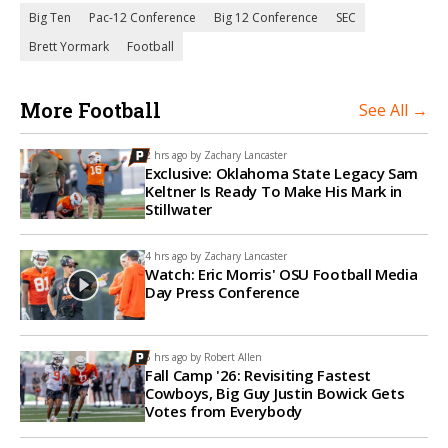
Big Ten
Pac-12 Conference
Big 12 Conference
SEC
Brett Yormark
Football
More Football
See All →
2 hrs ago by
Zachary Lancaster
Exclusive: Oklahoma State Legacy Sam
Keltner Is Ready To Make His Mark in
Stillwater
4 hrs ago by
Zachary Lancaster
Watch: Eric Morris' OSU Football Media
Day Press Conference
5 hrs ago by
Robert Allen
Fall Camp '26: Revisiting Fastest
Cowboys, Big Guy Justin Bowick Gets
Votes from Everybody