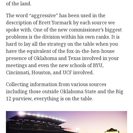
of the land.
The word “aggressive” has been used in the
description of Brett Yormark by each source we
spoke with. One of the new commissioner’s biggest
problems is the division within his own ranks. It is
hard to lay all the strategy on the table when you
have the equivalent of the fox-in-the-hen-house
presence of Oklahoma and Texas involved in your
meetings and even the new schools of BYU,
Cincinnati, Houston, and UCF involved.
Collecting information from various sources
including those outside Oklahoma State and the Big
12 purview, everything is on the table.