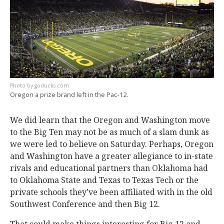
goducks.com
Oregon a prize brand left in the Pac-12.
We did learn that the Oregon and Washington move
to the Big Ten may not be as much of a slam dunk as
we were led to believe on Saturday. Perhaps, Oregon
and Washington have a greater allegiance to in-state
rivals and educational partners than Oklahoma had
to Oklahoma State and Texas to Texas Tech or the
private schools they’ve been affiliated with in the old
Southwest Conference and then Big 12.
That could make things interesting for Big 12 and