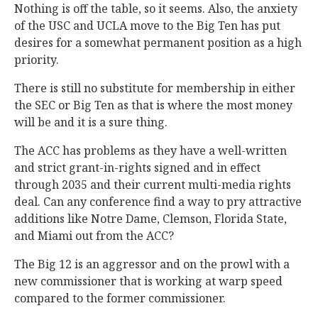
Nothing is off the table, so it seems. Also, the anxiety
of the USC and UCLA move to the Big Ten has put
desires for a somewhat permanent position as a high
priority.
There is still no substitute for membership in either
the SEC or Big Ten as that is where the most money
will be and it is a sure thing.
The ACC has problems as they have a well-written
and strict grant-in-rights signed and in effect
through 2035 and their current multi-media rights
deal. Can any conference find a way to pry attractive
additions like Notre Dame, Clemson, Florida State,
and Miami out from the ACC?
The Big 12 is an aggressor and on the prowl with a
new commissioner that is working at warp speed
compared to the former commissioner.