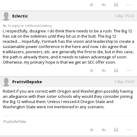
...
Eclectic
1:28p, 7/5/22
In reply to CaliforniaCowboy
I, respectfully, disagree. I do think there needs to be a rush. The Big 12
has sat on the sidelines until they bit us in the butt. The big 12
reacted.... Hopefully, Yormark has the vision and leadership to create a
sustainable power conference in the here and now. I do agree that
trailblazers, pioneers, etc. are generally the first to die, but in this case,
the path is already there, and it needs to taken advantage of soon.
Otherwise, my primary hope is that we get an SEC offer soon.
...
Prattvillepoke
1:36p, 7/5/22
Robert if you are correct with Oregon and Washington possibly having
an allegiance with their sister schools why would they consider joining
the Big 12 without them. Unless I missed it Oregon State and
Washington State were not mentioned in any scenario.
PrattvillePoke
...