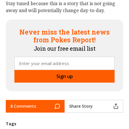
Stay tuned because this is a story that is not going
away and will potentially change day-to-day.
Never miss the latest news
from Pokes Report!
Join our free email list
8 Comments
Share Story
Tags