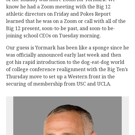
know he had a Zoom meeting with the Big 12
athletic directors on Friday and Pokes Report
learned that he was on a Zoom or call with all of the
Big 12 present, soon-to-be past, and soon-to be-
joining school CEOs on Tuesday morning.
Our guess is Yormark has been like a sponge since he
was officially announced early last week and then
got his rapid introduction to the dog-eat-dog world
of college conference realignment with the Big Ten’s
Thursday move to set up a Western front in the
securing of membership from USC and UCLA.