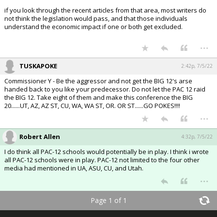
if you look through the recent articles from that area, most writers do
not think the legislation would pass, and that those individuals
understand the economic impact if one or both get excluded.
...
TUSKAPOKE
2:42p, 7/5/22
Commissioner Y - Be the aggressor and not get the BIG 12's arse
handed back to you like your predecessor. Do not let the PAC 12 raid
the BIG 12. Take eight of them and make this conference the BIG
20......UT, AZ, AZ ST, CU, WA, WA ST, OR. OR ST......GO POKES!!!!
...
Robert Allen
4:32p, 7/5/22
I do think all PAC-12 schools would potentially be in play. I think i wrote
all PAC-12 schools were in play. PAC-12 not limited to the four other
media had mentioned in UA, ASU, CU, and Utah.
...
Page 1 of 1