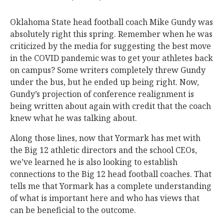
Oklahoma State head football coach Mike Gundy was
absolutely right this spring. Remember when he was
criticized by the media for suggesting the best move
in the COVID pandemic was to get your athletes back
on campus? Some writers completely threw Gundy
under the bus, but he ended up being right. Now,
Gundy’s projection of conference realignment is
being written about again with credit that the coach
knew what he was talking about.
Along those lines, now that Yormark has met with
the Big 12 athletic directors and the school CEOs,
we’ve learned he is also looking to establish
connections to the Big 12 head football coaches. That
tells me that Yormark has a complete understanding
of what is important here and who has views that
can be beneficial to the outcome.