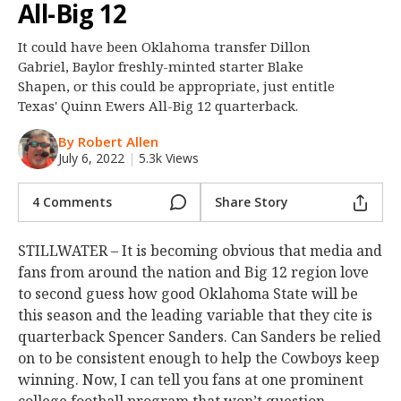
All-Big 12
Night Mode
OFF
It could have been Oklahoma transfer Dillon
Gabriel, Baylor freshly-minted starter Blake
Shapen, or this could be appropriate, just entitle
Texas' Quinn Ewers All-Big 12 quarterback.
By Robert Allen
July 6, 2022
|
5.3k Views
4 Comments
Share Story
STILLWATER – It is becoming obvious that media and
fans from around the nation and Big 12 region love
to second guess how good Oklahoma State will be
this season and the leading variable that they cite is
quarterback Spencer Sanders. Can Sanders be relied
on to be consistent enough to help the Cowboys keep
winning. Now, I can tell you fans at one prominent