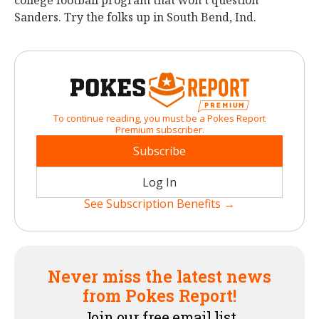
college football program that won’t question
Sanders. Try the folks up in South Bend, Ind.
To continue reading, you must be a Pokes Report
Premium subscriber.
Subscribe
Log In
See Subscription Benefits →
Never miss the latest news
from Pokes Report!
Join our free email list