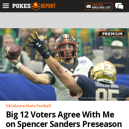
Home
Forums
Football
Premium
Basketball
Diamond
Olympic
Recruiting
Photo: © Rob Schumacher/The Republic
More
Oklahoma State Football
Big 12 Voters Agree With Me
Log In
on Spencer Sanders Preseason
Register