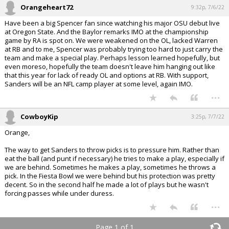
Orangeheart72
9:32p, 7/6/22
Have been a big Spencer fan since watching his major OSU debut live
at Oregon State. And the Baylor remarks IMO at the championship
game by RA is spot on. We were weakened on the OL, lacked Warren
at RB and to me, Spencer was probably trying too hard to just carry the
team and make a special play. Perhaps lesson learned hopefully, but
even moreso, hopefully the team doesn't leave him hanging out like
that this year for lack of ready OL and options at RB. With support,
Sanders will be an NFL camp player at some level, again IMO.
...
CowboyKip
3:25p, 7/7/22
Orange,
The way to get Sanders to throw picks is to pressure him. Rather than
eat the ball (and punt if necessary) he tries to make a play, especially if
we are behind. Sometimes he makes a play, sometimes he throws a
pick. In the Fiesta Bowl we were behind but his protection was pretty
decent. So in the second half he made a lot of plays but he wasn't
forcing passes while under duress.
...
Page 1 of 1