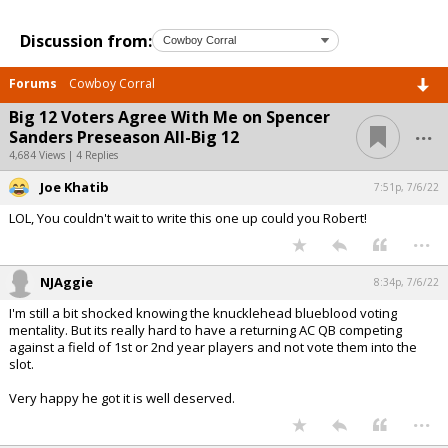
Discussion from:
Forums
Cowboy Corral
Big 12 Voters Agree With Me on Spencer
...
Sanders Preseason All-Big 12
4,684 Views | 4 Replies
Joe Khatib
7:51p, 7/6/22
LOL, You couldn't wait to write this one up could you Robert!
...
NJAggie
8:34p, 7/6/22
I'm still a bit shocked knowing the knucklehead blueblood voting
mentality. But its really hard to have a returning AC QB competing
against a field of 1st or 2nd year players and not vote them into the
slot.
Very happy he got it is well deserved.
...