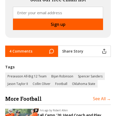
4 Comments
Share Story
Tags
Preseason All-Big 12 Team
Bijan Robinson
Spencer Sanders
Jason Taylor II
Collin Oliver
Football
Oklahoma State
More Football
See All →
9 hrs ago by
Robert Allen
Fall Camp '26: Head Coach and Play