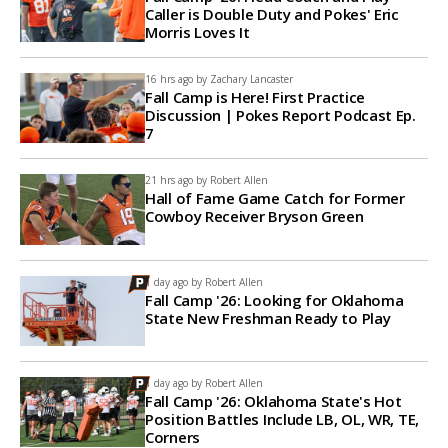
Caller is Double Duty and Pokes' Eric
Morris Loves It
16 hrs ago by
Zachary Lancaster
Fall Camp is Here! First Practice
Discussion | Pokes Report Podcast Ep.
7
21 hrs ago by
Robert Allen
Hall of Fame Game Catch for Former
Cowboy Receiver Bryson Green
1 day ago by
Robert Allen
Fall Camp '26: Looking for Oklahoma
State New Freshman Ready to Play
1 day ago by
Robert Allen
Fall Camp '26: Oklahoma State's Hot
Position Battles Include LB, OL, WR, TE,
Corners