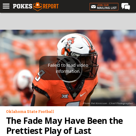
Home
Forums
Football
Premium
Basketball
Failed to load video
information.
Diamond
Olympic
Recruiting
Photo: Pat Kinnison - Chief Photographer
More
Oklahoma State Football
The Fade May Have Been the
Log In
Prettiest Play of Last
Register