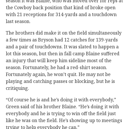
season it was Blaine, who was moved over for reps at
the Cowboy back position that kind of broke open
with 21 receptions for 314-yards and a touchdown
last season.
The brothers did make it on the field simultaneously
a few times as Bryson had 12 catches for 139-yards
and a pair of touchdowns. It was slated to happen a
lot this season, but then in fall camp Blaine suffered
an injury that will keep him sideline most of the
season. Fortunately, he had a red-shirt season.
Fortunately again, he won’t quit. He may not be
playing and catching passes or blocking, but he is
critiquing.
“Of course he is and he’s doing it with everybody,”
Green said of his brother Blaine. “He’s doing it with
everybody and he is trying to win off the field just
like he was on the field. He’s showing up to meetings
trying to help everybody he can.”