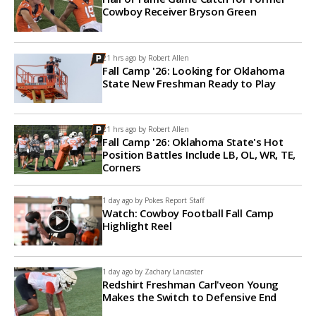
Cowboy Receiver Bryson Green
21 hrs ago by
Robert Allen
Fall Camp '26: Looking for Oklahoma
State New Freshman Ready to Play
21 hrs ago by
Robert Allen
Fall Camp '26: Oklahoma State's Hot
Position Battles Include LB, OL, WR, TE,
Corners
1 day ago by
Pokes Report Staff
Watch: Cowboy Football Fall Camp
Highlight Reel
1 day ago by
Zachary Lancaster
Redshirt Freshman Carl'veon Young
Makes the Switch to Defensive End