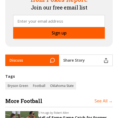
Join our free email list
Discuss
Share Story
Tags
Bryson Green
Football
Oklahoma State
More Football
See All →
5 hrs ago by
Robert Allen
Hall of Fame Game Catch for Former