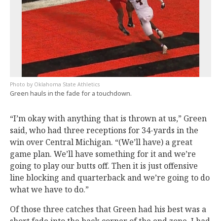
Oklahoma State Athletics
Green hauls in the fade for a touchdown.
“I’m okay with anything that is thrown at us,” Green
said, who had three receptions for 34-yards in the
win over Central Michigan. “(We’ll have) a great
game plan. We’ll have something for it and we’re
going to play our butts off. Then it is just offensive
line blocking and quarterback and we’re going to do
what we have to do.”
Of those three catches that Green had his best was a