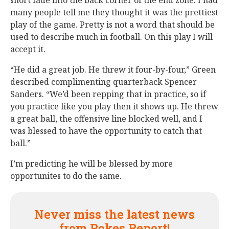
short fade into the back corner of the end zone. I had
many people tell me they thought it was the prettiest
play of the game. Pretty is not a word that should be
used to describe much in football. On this play I will
accept it.
“He did a great job. He threw it four-by-four,” Green
described complimenting quarterback Spencer
Sanders. “We’d been repping that in practice, so if
you practice like you play then it shows up. He threw
a great ball, the offensive line blocked well, and I
was blessed to have the opportunity to catch that
ball.”
I’m predicting he will be blessed by more
opportunites to do the same.
Never miss the latest news
from Pokes Report!