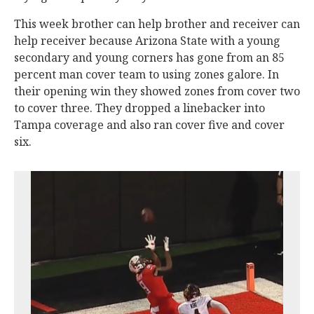
This week brother can help brother and receiver can
help receiver because Arizona State with a young
secondary and young corners has gone from an 85
percent man cover team to using zones galore. In
their opening win they showed zones from cover two
to cover three. They dropped a linebacker into
Tampa coverage and also ran cover five and cover
six.