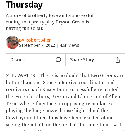
Thursday
Night Mode
OFF
A story of brotherly love and a successful
ending to a pretty play. Bryson Green is
having fun so far.
By Robert Allen
September 7, 2022
|
4.6k Views
Discuss
Share Story
STILLWATER – There is no doubt that two Greens are
better than one. Sonce offensive coordinator and
receivers coach Kasey Dunn successfully recruited
the Green brothers, Bryson and Blaine, out of Allen,
Texas where they tore up opposing secondaries
playing the huge powerhouse high school the
Cowboys and their fans have been excited about
seeing them both on the field at the same time. Last