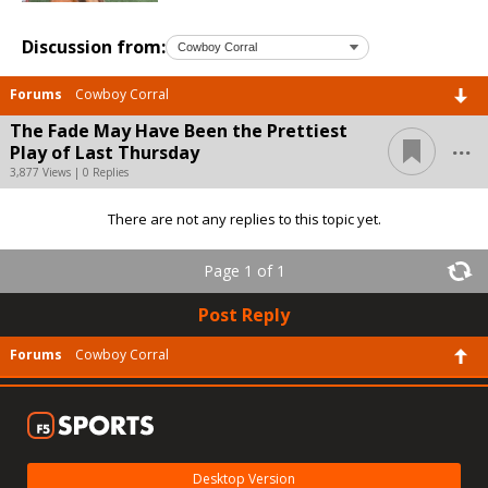
Discussion from:
Forums
Cowboy Corral
The Fade May Have Been the Prettiest
...
Play of Last Thursday
3,877 Views | 0 Replies
There are not any replies to this topic yet.
Page 1 of 1
Post Reply
Forums
Cowboy Corral
Desktop Version