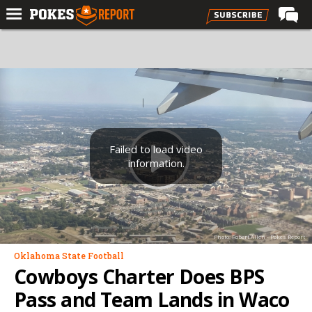
Home
Forums
Football
Premium
Basketball
Failed to load video
information.
Diamond
Olympic
Recruiting
Photo: Robert Allen - Pokes Report
More
Oklahoma State Football
Cowboys Charter Does BPS
Log In
Pass and Team Lands in Waco
Register