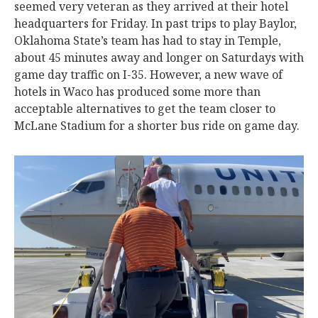
seemed very veteran as they arrived at their hotel
headquarters for Friday. In past trips to play Baylor,
Oklahoma State’s team has had to stay in Temple,
about 45 minutes away and longer on Saturdays with
game day traffic on I-35. However, a new wave of
hotels in Waco has produced some more than
acceptable alternatives to get the team closer to
McLane Stadium for a shorter bus ride on game day.