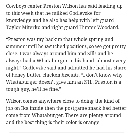
Cowboys center Preston Wilson has said leading up
to this week that he milked Godlevske for
knowledge and he also has help with left guard
Taylor Miterko and right guard Hunter Woodard.
“Preston was my backup that whole spring and
summer until he switched positions, so we got pretty
close. I was always around him and Sills and he
always had a Whataburger in his hand, almost every
night,” Godlevske said and admitted he had his share
of honey butter chicken biscuits. “I don’t know why
Whataburger doesn’t give him an NIL. Preston is a
tough guy, he’ll be fine.”
Wilson comes anywhere close to doing the kind of
job on Ika inside then the postgame snack had better
come from Whataburger. There are plenty around
and the best thing is their color is orange.