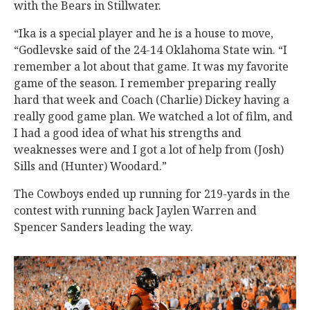
with the Bears in Stillwater.
“Ika is a special player and he is a house to move,
“Godlevske said of the 24-14 Oklahoma State win. “I
remember a lot about that game. It was my favorite
game of the season. I remember preparing really
hard that week and Coach (Charlie) Dickey having a
really good game plan. We watched a lot of film, and
I had a good idea of what his strengths and
weaknesses were and I got a lot of help from (Josh)
Sills and (Hunter) Woodard.”
The Cowboys ended up running for 219-yards in the
contest with running back Jaylen Warren and
Spencer Sanders leading the way.