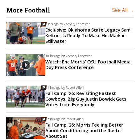
More Football
See All →
8 hrs ago by
Zachary Lancaster
Exclusive: Oklahoma State Legacy Sam
Keltner Is Ready To Make His Mark in
Stillwater
10 hrs ago by
Zachary Lancaster
Watch: Eric Morris' OSU Football Media
Day Press Conference
11 hrs ago by
Robert Allen
Fall Camp '26: Revisiting Fastest
Cowboys, Big Guy Justin Bowick Gets
Votes from Everybody
12 hrs ago by
Robert Allen
Fall Camp '26: Morris Feeling Better
About Conditioning and the Roster
About Set