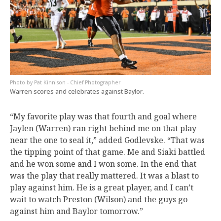
Pat Kinnison - Chief Photographer
Warren scores and celebrates against Baylor.
“My favorite play was that fourth and goal where
Jaylen (Warren) ran right behind me on that play
near the one to seal it,” added Godlevske. “That was
the tipping point of that game. Me and Siaki battled
and he won some and I won some. In the end that
was the play that really mattered. It was a blast to
play against him. He is a great player, and I can’t
wait to watch Preston (Wilson) and the guys go
against him and Baylor tomorrow.”