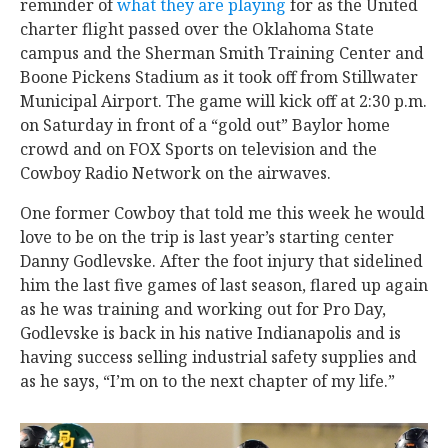
reminder of
what they are playing
for as the United
charter flight passed over the Oklahoma State
campus and the Sherman Smith Training Center and
Boone Pickens Stadium as it took off from Stillwater
Municipal Airport. The game will kick off at 2:30 p.m.
on Saturday in front of a “gold out” Baylor home
crowd and on FOX Sports on television and the
Cowboy Radio Network on the airwaves.
One former Cowboy that told me this week he would
love to be on the trip is last year’s starting center
Danny Godlevske. After the foot injury that sidelined
him the last five games of last season, flared up again
as he was training and working out for Pro Day,
Godlevske is back in his native Indianapolis and is
having success selling industrial safety supplies and
as he says, “I’m on to the next chapter of my life.”