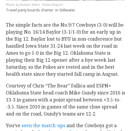
Robert Allen - Pokes Report
Travel party boards charter in Stillwater.
The simple facts are the No.9/7 Cowboys (3-0) will be
playing No. 16/14 Baylor (3-1/1-0) for an early up in
the Big 12. Baylor lost to BYU in non-conference but
handled Iowa State 31-24 last week on the road in
Ames to go 1-0 in the Big 12. Oklahoma State is
playing their Big 12 opener after a bye week last
Saturday, so the Pokes are rested and in the best
health state since they started fall camp in August.
Courtesy of Chris “The Bear” Fallica and ESPN+
Oklahoma State head coach Mike Gundy since 2016 is
13-3 in games with a point spread between +3.5-to-
-3.5. Since 2010 in games of the same close spread
and on the road, Gundy’s teams are 12-2.
You’ve
seen the match-ups
and the Cowboys got a