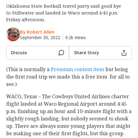
Oklahoma State football travel party said good bye
Night Mode
OFF
to Stillwater and landed in Waco around 4:45 p.m.
Friday afternoon.
By Robert Allen
September 30, 2022
|
9.2k Views
Discuss
Share Story
(This is normally a
Premium content item
but being
the first road trip we made this a free item for all to
see.)
WACO, Texas – The Cowboys United Airlines charter
flight landed at Waco Regional Airport around 4:45
p.m. finishing up an hour and 10-minute flight with a
slightly rough landing, but nobody seemed to shook
up. There are always some young players that might
be making one of their first flights, but this group