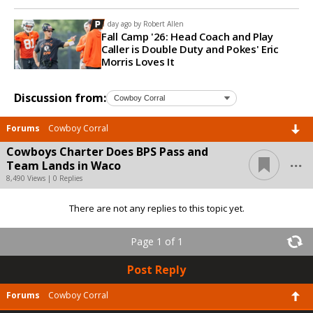
1 day ago by
Robert Allen
Fall Camp '26: Head Coach and Play
Caller is Double Duty and Pokes' Eric
Morris Loves It
Discussion from:
Forums
Cowboy Corral
Cowboys Charter Does BPS Pass and
...
Team Lands in Waco
8,490 Views | 0 Replies
There are not any replies to this topic yet.
Page 1 of 1
Post Reply
Forums
Cowboy Corral