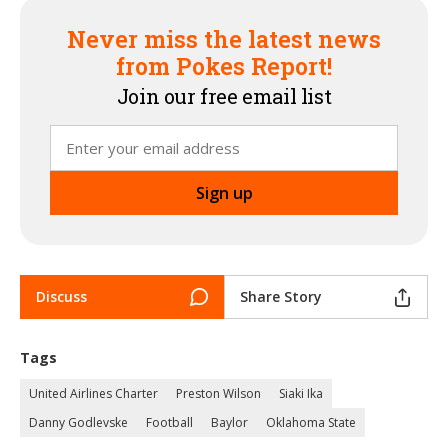
Never miss the latest news
from Pokes Report!
Join our free email list
Discuss
Share Story
Tags
United Airlines Charter
Preston Wilson
Siaki Ika
Danny Godlevske
Football
Baylor
Oklahoma State