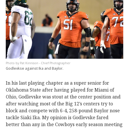
Pat Kinnison - Chief Photographer
Godlevkse against Ika and Baylor.
In his last playing chapter as a super senior for
Oklahoma State after having played for Miami of
Ohio, Godlevske was stout at the center position and
after watching most of the Big 12’s centers try to
block and compete with 6-4, 258-pound Baylor nose
tackle Siaki Ika. My opinion is Godlevske fared
better than any in the Cowboys early season meeting