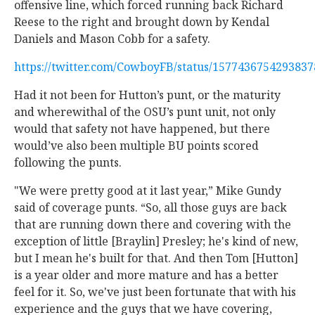
offensive line, which forced running back Richard
Reese to the right and brought down by Kendal
Daniels and Mason Cobb for a safety.
https://twitter.com/CowboyFB/status/157743675429383
Had it not been for Hutton’s punt, or the maturity
and wherewithal of the OSU’s punt unit, not only
would that safety not have happened, but there
would’ve also been multiple BU points scored
following the punts.
"We were pretty good at it last year,” Mike Gundy
said of coverage punts. “So, all those guys are back
that are running down there and covering with the
exception of little [Braylin] Presley; he's kind of new,
but I mean he's built for that. And then Tom [Hutton]
is a year older and more mature and has a better
feel for it. So, we've just been fortunate that with his
experience and the guys that we have covering,