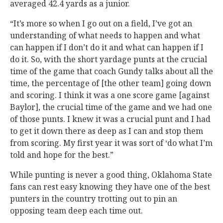
averaged 42.4 yards as a junior.
“It’s more so when I go out on a field, I’ve got an
understanding of what needs to happen and what
can happen if I don’t do it and what can happen if I
do it. So, with the short yardage punts at the crucial
time of the game that coach Gundy talks about all the
time, the percentage of [the other team] going down
and scoring. I think it was a one score game [against
Baylor], the crucial time of the game and we had one
of those punts. I knew it was a crucial punt and I had
to get it down there as deep as I can and stop them
from scoring. My first year it was sort of ‘do what I’m
told and hope for the best.”
While punting is never a good thing, Oklahoma State
fans can rest easy knowing they have one of the best
punters in the country trotting out to pin an
opposing team deep each time out.