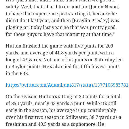
safety. Well, that's hard to do, and for [Jaden Nixon]
to have that experience just starting it, because he
didn't do it last year, and then [Braylin Presley] was
playing at Bixby last year. So that was pretty good
for those guys to have that maturity at that time."
Hutton finished the game with five punts for 209
yards, and average of 41.8 yards per punt, with a
long of 47 yards. Not one of his punts on Saturday led
to Baylor points. He’s also tied for fifth fewest punts
in the FBS.
https://twitter.com/AdamLunt817/status/157710698378
On the season, Hutton’s sitting at 20 punts for a total
of 853 yards, nearly 43 yards a punt. While it’s still
early in the season, his average is up considerably
over his first two season in Stillwater, 38.7 yards as a
freshman and 40.5 yards as a sophomore. He