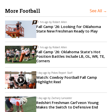
More Football
See All →
11 hrs ago by
Robert Allen
Fall Camp '26: Looking for Oklahoma
State New Freshman Ready to Play
11 hrs ago by
Robert Allen
Fall Camp '26: Oklahoma State's Hot
Position Battles Include LB, OL, WR, TE,
Corners
1 day ago by
Pokes Report Staff
Watch: Cowboy Football Fall Camp
Highlight Reel
1 day ago by
Zachary Lancaster
Redshirt Freshman Carl'veon Young
Makes the Switch to Defensive End