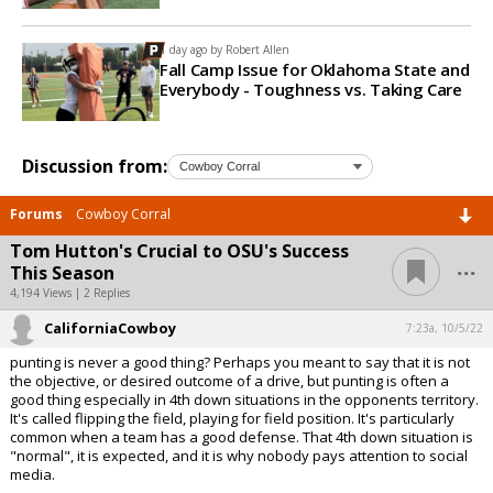
1 day ago by
Robert Allen
Fall Camp Issue for Oklahoma State and
Everybody - Toughness vs. Taking Care
Discussion from:
Forums
Cowboy Corral
Tom Hutton's Crucial to OSU's Success
...
This Season
4,194 Views | 2 Replies
CaliforniaCowboy
7:23a, 10/5/22
punting is never a good thing? Perhaps you meant to say that it is not
the objective, or desired outcome of a drive, but punting is often a
good thing especially in 4th down situations in the opponents territory.
It's called flipping the field, playing for field position. It's particularly
common when a team has a good defense. That 4th down situation is
"normal", it is expected, and it is why nobody pays attention to social
media.