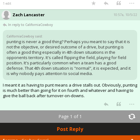
...
1 edit
Zach Lancaster
10:57a, 10/5/22
In reply to CaliforniaCowboy
CaliforniaCowboy said:
punting is never a good thing? Perhaps you meant to say that it is
not the objective, or desired outcome of a drive, but punting is
often a good thing especially in 4th down situations in the
opponents territory. It's called flipping the field, playing for field
position. It's particularly common when a team has a good
defense. That 4th down situation is "normal", it is expected, and it
is why nobody pays attention to social media.
I meant it as having to punt means a drive stalls out. Obviously, punting
is much better than going for it on fourth and whatever and having to
give the ball back after turnover-on-downs.
...
Page 1 of 1
Post Reply