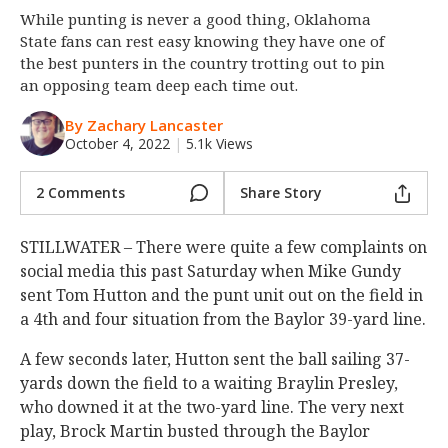
While punting is never a good thing, Oklahoma
Night Mode
OFF
State fans can rest easy knowing they have one of
the best punters in the country trotting out to pin
an opposing team deep each time out.
By Zachary Lancaster
October 4, 2022
|
5.1k Views
2 Comments
Share Story
STILLWATER – There were quite a few complaints on
social media this past Saturday when Mike Gundy
sent Tom Hutton and the punt unit out on the field in
a 4th and four situation from the Baylor 39-yard line.
A few seconds later, Hutton sent the ball sailing 37-
yards down the field to a waiting Braylin Presley,
who downed it at the two-yard line. The very next
play, Brock Martin busted through the Baylor