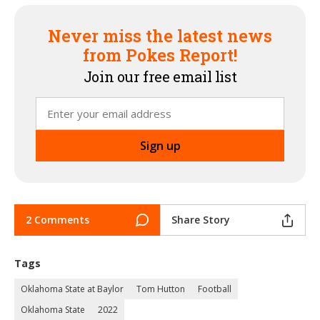
Never miss the latest news
from Pokes Report!
Join our free email list
2 Comments
Share Story
Tags
Oklahoma State at Baylor
Tom Hutton
Football
Oklahoma State
2022