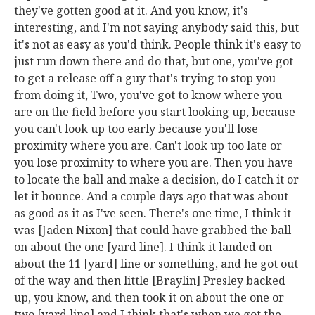
they've gotten good at it. And you know, it's
interesting, and I'm not saying anybody said this, but
it's not as easy as you'd think. People think it's easy to
just run down there and do that, but one, you've got
to get a release off a guy that's trying to stop you
from doing it, Two, you've got to know where you
are on the field before you start looking up, because
you can't look up too early because you'll lose
proximity where you are. Can't look up too late or
you lose proximity to where you are. Then you have
to locate the ball and make a decision, do I catch it or
let it bounce. And a couple days ago that was about
as good as it as I've seen. There's one time, I think it
was [Jaden Nixon] that could have grabbed the ball
on about the one [yard line]. I think it landed on
about the 11 [yard] line or something, and he got out
of the way and then little [Braylin] Presley backed
up, you know, and then took it on about the one or
two [yard line] and I think that's when we got the