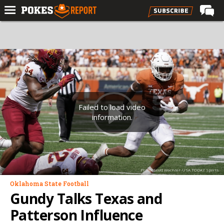
Home
Forums
Football
Premium
Basketball
Failed to load video
information.
Diamond
Olympic
Recruiting
Photo: Scott Wachter-USA TODAY Sports
More
Oklahoma State Football
Gundy Talks Texas and
Log In
Patterson Influence
Register