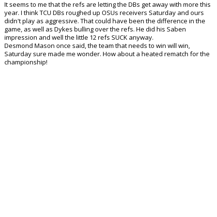
It seems to me that the refs are letting the DBs get away with more this
year. I think TCU DBs roughed up OSUs receivers Saturday and ours
didn't play as aggressive. That could have been the difference in the
game, as well as Dykes bulling over the refs. He did his Saben
impression and well the little 12 refs SUCK anyway.
Desmond Mason once said, the team that needs to win will win,
Saturday sure made me wonder. How about a heated rematch for the
championship!