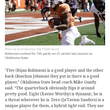
Scott Wachter-USA TODAY Sports
Robinson rushed for 135-yards on 21 carries last season vs.
Oklahoma State.
"Five (Bijan Robinson) is a good player and the other
back (Roschon Johnson) they put in there is a good
player,” Oklahoma State head coach Mike Gundy
said. “The quarterback obviously flips it around
pretty good. Eight (Xavier Worthy) is dynamic, he is
a threat wherever he is. Zero (Ja'Tavion Sanders) is a
unique player for them, a hybrid tight end. They use