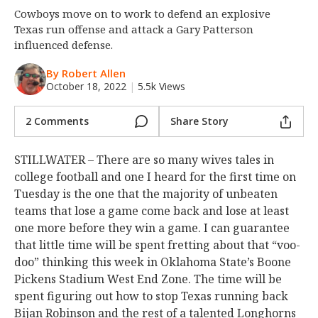
Cowboys move on to work to defend an explosive
Night Mode
OFF
Texas run offense and attack a Gary Patterson
influenced defense.
By Robert Allen
October 18, 2022
|
5.5k Views
2 Comments
Share Story
STILLWATER – There are so many wives tales in
college football and one I heard for the first time on
Tuesday is the one that the majority of unbeaten
teams that lose a game come back and lose at least
one more before they win a game. I can guarantee
that little time will be spent fretting about that “voo-
doo” thinking this week in Oklahoma State’s Boone
Pickens Stadium West End Zone. The time will be
spent figuring out how to stop Texas running back
Bijan Robinson and the rest of a talented Longhorns