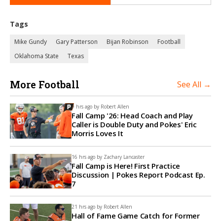
Tags
Mike Gundy
Gary Patterson
Bijan Robinson
Football
Oklahoma State
Texas
More Football
See All →
9 hrs ago by
Robert Allen
Fall Camp '26: Head Coach and Play
Caller is Double Duty and Pokes' Eric
Morris Loves It
16 hrs ago by
Zachary Lancaster
Fall Camp is Here! First Practice
Discussion | Pokes Report Podcast Ep.
7
21 hrs ago by
Robert Allen
Hall of Fame Game Catch for Former