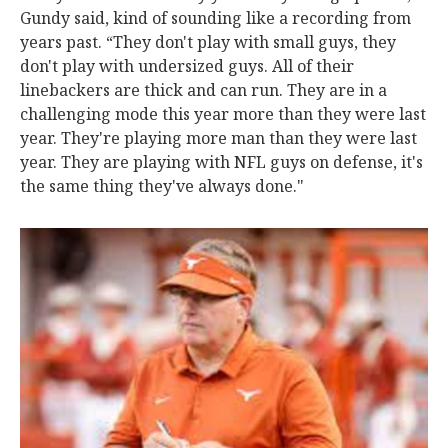
Gundy said, kind of sounding like a recording from
years past. “They don't play with small guys, they
don't play with undersized guys. All of their
linebackers are thick and can run. They are in a
challenging mode this year more than they were last
year. They're playing more man than they were last
year. They are playing with NFL guys on defense, it's
the same thing they've always done."