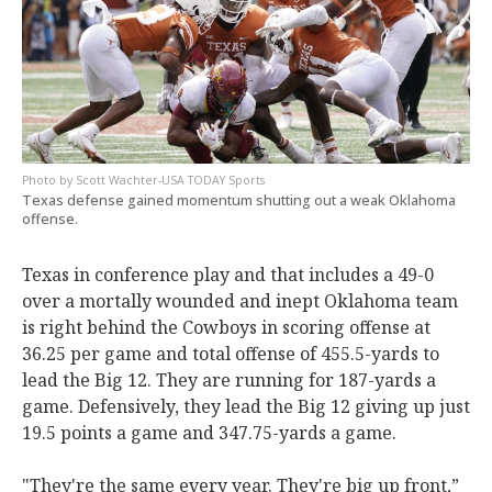
Scott Wachter-USA TODAY Sports
Texas defense gained momentum shutting out a weak Oklahoma
offense.
Texas in conference play and that includes a 49-0
over a mortally wounded and inept Oklahoma team
is right behind the Cowboys in scoring offense at
36.25 per game and total offense of 455.5-yards to
lead the Big 12. They are running for 187-yards a
game. Defensively, they lead the Big 12 giving up just
19.5 points a game and 347.75-yards a game.
"They're the same every year. They're big up front,”