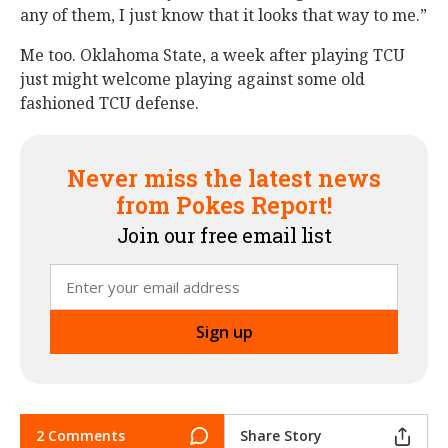
any of them, I just know that it looks that way to me.”
Me too. Oklahoma State, a week after playing TCU
just might welcome playing against some old
fashioned TCU defense.
Never miss the latest news
from Pokes Report!
Join our free email list
2 Comments
Share Story