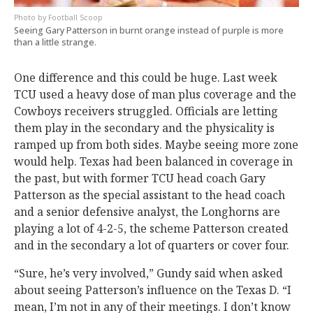
Football Scoop
Seeing Gary Patterson in burnt orange instead of purple is more
than a little strange.
One difference and this could be huge. Last week
TCU used a heavy dose of man plus coverage and the
Cowboys receivers struggled. Officials are letting
them play in the secondary and the physicality is
ramped up from both sides. Maybe seeing more zone
would help. Texas had been balanced in coverage in
the past, but with former TCU head coach Gary
Patterson as the special assistant to the head coach
and a senior defensive analyst, the Longhorns are
playing a lot of 4-2-5, the scheme Patterson created
and in the secondary a lot of quarters or cover four.
“Sure, he’s very involved,” Gundy said when asked
about seeing Patterson’s influence on the Texas D. “I
mean, I’m not in any of their meetings. I don’t know