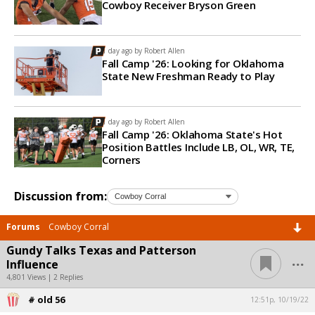
Cowboy Receiver Bryson Green
1 day ago by
Robert Allen
Fall Camp '26: Looking for Oklahoma
State New Freshman Ready to Play
1 day ago by
Robert Allen
Fall Camp '26: Oklahoma State's Hot
Position Battles Include LB, OL, WR, TE,
Corners
Discussion from:
Forums
Cowboy Corral
Gundy Talks Texas and Patterson
...
Influence
4,801 Views | 2 Replies
# old 56
12:51p, 10/19/22