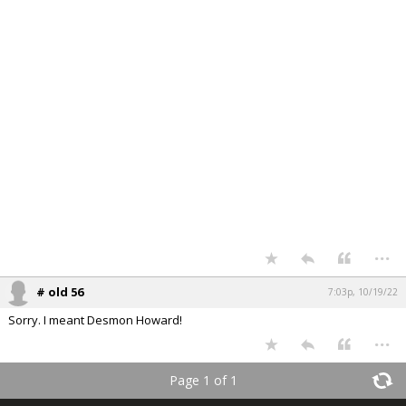
...
# old 56
7:03p, 10/19/22
Sorry. I meant Desmon Howard!
...
Page 1 of 1