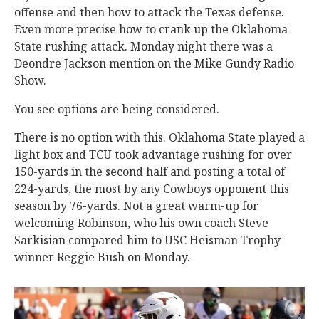
offense and then how to attack the Texas defense.
Even more precise how to crank up the Oklahoma
State rushing attack. Monday night there was a
Deondre Jackson mention on the Mike Gundy Radio
Show.
You see options are being considered.
There is no option with this. Oklahoma State played a
light box and TCU took advantage rushing for over
150-yards in the second half and posting a total of
224-yards, the most by any Cowboys opponent this
season by 76-yards. Not a great warm-up for
welcoming Robinson, who his own coach Steve
Sarkisian compared him to USC Heisman Trophy
winner Reggie Bush on Monday.