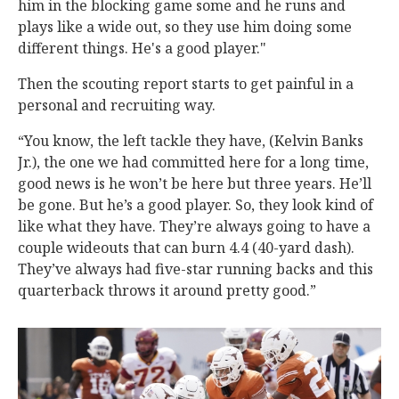
him in the blocking game some and he runs and
plays like a wide out, so they use him doing some
different things. He's a good player."
Then the scouting report starts to get painful in a
personal and recruiting way.
“You know, the left tackle they have, (Kelvin Banks
Jr.), the one we had committed here for a long time,
good news is he won’t be here but three years. He’ll
be gone. But he’s a good player. So, they look kind of
like what they have. They’re always going to have a
couple wideouts that can burn 4.4 (40-yard dash).
They’ve always had five-star running backs and this
quarterback throws it around pretty good.”