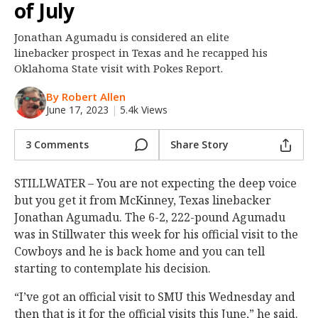
of July
Night Mode
OFF
Jonathan Agumadu is considered an elite
linebacker prospect in Texas and he recapped his
Oklahoma State visit with Pokes Report.
By Robert Allen
June 17, 2023
|
5.4k Views
3 Comments
Share Story
STILLWATER – You are not expecting the deep voice
but you get it from McKinney, Texas linebacker
Jonathan Agumadu. The 6-2, 222-pound Agumadu
was in Stillwater this week for his official visit to the
Cowboys and he is back home and you can tell
starting to contemplate his decision.
“I’ve got an official visit to SMU this Wednesday and
then that is it for the official visits this June,” he said.