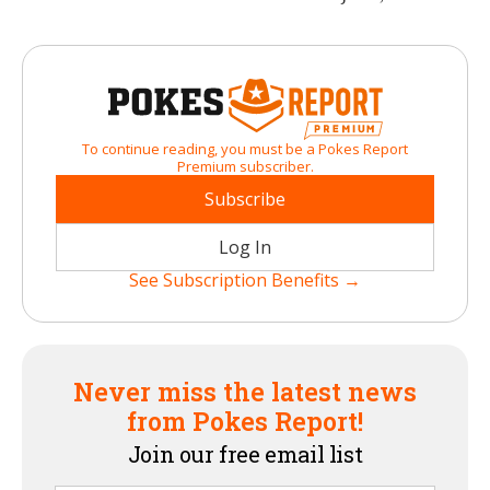
To continue reading, you must be a Pokes Report
Premium subscriber.
Subscribe
Log In
See Subscription Benefits →
Never miss the latest news
from Pokes Report!
Join our free email list