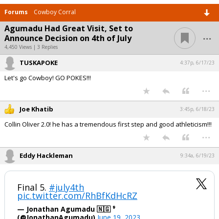
Forums
Cowboy Corral
Agumadu Had Great Visit, Set to
...
Announce Decision on 4th of July
4,450 Views | 3 Replies
TUSKAPOKE
4:37p, 6/17/23
Let's go Cowboy! GO POKES!!!
...
Joe Khatib
3:45p, 6/18/23
Collin Oliver 2.0! he has a tremendous first step and good athleticism!!!
...
Eddy Hackleman
9:34a, 6/19/23
Final 5.
#july4th
pic.twitter.com/RhBfKdHcRZ
— Jonathan Agumadu 🇳🇬 ⁹
(@JonathanAgumadu)
June 19, 2023