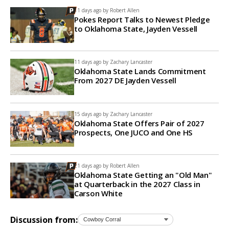
11 days ago by
Robert Allen
Pokes Report Talks to Newest Pledge
to Oklahoma State, Jayden Vessell
11 days ago by
Zachary Lancaster
Oklahoma State Lands Commitment
From 2027 DE Jayden Vessell
15 days ago by
Zachary Lancaster
Oklahoma State Offers Pair of 2027
Prospects, One JUCO and One HS
21 days ago by
Robert Allen
Oklahoma State Getting an "Old Man"
at Quarterback in the 2027 Class in
Carson White
Discussion from: