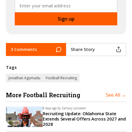
3 Comments
Share Story
Tags
Jonathan Agumadu
Football Recruiting
More Football Recruiting
See All →
8 days ago by
Zachary Lancaster
Recruiting Update: Oklahoma State
Extends Several Offers Across 2027 and
2028