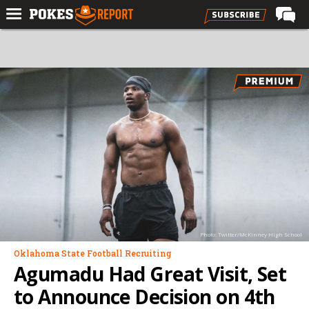
Home
Forums
Football
Premium
Basketball
Diamond
Olympic
Recruiting
Photo: Twitter/McKinney High School
More
Oklahoma State Football Recruiting
Agumadu Had Great Visit, Set
Log In
to Announce Decision on 4th
Register