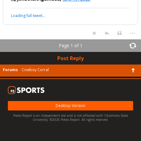
Loading full tweet…
...
Page 1 of 1
Post Reply
Forums
Cowboy Corral
Desktop Version
Pokes Report is an independent site and is not affiliated with Oklahoma State
University. ©2026 Pokes Report. All rights reserved.