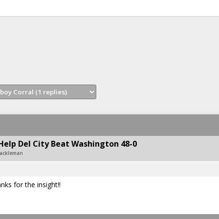
Help Del City Beat Washington 48-0
Hackleman
s for the insight!!