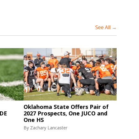
See All →
Oklahoma State Offers Pair of
 DE
2027 Prospects, One JUCO and
One HS
By
Zachary Lancaster