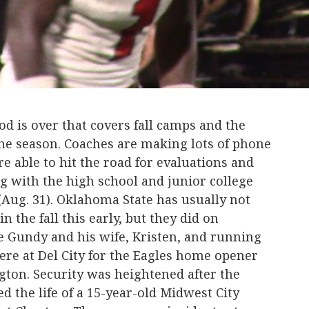
 is over that covers fall camps and the
 the season. Coaches are making lots of phone
re able to hit the road for evaluations and
ng with the high school and junior college
Aug. 31). Oklahoma State has usually not
n the fall this early, but they did on
 Gundy and his wife, Kristen, and running
re at Del City for the Eagles home opener
gton. Security was heightened after the
d the life of a 15-year-old Midwest City