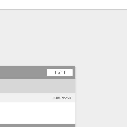
1 of 1
9:40a, 9/2/23