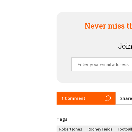
Never miss t
Join
1 Comment
Share
Tags
Robert Jones
Rodney Fields
Football