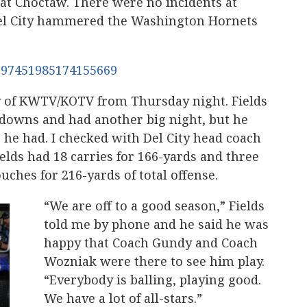
 at Choctaw. There were no incidents at
Del City hammered the Washington Hornets
/1697451985174155669
y of KWTV/KOTV from Thursday night. Fields
downs and had another big night, but he
he had. I checked with Del City head coach
elds had 18 carries for 166-yards and three
ouches for 216-yards of total offense.
“We are off to a good season,” Fields
told me by phone and he said he was
happy that Coach Gundy and Coach
Wozniak were there to see him play.
“Everybody is balling, playing good.
We have a lot of all-stars.”