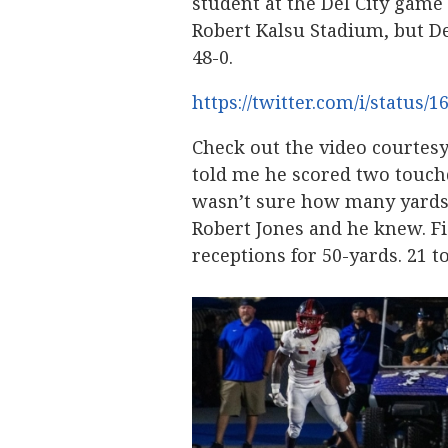
student at the Del City game
Robert Kalsu Stadium, but 
48-0.
https://twitter.com/i/status
Check out the video courtes
told me he scored two touch
wasn’t sure how many yards 
Robert Jones and he knew. Fi
receptions for 50-yards. 21 t