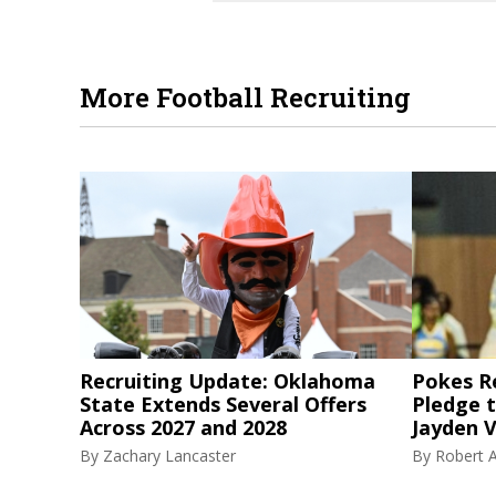
More Football Recruiting
Recruiting Update: Oklahoma
Pokes R
State Extends Several Offers
Pledge 
Across 2027 and 2028
Jayden V
By
Zachary Lancaster
By
Robert A