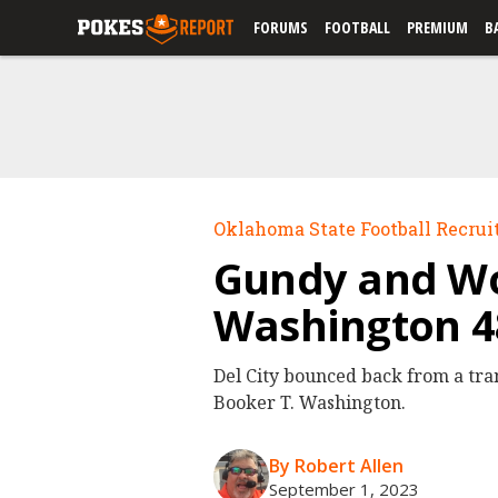
FORUMS
FOOTBALL
PREMIUM
B
Oklahoma State Football Recrui
Gundy and Woz
Washington 4
Del City bounced back from a tra
Booker T. Washington.
By Robert Allen
September 1, 2023