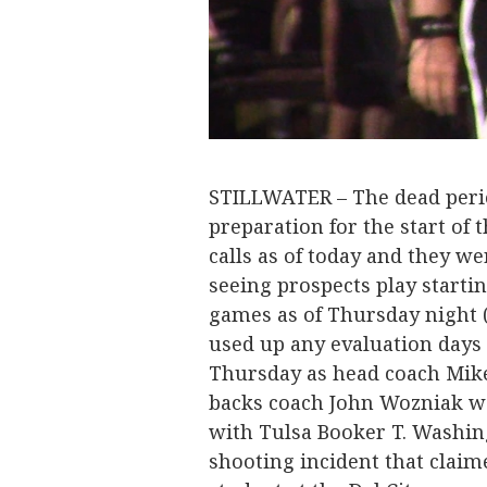
STILLWATER – The dead period
preparation for the start of
calls as of today and they we
seeing prospects play starti
games as of Thursday night (
used up any evaluation days i
Thursday as head coach Mike
backs coach John Wozniak we
with Tulsa Booker T. Washin
shooting incident that claime