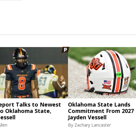
eport Talks to Newest
Oklahoma State Lands
to Oklahoma State,
Commitment From 2027
essell
Jayden Vessell
llen
By
Zachary Lancaster