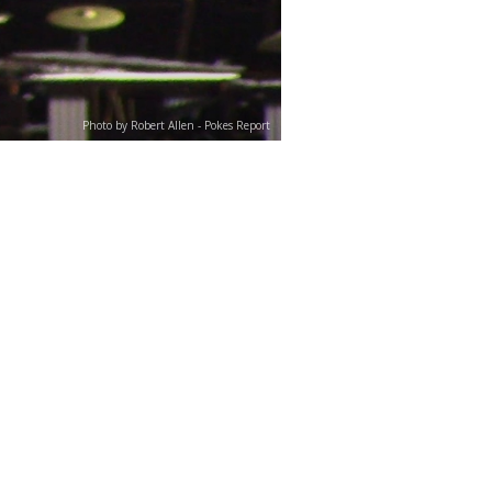
Photo by Robert Allen - Pokes Report