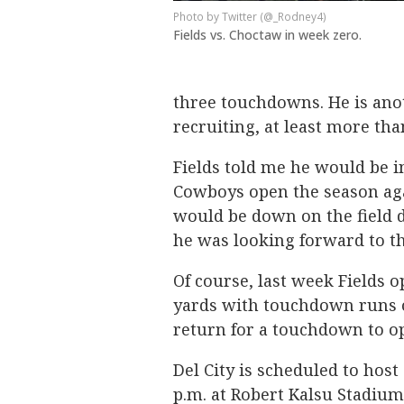
Twitter (@_Rodney4)
Fields vs. Choctaw in week zero.
three touchdowns. He is anot
recruiting, at least more than
Fields told me he would be i
Cowboys open the season aga
would be down on the field 
he was looking forward to t
Of course, last week Fields o
yards with touchdown runs of
return for a touchdown to o
Del City is scheduled to host
p.m. at Robert Kalsu Stadium