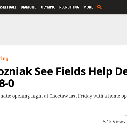
ASKETBALL
DIAMOND
OLYMPIC
RECRUITING
MORE
ting
niak See Fields Help De
8-0
matic opening night at Choctaw last Friday with a home op
5.1k Views