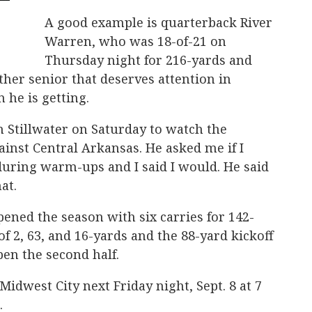
A good example is quarterback River
Warren, who was 18-of-21 on
Thursday night for 216-yards and
her senior that deserves attention in
 he is getting.
n Stillwater on Saturday to watch the
inst Central Arkansas. He asked me if I
during warm-ups and I said I would. He said
hat.
pened the season with six carries for 142-
 2, 63, and 16-yards and the 88-yard kickoff
pen the second half.
 Midwest City next Friday night, Sept. 8 at 7
.