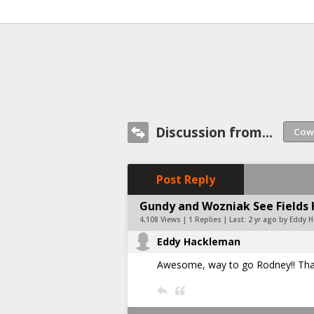
Discussion from...
Post Reply
Gundy and Wozniak See Fields 
4,108 Views | 1 Replies | Last:
2 yr ago by Eddy 
Eddy Hackleman
Awesome, way to go Rodney!! Thank