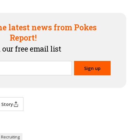
he latest news from Pokes
Report!
 our free email list
 Story
 Recruiting