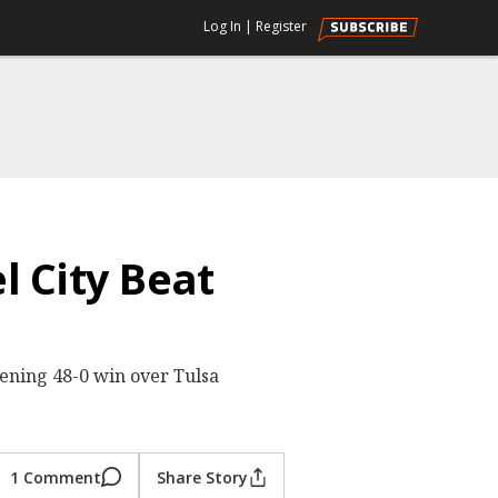
Log In
|
Register
l City Beat
ening 48-0 win over Tulsa
1 Comment
Share Story