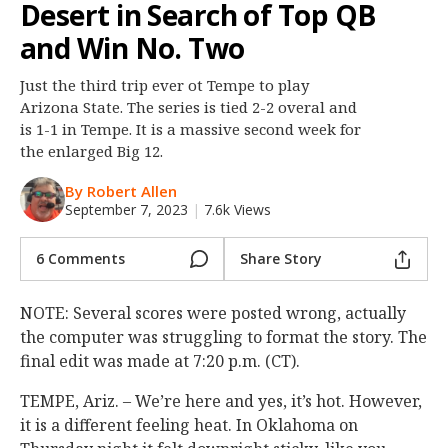
Desert in Search of Top QB
Night Mode
OFF
and Win No. Two
Just the third trip ever ot Tempe to play
Arizona State. The series is tied 2-2 overal and
is 1-1 in Tempe. It is a massive second week for
the enlarged Big 12.
By Robert Allen
September 7, 2023
|
7.6k Views
6 Comments
Share Story
NOTE: Several scores were posted wrong, actually
the computer was struggling to format the story. The
final edit was made at 7:20 p.m. (CT).
TEMPE, Ariz. – We’re here and yes, it’s hot. However,
it is a different feeling heat. In Oklahoma on