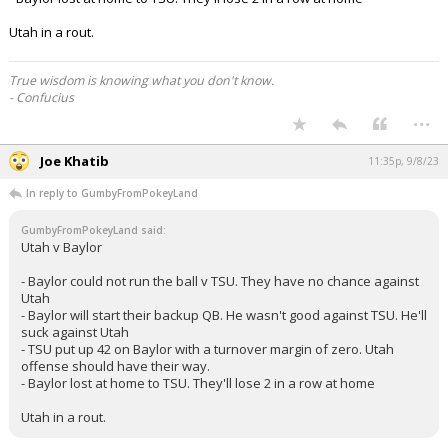
Utah in a rout.
True wisdom is knowing what you don't know.
- Confucius
...
Joe Khatib
11:35p, 9/8/23
In reply to GumbyFromPokeyLand
GumbyFromPokeyLand said:
Utah v Baylor
- Baylor could not run the ball v TSU. They have no chance against
Utah
- Baylor will start their backup QB. He wasn't good against TSU. He'll
suck against Utah
- TSU put up 42 on Baylor with a turnover margin of zero. Utah
offense should have their way.
- Baylor lost at home to TSU. They'll lose 2 in a row at home
Utah in a rout.