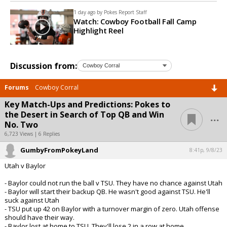
1 day ago by
Pokes Report Staff
Watch: Cowboy Football Fall Camp
Highlight Reel
Discussion from:
Forums
Cowboy Corral
Key Match-Ups and Predictions: Pokes to
...
the Desert in Search of Top QB and Win
No. Two
6,723 Views | 6 Replies
GumbyFromPokeyLand
8:41p, 9/8/23
Utah v Baylor
- Baylor could not run the ball v TSU. They have no chance against Utah
- Baylor will start their backup QB. He wasn't good against TSU. He'll
suck against Utah
- TSU put up 42 on Baylor with a turnover margin of zero. Utah offense
should have their way.
- Baylor lost at home to TSU. They'll lose 2 in a row at home