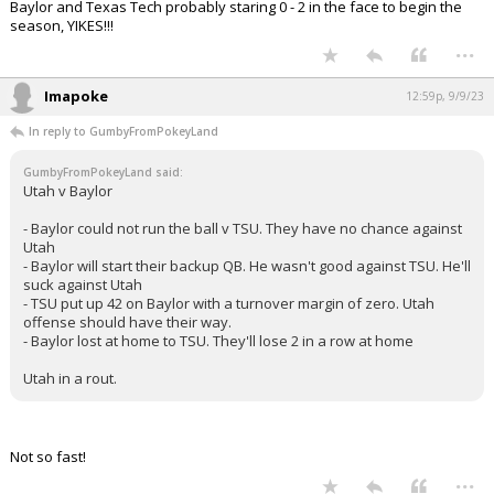
Baylor and Texas Tech probably staring 0 - 2 in the face to begin the
season, YIKES!!!
...
Imapoke
12:59p, 9/9/23
In reply to GumbyFromPokeyLand
GumbyFromPokeyLand said:
Utah v Baylor
- Baylor could not run the ball v TSU. They have no chance against
Utah
- Baylor will start their backup QB. He wasn't good against TSU. He'll
suck against Utah
- TSU put up 42 on Baylor with a turnover margin of zero. Utah
offense should have their way.
- Baylor lost at home to TSU. They'll lose 2 in a row at home
Utah in a rout.
Not so fast!
...