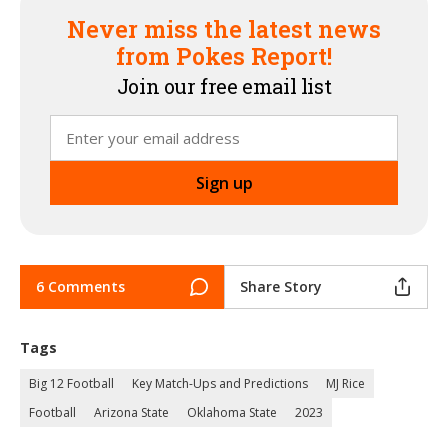
Never miss the latest news
from Pokes Report!
Join our free email list
6 Comments
Share Story
Tags
Big 12 Football
Key Match-Ups and Predictions
MJ Rice
Football
Arizona State
Oklahoma State
2023