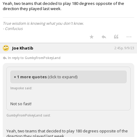
Yeah, two teams that decided to play 180 degrees opposite of the
direction they played last week.
True wisdom is knowing what you don't know.
- Confucius
...
Joe Khatib
2:45p, 9/9/23
In reply to GumbyFromPokeyLand
+ 1 more quotes
(click to expand)
Imapoke said:
Not so fast!
GumbyFromPokeyLand said:
Yeah, two teams that decided to play 180 degrees opposite of the
direction they played last week.