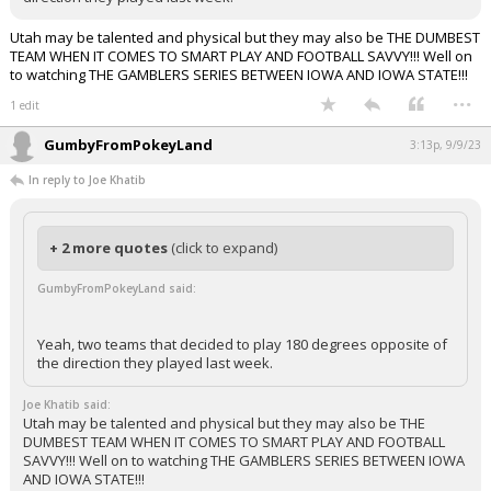
Utah may be talented and physical but they may also be THE DUMBEST
TEAM WHEN IT COMES TO SMART PLAY AND FOOTBALL SAVVY!!! Well on
to watching THE GAMBLERS SERIES BETWEEN IOWA AND IOWA STATE!!!
...
1 edit
GumbyFromPokeyLand
3:13p, 9/9/23
In reply to Joe Khatib
+ 2 more quotes
(click to expand)
GumbyFromPokeyLand said:
Yeah, two teams that decided to play 180 degrees opposite of
the direction they played last week.
Joe Khatib said:
Utah may be talented and physical but they may also be THE
DUMBEST TEAM WHEN IT COMES TO SMART PLAY AND FOOTBALL
SAVVY!!! Well on to watching THE GAMBLERS SERIES BETWEEN IOWA
AND IOWA STATE!!!