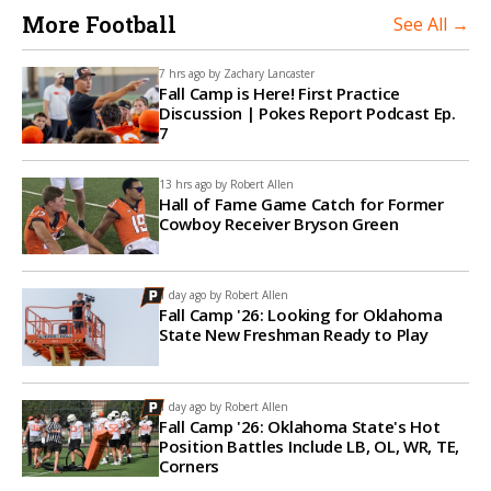
More Football
See All →
7 hrs ago by
Zachary Lancaster
Fall Camp is Here! First Practice
Discussion | Pokes Report Podcast Ep.
7
13 hrs ago by
Robert Allen
Hall of Fame Game Catch for Former
Cowboy Receiver Bryson Green
1 day ago by
Robert Allen
Fall Camp '26: Looking for Oklahoma
State New Freshman Ready to Play
1 day ago by
Robert Allen
Fall Camp '26: Oklahoma State's Hot
Position Battles Include LB, OL, WR, TE,
Corners