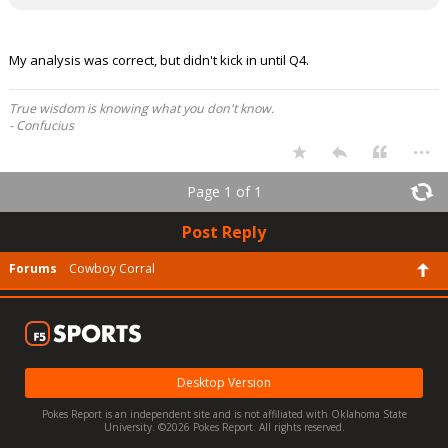
My analysis was correct, but didn't kick in until Q4.
True wisdom is knowing what you don't know.
- Confucius
...
Page 1 of 1
Post Reply
Forums
Cowboy Corral
Desktop Version
Pokes Report is an independent site and is not affiliated with Oklahoma State
University. ©2026 Pokes Report. All rights reserved.