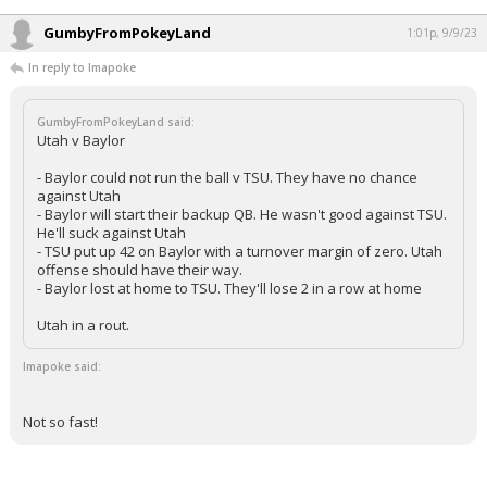
GumbyFromPokeyLand
1:01p, 9/9/23
In reply to Imapoke
GumbyFromPokeyLand said:
Utah v Baylor
- Baylor could not run the ball v TSU. They have no chance
against Utah
- Baylor will start their backup QB. He wasn't good against TSU.
He'll suck against Utah
- TSU put up 42 on Baylor with a turnover margin of zero. Utah
offense should have their way.
- Baylor lost at home to TSU. They'll lose 2 in a row at home
Utah in a rout.
Imapoke said:
Not so fast!