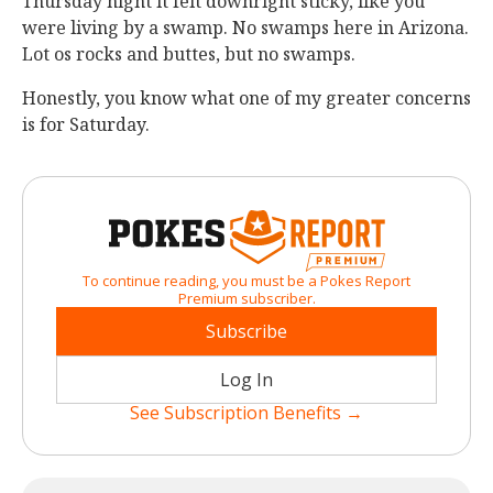
Thursday night it felt downright sticky, like you
were living by a swamp. No swamps here in Arizona.
Lot os rocks and buttes, but no swamps.
Honestly, you know what one of my greater concerns
is for Saturday.
To continue reading, you must be a Pokes Report
Premium subscriber.
Subscribe
Log In
See Subscription Benefits →