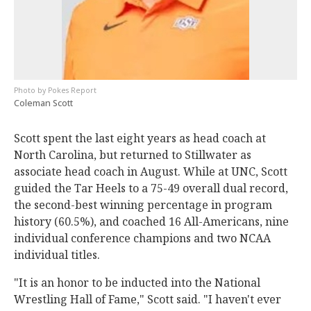
Pokes Report
Coleman Scott
Scott spent the last eight years as head coach at
North Carolina, but returned to Stillwater as
associate head coach in August. While at UNC, Scott
guided the Tar Heels to a 75-49 overall dual record,
the second-best winning percentage in program
history (60.5%), and coached 16 All-Americans, nine
individual conference champions and two NCAA
individual titles.
"It is an honor to be inducted into the National
Wrestling Hall of Fame," Scott said. "I haven't ever