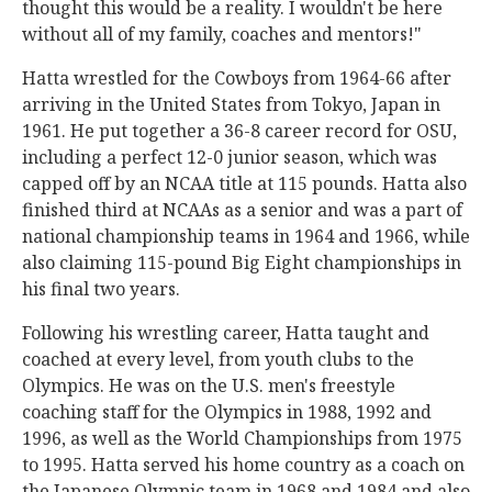
thought this would be a reality. I wouldn't be here
without all of my family, coaches and mentors!"
Hatta wrestled for the Cowboys from 1964-66 after
arriving in the United States from Tokyo, Japan in
1961. He put together a 36-8 career record for OSU,
including a perfect 12-0 junior season, which was
capped off by an NCAA title at 115 pounds. Hatta also
finished third at NCAAs as a senior and was a part of
national championship teams in 1964 and 1966, while
also claiming 115-pound Big Eight championships in
his final two years.
Following his wrestling career, Hatta taught and
coached at every level, from youth clubs to the
Olympics. He was on the U.S. men's freestyle
coaching staff for the Olympics in 1988, 1992 and
1996, as well as the World Championships from 1975
to 1995. Hatta served his home country as a coach on
the Japanese Olympic team in 1968 and 1984 and also