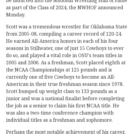
be inducted into the National Wrestling Hall of Fame
as part of the Class of 2024, the NWHOF announced
Monday.
Scott was a tremendous wrestler for Oklahoma State
from 2005-08, compiling a career record of 120-24.
He earned All-America honors in each of his four
seasons in Stillwater, one of just 15 Cowboys to ever
do so, and played a vital role in OSU's team titles in
2005 and 2006. As a freshman, Scott placed eighth at
the NCAA Championships at 125 pounds and is
currently one of five Cowboys to become an All-
American in their true freshman season since 1978.
Scott bumped up weight class to 133 pounds as a
junior and was a national finalist before completing
the job as a senior to claim his first NCAA title. He
was also a two-time conference champion with
individual titles as a freshman and sophomore.
Perhaps the most notable achievement of his career,