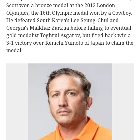
Scott won a bronze medal at the 2012 London
Olympics, the 16th Olympic medal won by a Cowboy.
He defeated South Korea's Lee Seung-Chul and
Georgia's Malkhaz Zarkua before falling to eventual
gold medalist Toghrul Asgarov, but fired back win a
3-1 victory over Kenichi Yumoto of Japan to claim the
medal.