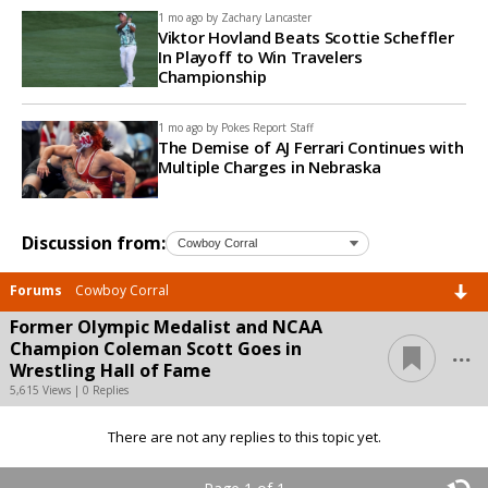
1 mo ago by
Zachary Lancaster
Viktor Hovland Beats Scottie Scheffler
In Playoff to Win Travelers
Championship
1 mo ago by
Pokes Report Staff
The Demise of AJ Ferrari Continues with
Multiple Charges in Nebraska
Discussion from:
Forums
Cowboy Corral
Former Olympic Medalist and NCAA
...
Champion Coleman Scott Goes in
Wrestling Hall of Fame
5,615 Views | 0 Replies
There are not any replies to this topic yet.