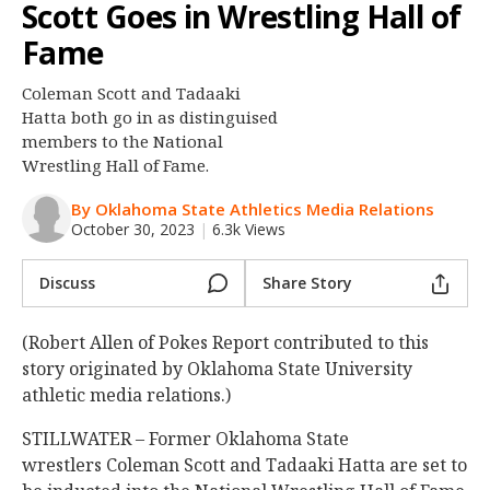
Scott Goes in Wrestling Hall of
Night Mode
OFF
Fame
Coleman Scott and Tadaaki
Hatta both go in as distinguised
members to the National
Wrestling Hall of Fame.
By Oklahoma State Athletics Media Relations
October 30, 2023
|
6.3k Views
Discuss
Share Story
(Robert Allen of Pokes Report contributed to this
story originated by Oklahoma State University
athletic media relations.)
STILLWATER – Former Oklahoma State
wrestlers Coleman Scott and Tadaaki Hatta are set to