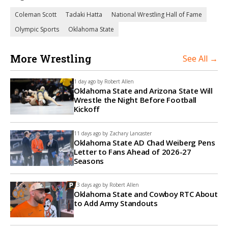
Coleman Scott
Tadaki Hatta
National Wrestling Hall of Fame
Olympic Sports
Oklahoma State
More Wrestling
See All →
1 day ago by
Robert Allen
Oklahoma State and Arizona State Will
Wrestle the Night Before Football
Kickoff
11 days ago by
Zachary Lancaster
Oklahoma State AD Chad Weiberg Pens
Letter to Fans Ahead of 2026-27
Seasons
13 days ago by
Robert Allen
Oklahoma State and Cowboy RTC About
to Add Army Standouts