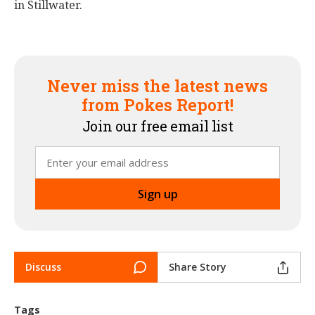
in Stillwater.
Never miss the latest news
from Pokes Report!
Join our free email list
Discuss
Share Story
Tags