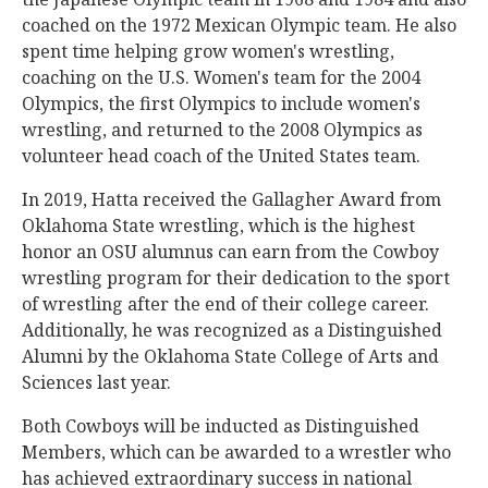
coached on the 1972 Mexican Olympic team. He also
spent time helping grow women's wrestling,
coaching on the U.S. Women's team for the 2004
Olympics, the first Olympics to include women's
wrestling, and returned to the 2008 Olympics as
volunteer head coach of the United States team.
In 2019, Hatta received the Gallagher Award from
Oklahoma State wrestling, which is the highest
honor an OSU alumnus can earn from the Cowboy
wrestling program for their dedication to the sport
of wrestling after the end of their college career.
Additionally, he was recognized as a Distinguished
Alumni by the Oklahoma State College of Arts and
Sciences last year.
Both Cowboys will be inducted as Distinguished
Members, which can be awarded to a wrestler who
has achieved extraordinary success in national