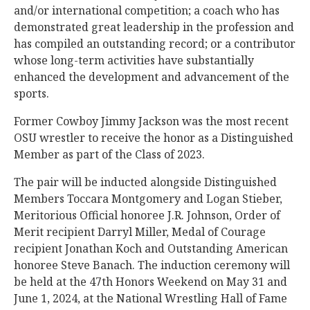
and/or international competition; a coach who has
demonstrated great leadership in the profession and
has compiled an outstanding record; or a contributor
whose long-term activities have substantially
enhanced the development and advancement of the
sports.
Former Cowboy Jimmy Jackson was the most recent
OSU wrestler to receive the honor as a Distinguished
Member as part of the Class of 2023.
The pair will be inducted alongside Distinguished
Members Toccara Montgomery and Logan Stieber,
Meritorious Official honoree J.R. Johnson, Order of
Merit recipient Darryl Miller, Medal of Courage
recipient Jonathan Koch and Outstanding American
honoree Steve Banach. The induction ceremony will
be held at the 47th Honors Weekend on May 31 and
June 1, 2024, at the National Wrestling Hall of Fame