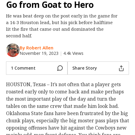
Go from Goat to Hero
Night Mode
OFF
He was beat deep on the post early in the game for
a 14-3 Houston lead, but his pick before halftime
lit the fire that came out and dominated the
second half.
By Robert Allen
November 19, 2023
|
4.4k Views
1 Comment
Share Story
HOUSTON, Texas – It’s not often that a player gets
roasted early only to come back and make perhaps
the most important play of the day and turn the
tables on the same crew that made him look bad.
Oklahoma State fans have been frustrated by the big
chunk plays, especially the big moster pass plays that
opposing offenses have hit against the Cowboys new