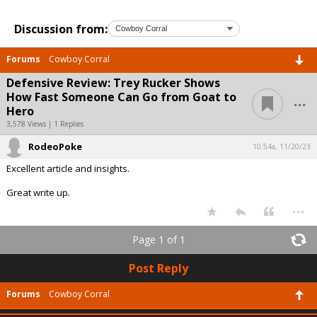
Discussion from:
Forums
Cowboy Corral
Defensive Review: Trey Rucker Shows
...
How Fast Someone Can Go from Goat to
Hero
3,578 Views | 1 Replies
RodeoPoke
10:54a, 11/20/23
Excellent article and insights.
Great write up.
...
Page 1 of 1
Post Reply
Forums
Cowboy Corral