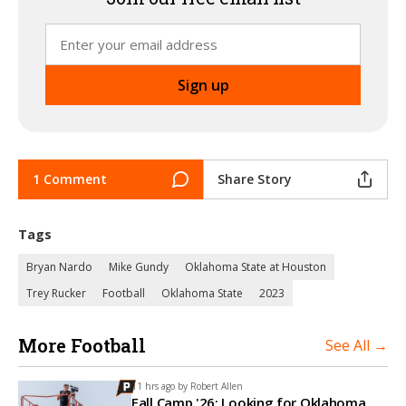
1 Comment
Share Story
Tags
Bryan Nardo
Mike Gundy
Oklahoma State at Houston
Trey Rucker
Football
Oklahoma State
2023
More Football
See All →
11 hrs ago by
Robert Allen
Fall Camp '26: Looking for Oklahoma