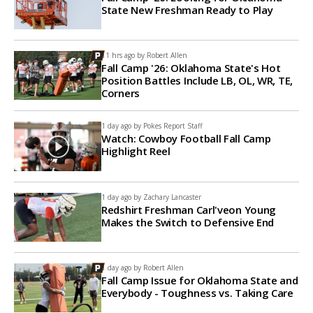
State New Freshman Ready to Play
11 hrs ago by
Robert Allen
Fall Camp '26: Oklahoma State's Hot
Position Battles Include LB, OL, WR, TE,
Corners
1 day ago by
Pokes Report Staff
Watch: Cowboy Football Fall Camp
Highlight Reel
1 day ago by
Zachary Lancaster
Redshirt Freshman Carl'veon Young
Makes the Switch to Defensive End
1 day ago by
Robert Allen
Fall Camp Issue for Oklahoma State and
Everybody - Toughness vs. Taking Care