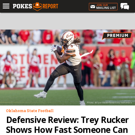
Home
Forums
Football
Premium
Basketball
Diamond
Olympic
Recruiting
Photo: Bruce Waterfield/OSU Athletics
More
Oklahoma State Football
Defensive Review: Trey Rucker
Log In
Shows How Fast Someone Can
Register