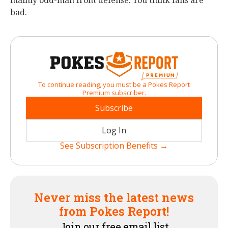
mainly odd-man front defense. You think fans are
bad.
To continue reading, you must be a Pokes Report
Premium subscriber.
Subscribe
Log In
See Subscription Benefits →
Never miss the latest news
from Pokes Report!
Join our free email list