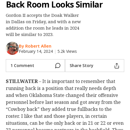
Back Room Looks Similar
Night Mode
OFF
Gordon II accepts the Doak Walker
in Dallas on Friday, and with a new
addition the room he leads in 2024
will be similar to 2023.
By Robert Allen
February 14, 2024
|
5.2k Views
1 Comment
Share Story
STILLWATER
– It is important to remember that
running back is a position that really needs depth
and when Oklahoma State changed their offensive
personnel before last season and got away from the
“Cowboy back” they added true fullbacks to the
roster. I like that and those players, in certain
situations, can be the only back or in 21 or 22 or even