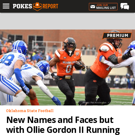
Home
Forums
Football
Premium
Basketball
Diamond
Olympic
Recruiting
Photo: Pat Kinnison - Chief Photographer
More
Oklahoma State Football
New Names and Faces but
Log In
with Ollie Gordon II Running
Register