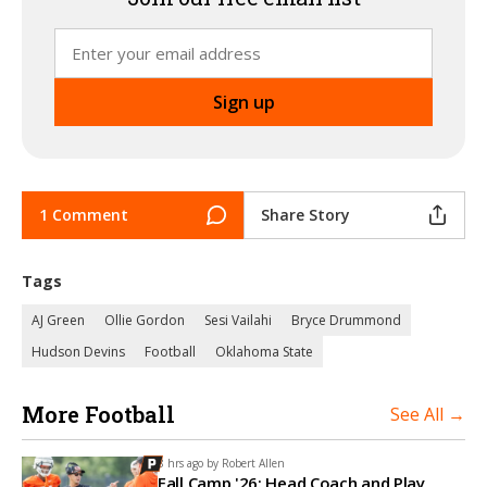
1 Comment
Share Story
Tags
AJ Green
Ollie Gordon
Sesi Vailahi
Bryce Drummond
Hudson Devins
Football
Oklahoma State
More Football
See All →
8 hrs ago by
Robert Allen
Fall Camp '26: Head Coach and Play