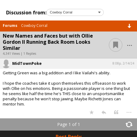
Discussion from:
Forums
Cowboy Corral
New Names and Faces but with Ollie
...
Gordon II Running Back Room Looks
Similar
4,341 Views | 1 Replies
MidTownPoke
8:08p, 2/14/24
Getting Green was a big addition and I like Vailahi's ability.
I hope the coaches take it upon themselves this offseason to work
with Ollie on his emotions. Being a passionate player is one thing but
he seems like half the time he's THIS close to an unsportsmanlike
penalty because he won't stop jawing. Maybe Richetti Jones can
mentor him.
...
Page 1 of 1
Post Reply