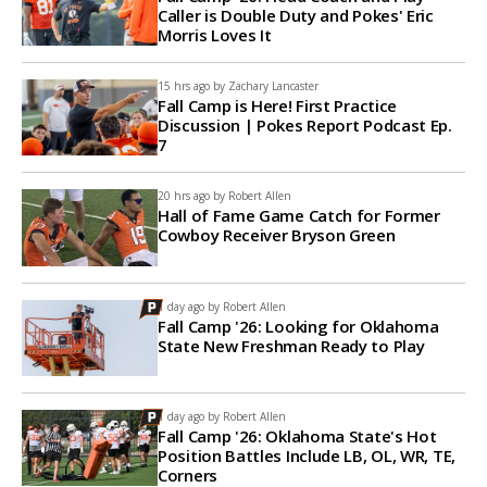
Caller is Double Duty and Pokes' Eric
Morris Loves It
15 hrs ago by
Zachary Lancaster
Fall Camp is Here! First Practice
Discussion | Pokes Report Podcast Ep.
7
20 hrs ago by
Robert Allen
Hall of Fame Game Catch for Former
Cowboy Receiver Bryson Green
1 day ago by
Robert Allen
Fall Camp '26: Looking for Oklahoma
State New Freshman Ready to Play
1 day ago by
Robert Allen
Fall Camp '26: Oklahoma State's Hot
Position Battles Include LB, OL, WR, TE,
Corners