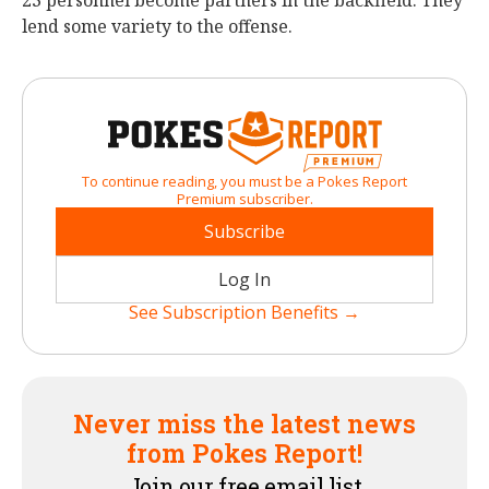
23 personnel become partners in the backfield. They
lend some variety to the offense.
To continue reading, you must be a Pokes Report
Premium subscriber.
Subscribe
Log In
See Subscription Benefits →
Never miss the latest news
from Pokes Report!
Join our free email list