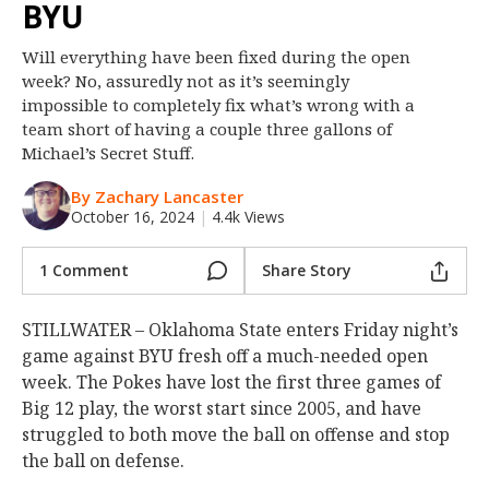
BYU
Night Mode
OFF
Will everything have been fixed during the open
week? No, assuredly not as it’s seemingly
impossible to completely fix what’s wrong with a
team short of having a couple three gallons of
Michael’s Secret Stuff.
By Zachary Lancaster
October 16, 2024
|
4.4k Views
1 Comment
Share Story
STILLWATER – Oklahoma State enters Friday night’s
game against BYU fresh off a much-needed open
week. The Pokes have lost the first three games of
Big 12 play, the worst start since 2005, and have
struggled to both move the ball on offense and stop
the ball on defense.