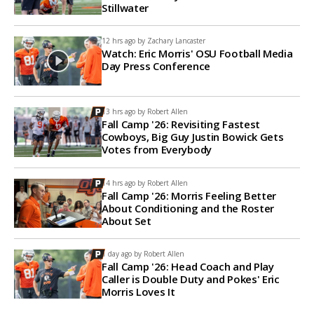
Stillwater
12 hrs ago by
Zachary Lancaster
Watch: Eric Morris' OSU Football Media
Day Press Conference
13 hrs ago by
Robert Allen
Fall Camp '26: Revisiting Fastest
Cowboys, Big Guy Justin Bowick Gets
Votes from Everybody
14 hrs ago by
Robert Allen
Fall Camp '26: Morris Feeling Better
About Conditioning and the Roster
About Set
1 day ago by
Robert Allen
Fall Camp '26: Head Coach and Play
Caller is Double Duty and Pokes' Eric
Morris Loves It