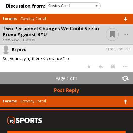
Discussion from:
Forums
Cowboy Corral
Two Personnel Changes We Could See in
...
Provo Against BYU
3,593 Views | 1 Replies
Raynes
11:05p, 10/16/24
So , your saying there's a chance ? lol
...
Page 1 of 1
Post Reply
Forums
Cowboy Corral