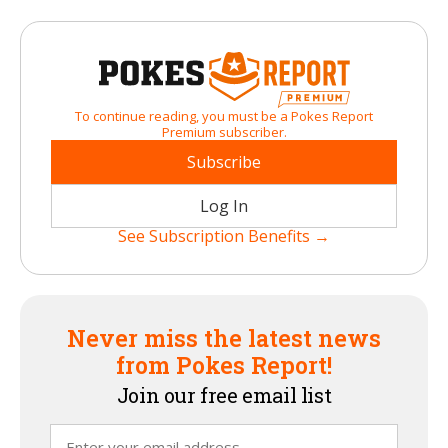
To continue reading, you must be a Pokes Report
Premium subscriber.
Subscribe
Log In
See Subscription Benefits →
Never miss the latest news
from Pokes Report!
Join our free email list