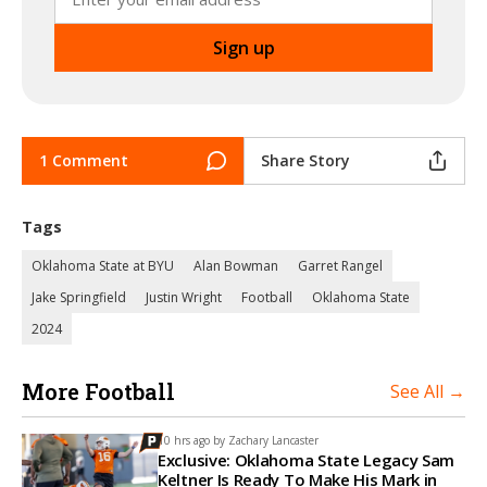
1 Comment
Share Story
Tags
Oklahoma State at BYU
Alan Bowman
Garret Rangel
Jake Springfield
Justin Wright
Football
Oklahoma State
2024
More Football
See All →
10 hrs ago by
Zachary Lancaster
Exclusive: Oklahoma State Legacy Sam
Keltner Is Ready To Make His Mark in