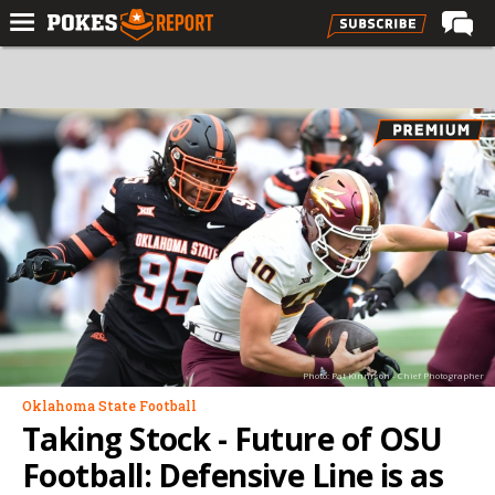
Home
Forums
Football
Premium
Basketball
Diamond
Olympic
Recruiting
Photo: Pat Kinnison - Chief Photographer
More
Oklahoma State Football
Taking Stock - Future of OSU
Log In
Football: Defensive Line is as
Register