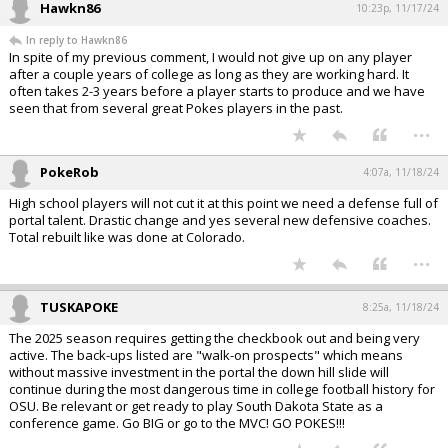
Hawkn86
10:23p, 11/17/24
In reply to Hawkn86
In spite of my previous comment, I would not give up on any player
after a couple years of college as long as they are working hard. It
often takes 2-3 years before a player starts to produce and we have
seen that from several great Pokes players in the past.
...
PokeRob
4:07a, 11/18/24
High school players will not cut it at this point we need a defense full of
portal talent. Drastic change and yes several new defensive coaches.
Total rebuilt like was done at Colorado.
...
TUSKAPOKE
8:25a, 11/18/24
The 2025 season requires getting the checkbook out and being very
active. The back-ups listed are "walk-on prospects" which means
without massive investment in the portal the down hill slide will
continue during the most dangerous time in college football history for
OSU. Be relevant or get ready to play South Dakota State as a
conference game. Go BIG or go to the MVC! GO POKES!!!
...