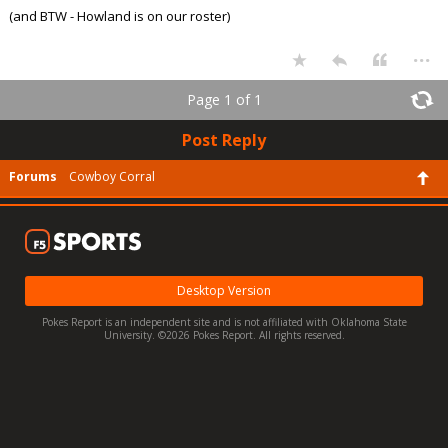
(and BTW - Howland is on our roster)
...
Page 1 of 1
Post Reply
Forums
Cowboy Corral
Desktop Version
Pokes Report is an independent site and is not affiliated with Oklahoma State
University. ©2026 Pokes Report. All rights reserved.