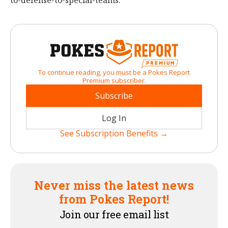
to-defense-to-special-teams.
To continue reading, you must be a Pokes Report
Premium subscriber.
Subscribe
Log In
See Subscription Benefits →
Never miss the latest news
from Pokes Report!
Join our free email list