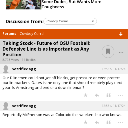
Some Dudes, But Wants More
Toughness
Discussion from:
Forums
Cowboy Corral
Taking Stock - Future of OSU Football:
...
Defensive Line is as Important as Any
Position
8,793 Views | 14 Replies
petrifiedagg
12:56p, 11/17/24
Our D linemen could not get off blocks, get pressure or even protect
our linebackers. Oates is the only one that should remotely play next
year. Is Armstrong and end or a down lineman?
...
petrifiedagg
12:58p, 11/17/24
Reportedly McPherson was at Colorado this weekend so who knows.
...