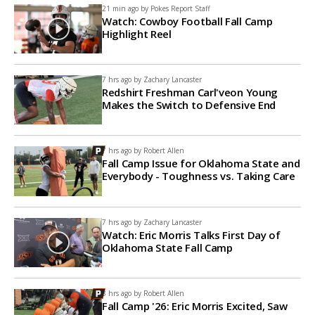
21 min ago by
Pokes Report Staff
Watch: Cowboy Football Fall Camp
Highlight Reel
7 hrs ago by
Zachary Lancaster
Redshirt Freshman Carl'veon Young
Makes the Switch to Defensive End
7 hrs ago by
Robert Allen
Fall Camp Issue for Oklahoma State and
Everybody - Toughness vs. Taking Care
7 hrs ago by
Zachary Lancaster
Watch: Eric Morris Talks First Day of
Oklahoma State Fall Camp
8 hrs ago by
Robert Allen
Fall Camp '26: Eric Morris Excited, Saw