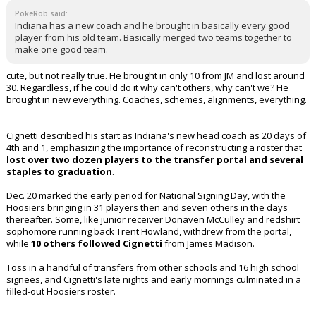
PokeRob said:
Indiana has a new coach and he brought in basically every good
player from his old team. Basically merged two teams together to
make one good team.
cute, but not really true. He brought in only 10 from JM and lost around
30. Regardless, if he could do it why can't others, why can't we? He
brought in new everything. Coaches, schemes, alignments, everything.
Cignetti described his start as Indiana's new head coach as 20 days of
4th and 1, emphasizing the importance of reconstructing a roster that
lost over two dozen players to the transfer portal and several
staples to graduation
.
Dec. 20 marked the early period for National Signing Day, with the
Hoosiers bringing in 31 players then and seven others in the days
thereafter. Some, like junior receiver Donaven McCulley and redshirt
sophomore running back Trent Howland, withdrew from the portal,
while
10 others followed Cignetti
from James Madison.
Toss in a handful of transfers from other schools and 16 high school
signees, and Cignetti's late nights and early mornings culminated in a
filled-out Hoosiers roster.