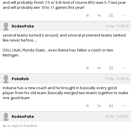
and will probably finish 7-5 or 6-6! And of course BYU was 5-7 last year
and will probably win 10 to 11 games this year!
...
RodeoPoke
4:16p, 11/18/24
several teams turned it around, and several prominent teams tanked
like never before....
OSU, Utah, Florida State... even Bama has fallen a notch or two.
Michigan.
...
PokeRob
9:43p, 11/18/24
Indiana has a new coach and he brought in basically every good
player from his old team. Basically merged two teams together to make
one good team.
...
RodeoPoke
8:59a, 11/19/24
In reply to PokeRob