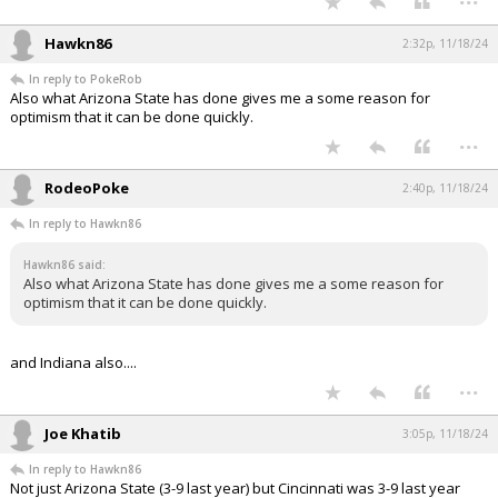
Hawkn86
2:32p, 11/18/24
In reply to PokeRob
Also what Arizona State has done gives me a some reason for
optimism that it can be done quickly.
...
RodeoPoke
2:40p, 11/18/24
In reply to Hawkn86
Hawkn86 said:
Also what Arizona State has done gives me a some reason for
optimism that it can be done quickly.
and Indiana also....
...
Joe Khatib
3:05p, 11/18/24
In reply to Hawkn86
Not just Arizona State (3-9 last year) but Cincinnati was 3-9 last year