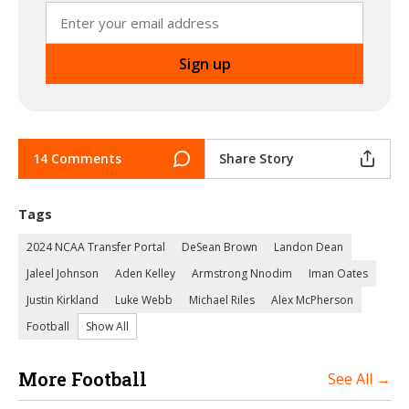
14 Comments
Share Story
Tags
2024 NCAA Transfer Portal
DeSean Brown
Landon Dean
Jaleel Johnson
Aden Kelley
Armstrong Nnodim
Iman Oates
Justin Kirkland
Luke Webb
Michael Riles
Alex McPherson
Football
Show All
More Football
See All →