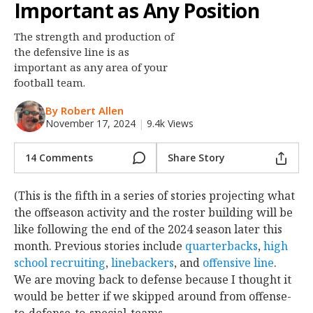
Important as Any Position
Night Mode
OFF
The strength and production of
the defensive line is as
important as any area of your
football team.
By Robert Allen
November 17, 2024
|
9.4k Views
14 Comments
Share Story
(This is the fifth in a series of stories projecting what
the offseason activity and the roster building will be
like following the end of the 2024 season later this
month. Previous stories include
quarterbacks
,
high
school recruiting
,
linebackers
, and
offensive line
.
We are moving back to defense because I thought it
would be better if we skipped around from offense-