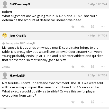
SWCowboyD
1:41p, 11/17/24
Robert,
What alignment are we going to run. A 4-2-5 or a 3-3-5? That could
determine the amount of defensive linemen we need.
...
Joe Khatib
4:01p, 11/17/24
In reply to SWCowboyD
My guess is it depends on what a new D coordinator brings to the
table! It is pretty obvious we.will see a new D Coordinator! Karl'veon
Young probably ends up at D End and is a better athlete and quicker
that McPherson so that scholly goes to him!
...
2 edits
Hawkn86
9:22p, 11/17/24
Not terrible? I don't understand that comment. The DE's we were told
will have a major impact this season combined for 1.5 sacks so far.
What exactly would qualify as terrible? Or was this awful player
evaluation from camp?
...