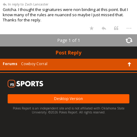
In reply to Zach Lancaster
Gotcha. I thought the signatures were non binding at this point. But I
know many of the rules are nuanced so maybe I just missed that.
Thanks for the reply.
...
Page 1 of 1
Post Reply
Forums
Cowboy Corral
Desktop Version
Pokes Report is an independent site and is not affiliated with Oklahoma State
University. ©2026 Pokes Report. All rights reserved.