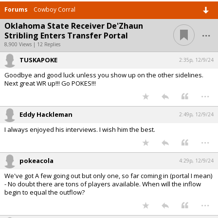
Forums
Cowboy Corral
Oklahoma State Receiver De'Zhaun
...
Stribling Enters Transfer Portal
8,900 Views | 12 Replies
TUSKAPOKE
2:35p, 12/9/24
Goodbye and good luck unless you show up on the other sidelines.
Next great WR up!!! Go POKES!!!
...
Eddy Hackleman
2:49p, 12/9/24
I always enjoyed his interviews. I wish him the best.
...
pokeacola
4:29p, 12/9/24
We've got A few going out but only one, so far coming in (portal I mean)
- No doubt there are tons of players available. When will the inflow
begin to equal the outflow?
...