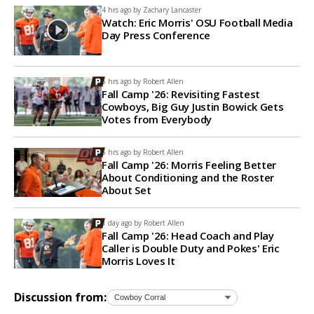
4 hrs ago by
Zachary Lancaster
Watch: Eric Morris' OSU Football Media
Day Press Conference
5 hrs ago by
Robert Allen
Fall Camp '26: Revisiting Fastest
Cowboys, Big Guy Justin Bowick Gets
Votes from Everybody
6 hrs ago by
Robert Allen
Fall Camp '26: Morris Feeling Better
About Conditioning and the Roster
About Set
1 day ago by
Robert Allen
Fall Camp '26: Head Coach and Play
Caller is Double Duty and Pokes' Eric
Morris Loves It
Discussion from: