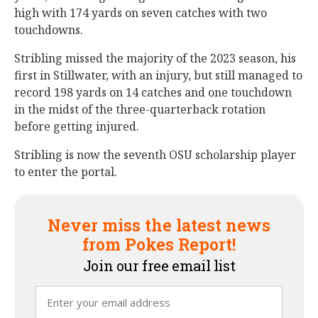
high with 174 yards on seven catches with two
touchdowns.
Stribling missed the majority of the 2023 season, his
first in Stillwater, with an injury, but still managed to
record 198 yards on 14 catches and one touchdown
in the midst of the three-quarterback rotation
before getting injured.
Stribling is now the seventh OSU scholarship player
to enter the portal.
Never miss the latest news
from Pokes Report!
Join our free email list