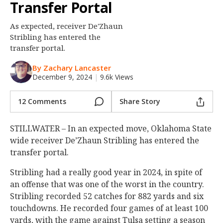
Transfer Portal
Night Mode
OFF
As expected, receiver De'Zhaun
Stribling has entered the
transfer portal.
By Zachary Lancaster
December 9, 2024
|
9.6k Views
12 Comments
Share Story
STILLWATER – In an expected move, Oklahoma State
wide receiver De’Zhaun Stribling has entered the
transfer portal.
Stribling had a really good year in 2024, in spite of
an offense that was one of the worst in the country.
Stribling recorded 52 catches for 882 yards and six
touchdowns. He recorded four games of at least 100
yards, with the game against Tulsa setting a season