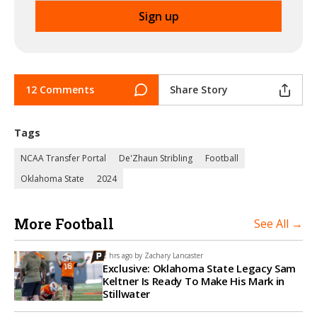
12 Comments
Share Story
Tags
NCAA Transfer Portal
De'Zhaun Stribling
Football
Oklahoma State
2024
More Football
See All →
2 hrs ago by
Zachary Lancaster
Exclusive: Oklahoma State Legacy Sam
Keltner Is Ready To Make His Mark in
Stillwater