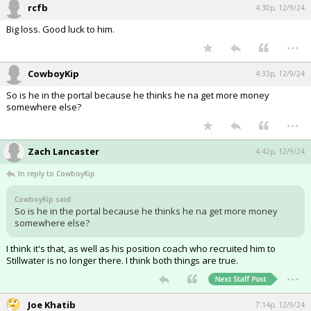
rcfb
4:30p, 12/9/24
Big loss. Good luck to him.
...
CowboyKip
4:33p, 12/9/24
So is he in the portal because he thinks he na get more money
somewhere else?
...
Zach Lancaster
4:42p, 12/9/24
In reply to CowboyKip
CowboyKip said:
So is he in the portal because he thinks he na get more money
somewhere else?
I think it's that, as well as his position coach who recruited him to
Stillwater is no longer there. I think both things are true.
...
Joe Khatib
7:14p, 12/9/24