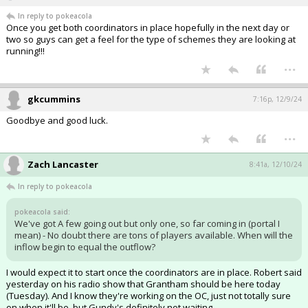
In reply to pokeacola
Once you get both coordinators in place hopefully in the next day or
two so guys can get a feel for the type of schemes they are looking at
running!!!
...
gkcummins
7:16p, 12/9/24
Goodbye and good luck.
...
Zach Lancaster
8:41a, 12/10/24
In reply to pokeacola
pokeacola said:
We've got A few going out but only one, so far coming in (portal I
mean) - No doubt there are tons of players available. When will the
inflow begin to equal the outflow?
I would expect it to start once the coordinators are in place. Robert said
yesterday on his radio show that Grantham should be here today
(Tuesday). And I know they're working on the OC, just not totally sure
on when it'll be, but Gundy's definitely not waiting.