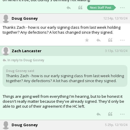
...
Doug Gosney
12:54p, 12/10/24
Thanks Zach - how is our early signing class from last week holding
together? Any defections? A lot has changed since they signed.
...
Zach Lancaster
3:13p, 12/10/24
In reply to Doug Gosney
Doug Gosney said:
Thanks Zach - how is our early signing class from last week holding
together? Any defections? A lot has changed since they signed.
Things are going well from everything I'm hearing, but to be honest it
doesn't really matter because they've already signed. They'd only be
able to get out of their agreement if the HC left.
...
Doug Gosney
5:29p, 12/10/24