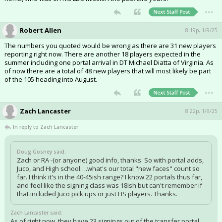
...
Robert Allen
8:19p, 1/9/25
The numbers you quoted would be wrong as there are 31 new players
reporting right now. There are another 18 players expected in the
summer including one portal arrival in DT Michael Diatta of Virginia. As
of now there are a total of 48 new players that will most likely be part
of the 105 heading into August.
...
Zach Lancaster
8:22p, 1/9/25
In reply to Zach Lancaster
Doug Gosney said:
Zach or RA -(or anyone) good info, thanks. So with portal adds,
Juco, and High school….what's our total "new faces" count so
far. I think it's in the 40-45ish range? I know 22 portals thus far,
and feel like the signing class was 18ish but can't remember if
that included Juco pick ups or just HS players. Thanks.
Zach Lancaster said:
As of right now, they have 23 signings out of the transfer portal,