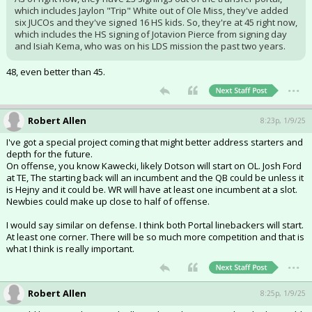
which includes Jaylon "Trip" White out of Ole Miss, they've added
six JUCOs and they've signed 16 HS kids. So, they're at 45 right now,
which includes the HS signing of Jotavion Pierce from signing day
and Isiah Kema, who was on his LDS mission the past two years.
48, even better than 45.
...
Robert Allen
8:23p, 1/9/25
I've got a special project coming that might better address starters and
depth for the future.
On offense, you know Kawecki, likely Dotson will start on OL. Josh Ford
at TE, The starting back will an incumbent and the QB could be unless it
is Hejny and it could be. WR will have at least one incumbent at a slot.
Newbies could make up close to half of offense.
I would say similar on defense. I think both Portal linebackers will start.
At least one corner. There will be so much more competition and that is
what I think is really important.
...
Robert Allen
8:25p, 1/9/25