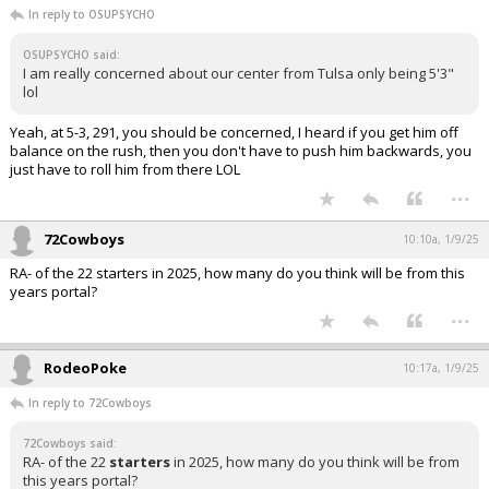
In reply to OSUPSYCHO
OSUPSYCHO said:
I am really concerned about our center from Tulsa only being 5'3"
lol
Yeah, at 5-3, 291, you should be concerned, I heard if you get him off
balance on the rush, then you don't have to push him backwards, you
just have to roll him from there LOL
...
72Cowboys
10:10a, 1/9/25
RA- of the 22 starters in 2025, how many do you think will be from this
years portal?
...
RodeoPoke
10:17a, 1/9/25
In reply to 72Cowboys
72Cowboys said:
RA- of the 22
starters
in 2025, how many do you think will be from
this years portal?