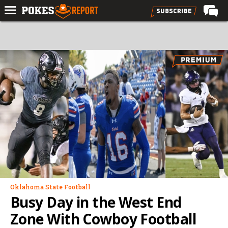
Home
Forums
Football
Premium
Basketball
Diamond
Olympic
Recruiting
More
Oklahoma State Football
Busy Day in the West End
Log In
Zone With Cowboy Football
Register