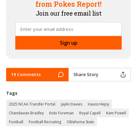
from Pokes Report!
Join our free email list
19 Comments
Share Story
Tags
2025 NCAA Transfer Portal
Jaylin Davies
Hauss Hejny
Chandavian Bradley
Kobi Foreman
Royal Capell
Kam Powell
Football
Football Recruiting
Oklahoma State