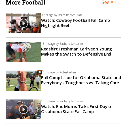
More Football
See All →
9 hrs ago by
Pokes Report Staff
Watch: Cowboy Football Fall Camp
Highlight Reel
15 hrs ago by
Zachary Lancaster
Redshirt Freshman Carl'veon Young
Makes the Switch to Defensive End
16 hrs ago by
Robert Allen
Fall Camp Issue for Oklahoma State and
Everybody - Toughness vs. Taking Care
16 hrs ago by
Zachary Lancaster
Watch: Eric Morris Talks First Day of
Oklahoma State Fall Camp