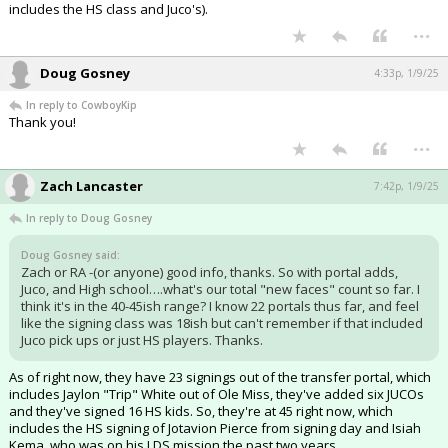
includes the HS class and Juco's).
...
Doug Gosney
4:33p, 1/9/25
In reply to CowboyKip
Thank you!
...
Zach Lancaster
7:42p, 1/9/25
In reply to Doug Gosney
Doug Gosney said:
Zach or RA -(or anyone) good info, thanks. So with portal adds,
Juco, and High school….what's our total "new faces" count so far. I
think it's in the 40-45ish range? I know 22 portals thus far, and feel
like the signing class was 18ish but can't remember if that included
Juco pick ups or just HS players. Thanks.
As of right now, they have 23 signings out of the transfer portal, which
includes Jaylon "Trip" White out of Ole Miss, they've added six JUCOs
and they've signed 16 HS kids. So, they're at 45 right now, which
includes the HS signing of Jotavion Pierce from signing day and Isiah
Kema, who was on his LDS mission the past two years.