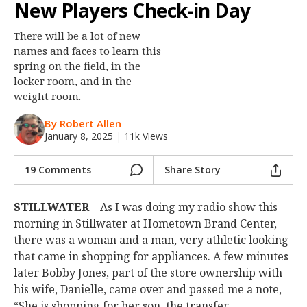
New Players Check-in Day
Night Mode
OFF
There will be a lot of new
names and faces to learn this
spring on the field, in the
locker room, and in the
weight room.
By Robert Allen
January 8, 2025
|
11k Views
19 Comments
Share Story
STILLWATER
– As I was doing my radio show this
morning in Stillwater at Hometown Brand Center,
there was a woman and a man, very athletic looking
that came in shopping for appliances. A few minutes
later Bobby Jones, part of the store ownership with
his wife, Danielle, came over and passed me a note,
“She is shopping for her son, the transfer