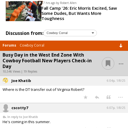
17 hrs ago by
Robert Allen
Fall Camp '26: Eric Morris Excited, Saw
Some Dudes, But Wants More
Toughness
Discussion from:
Forums
Cowboy Corral
Busy Day in the West End Zone With
...
Cowboy Football New Players Check-in
Day
10,546 Views | 19 Replies
Joe Khatib
6:04p, 1/8/25
Where is the DT transfer out of Virginia Robert?
...
cscotty7
6:07p, 1/8/25
In reply to Joe Khatib
He's coming in this summer.
...