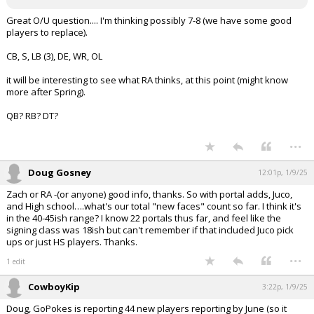
Great O/U question.... I'm thinking possibly 7-8 (we have some good
players to replace).
CB, S, LB (3), DE, WR, OL
it will be interesting to see what RA thinks, at this point (might know
more after Spring).
QB? RB? DT?
...
Doug Gosney
12:01p, 1/9/25
Zach or RA -(or anyone) good info, thanks. So with portal adds, Juco,
and High school….what's our total "new faces" count so far. I think it's
in the 40-45ish range? I know 22 portals thus far, and feel like the
signing class was 18ish but can't remember if that included Juco pick
ups or just HS players. Thanks.
...
1 edit
CowboyKip
3:22p, 1/9/25
Doug, GoPokes is reporting 44 new players reporting by June (so it