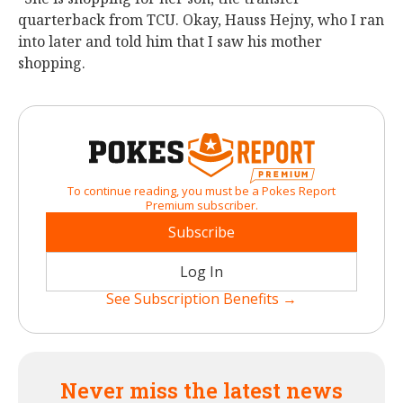
quarterback from TCU. Okay, Hauss Hejny, who I ran
into later and told him that I saw his mother
shopping.
To continue reading, you must be a Pokes Report
Premium subscriber.
Subscribe
Log In
See Subscription Benefits →
Never miss the latest news