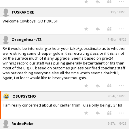
TUSKAPOKE
6:30p, 1/8/25
Welcome Cowboys! GO POKES!!!
...
Orangeheart72
7:46p, 1/8/25
RA it would be interesting to hear your take/guesstimate as to whether
we're striking some cheaper gold in this recruiting class or if this is not
on the surface much of if any upgrade. Seems based on pre-24
winning record our staff was pulling generally better talent or fits than
most of the Big XII, based on outcomes (unless our fired coaching staff
was out coaching everyone else all the time which seems doubtful).
Again, I at least would like to hear your thoughts.
...
OSUPSYCHO
9:54a, 1/9/25
I am really concerned about our center from Tulsa only being 5'3" lol
...
RodeoPoke
9:57a, 1/9/25