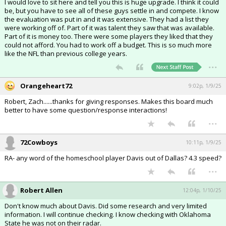
I would love to sit here and tell you this is huge upgrade. I think it could
be, but you have to see all of these guys settle in and compete. I know
the evaluation was put in and it was extensive. They had a list they
were working off of. Part of it was talent they saw that was available.
Part of it is money too. There were some players they liked that they
could not afford. You had to work off a budget. This is so much more
like the NFL than previous college years.
...
Orangeheart72
9:02p, 1/9/25
Robert, Zach......thanks for giving responses. Makes this board much
better to have some question/response interactions!
...
72Cowboys
10:11p, 1/9/25
RA- any word of the homeschool player Davis out of Dallas? 4.3 speed?
...
Robert Allen
12:04p, 1/10/25
Don't know much about Davis. Did some research and very limited
information. I will continue checking. I know checking with Oklahoma
State he was not on their radar.