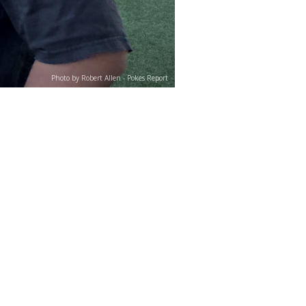
Photo by Robert Allen - Pokes Report