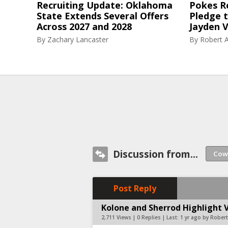
Recruiting Update: Oklahoma
Pokes R
State Extends Several Offers
Pledge 
Across 2027 and 2028
Jayden V
By
Zachary Lancaster
By
Robert A
Discussion from...
Post Reply
Kolone and Sherrod Highlight 
2,711 Views | 0 Replies | Last:
1 yr ago by Robert