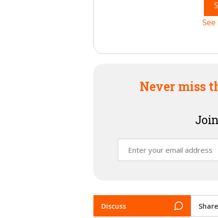
See 
Never miss t
Join
Discuss
Share