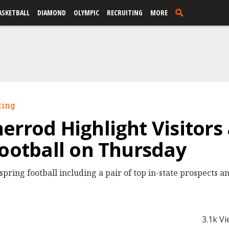
ASKETBALL
DIAMOND
OLYMPIC
RECRUITING
MORE
ting
errod Highlight Visitor
Football on Thursday
pring football including a pair of top in-state prospects a
3.1k V