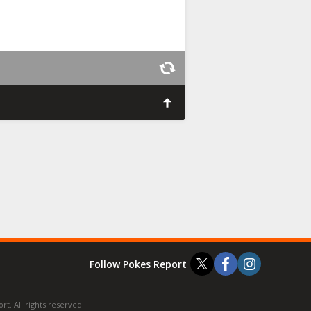
Follow Pokes Report
t. All rights reserved.