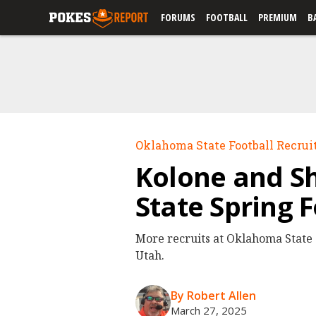
FORUMS
FOOTBALL
PREMIUM
B
Oklahoma State Football Recrui
Kolone and Sh
State Spring 
More recruits at Oklahoma State s
Utah.
By Robert Allen
March 27, 2025