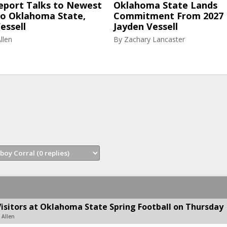
eport Talks to Newest
Oklahoma State Lands
to Oklahoma State,
Commitment From 2027
essell
Jayden Vessell
llen
By
Zachary Lancaster
Visitors at Oklahoma State Spring Football on Thursday
 Allen