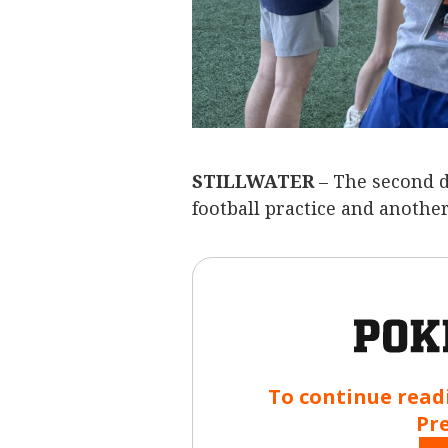
STILLWATER
– The second d
football practice and another
To continue read
Pr