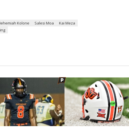
Nehemiah Kolone
Salesi Moa
Kai Meza
ting