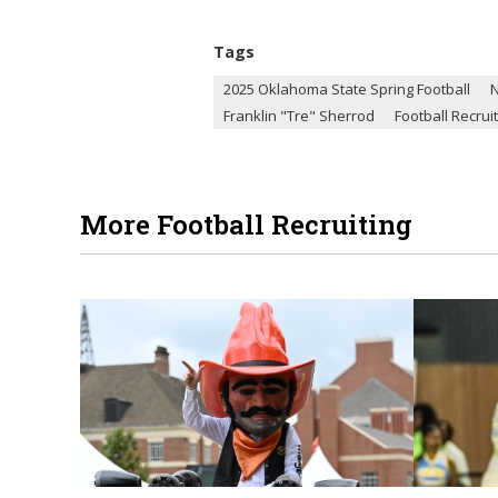
Tags
2025 Oklahoma State Spring Football
Franklin "Tre" Sherrod
Football Recrui
More Football Recruiting