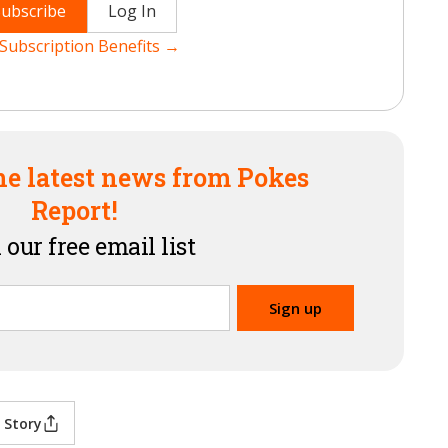
Subscribe
Log In
Subscription Benefits →
he latest news from Pokes
Report!
 our free email list
 Story