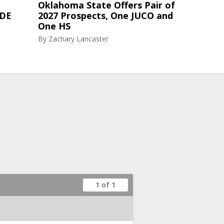
Oklahoma State Offers Pair of
 DE
2027 Prospects, One JUCO and
One HS
By
Zachary Lancaster
1 of 1