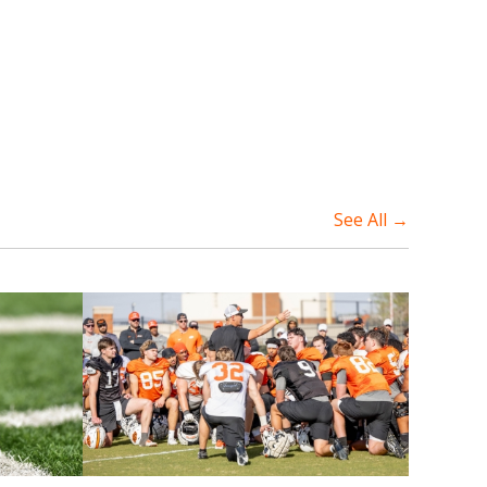
See All →