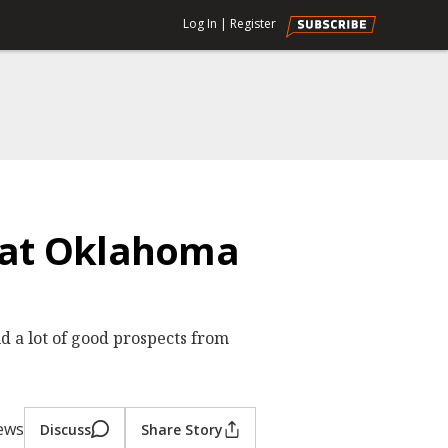
Log In
|
Register
s at Oklahoma
nd a lot of good prospects from
iews
Discuss
Share Story