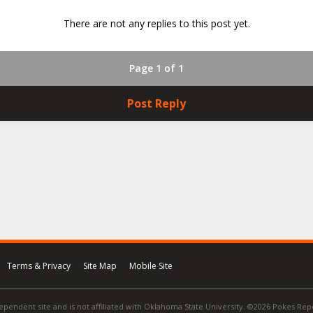
There are not any replies to this post yet.
Page 1 of 1
Post Reply
Terms & Privacy
Site Map
Mobile Site
ependent site and is not affiliated with Oklahoma State University. ©2026 Pokes Repor