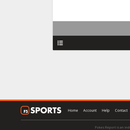
Home
Account
Help
Contact
Pokes Report is an ind