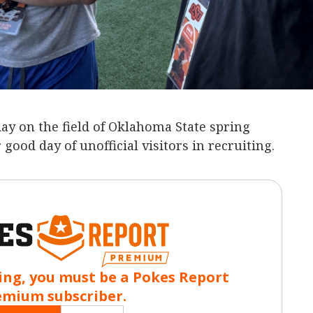
ay on the field of Oklahoma State spring
 good day of unofficial visitors in recruiting.
ing, you must be a Pokes Report
emium subscriber.