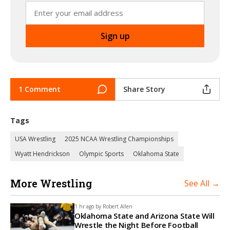
1 Comment
Share Story
Tags
USA Wrestling
2025 NCAA Wrestling Championships
Wyatt Hendrickson
Olympic Sports
Oklahoma State
More Wrestling
See All →
1 hr ago by
Robert Allen
Oklahoma State and Arizona State Will
Wrestle the Night Before Football