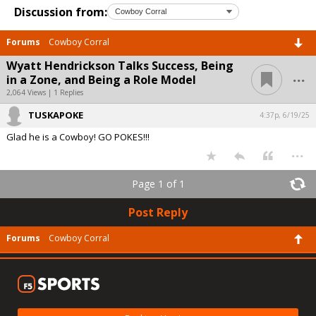
Discussion from:
Forums
Cowboy Corral
Wyatt Hendrickson Talks Success, Being
...
in a Zone, and Being a Role Model
2,064 Views | 1 Replies
TUSKAPOKE
4:37p, 6/19/25
Glad he is a Cowboy! GO POKES!!!
...
Page 1 of 1
Post Reply
Forums
Cowboy Corral