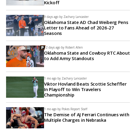
Kickoff
9 days ago by
Zachary Lancaster
Oklahoma State AD Chad Weiberg Pens
Letter to Fans Ahead of 2026-27
Seasons
12 days ago by
Robert Allen
Oklahoma State and Cowboy RTC About
to Add Army Standouts
1 mo ago by
Zachary Lancaster
Viktor Hovland Beats Scottie Scheffler
In Playoff to Win Travelers
Championship
1 mo ago by
Pokes Report Staff
The Demise of AJ Ferrari Continues with
Multiple Charges in Nebraska