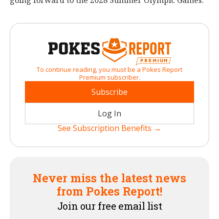
going forward to the 2028 Summer Olympic Games.
To continue reading, you must be a Pokes Report
Premium subscriber.
Subscribe
Log In
See Subscription Benefits →
Never miss the latest news
from Pokes Report!
Join our free email list