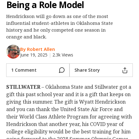
Being a Role Model
Night Mode
OFF
Hendrickson will go down as one of the most
influential student-athletes in Oklahoma State
history and he only competed one season in
orange and black.
By Robert Allen
June 19, 2025
|
2.3k Views
1 Comment
Share Story
STILLWATER
– Oklahoma State and Stillwater got a
gift this past school year and it is a gift that keeps on
giving this summer. The gift is Wyatt Hendrickson
and you can thank the United State Air Force and
their World Class Athlete Program for agreeing with
Hendrickson that another year, his COVID year of
college eligibility would be the best training for him