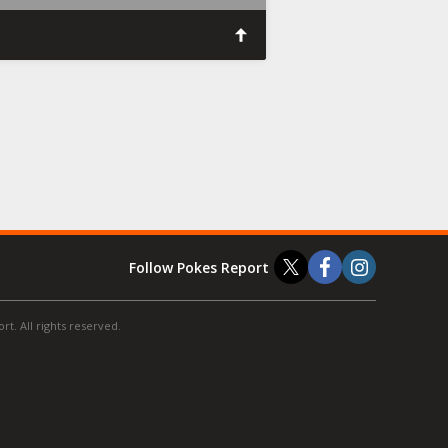
Follow Pokes Report
t. All rights reserved.