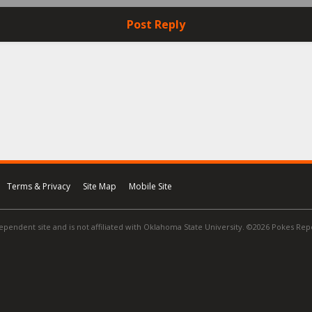
Post Reply
Terms & Privacy
Site Map
Mobile Site
ependent site and is not affiliated with Oklahoma State University. ©2026 Pokes Repor