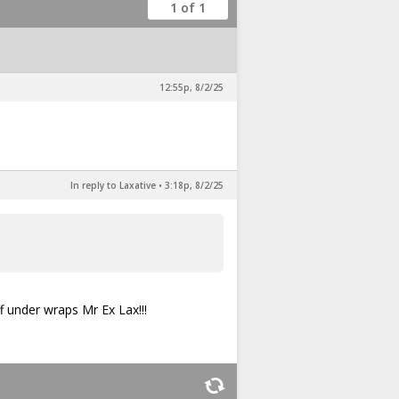
1 of 1
12:55p, 8/2/25
In reply to Laxative
•
3:18p, 8/2/25
f under wraps Mr Ex Lax!!!