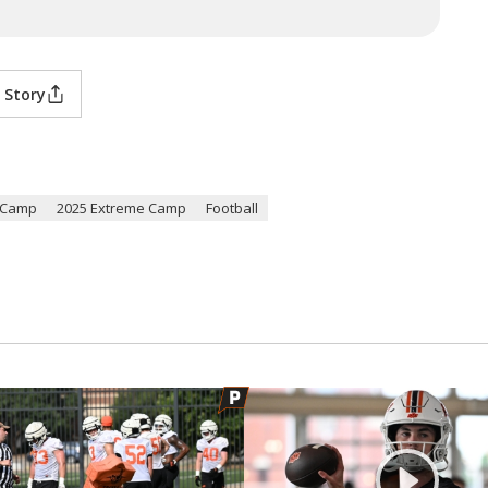
 Story
l Camp
2025 Extreme Camp
Football