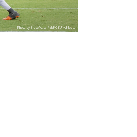
Photo by Bruce Waterfield/OSU Athletics