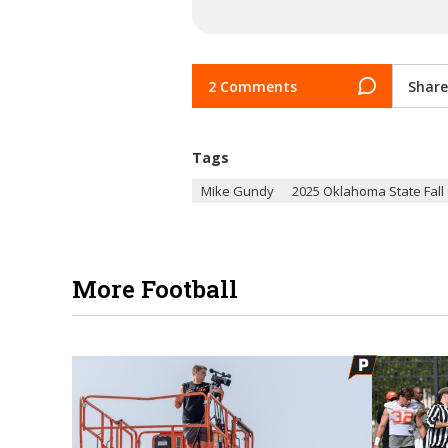
2 Comments
Share
Tags
Mike Gundy
2025 Oklahoma State Fal
More Football