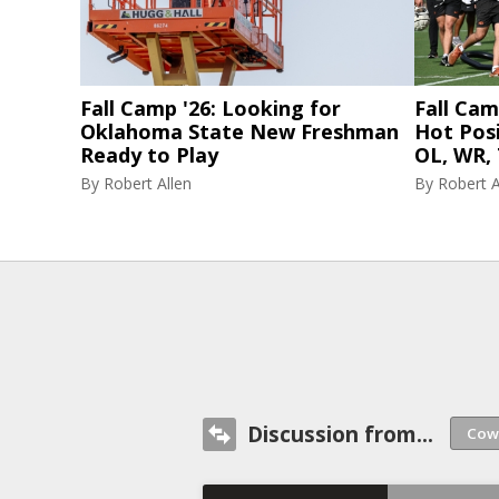
Fall Camp '26: Looking for
Fall Cam
Oklahoma State New Freshman
Hot Posi
Ready to Play
OL, WR, 
By
Robert Allen
By
Robert A
Discussion from...