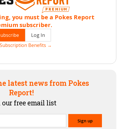
ing, you must be a Pokes Report
emium subscriber.
Subscribe
Log In
Subscription Benefits →
he latest news from Pokes
Report!
 our free email list