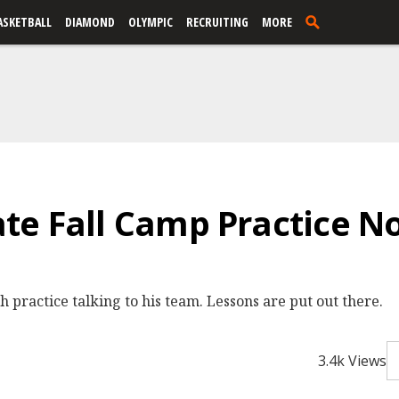
ASKETBALL
DIAMOND
OLYMPIC
RECRUITING
MORE
e Fall Camp Practice No.
practice talking to his team. Lessons are put out there.
3.4k Views