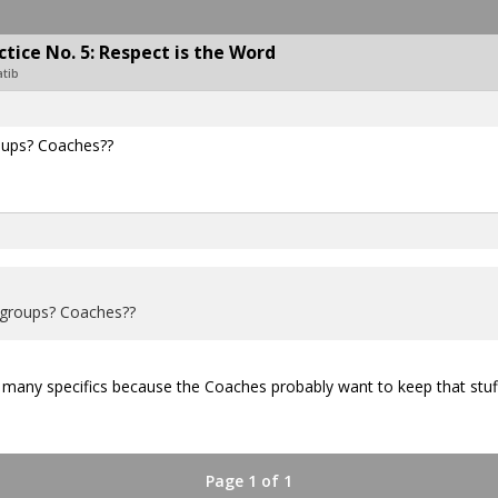
ice No. 5: Respect is the Word
atib
roups? Coaches??
 groups? Coaches??
t many specifics because the Coaches probably want to keep that stuf
Page 1 of 1