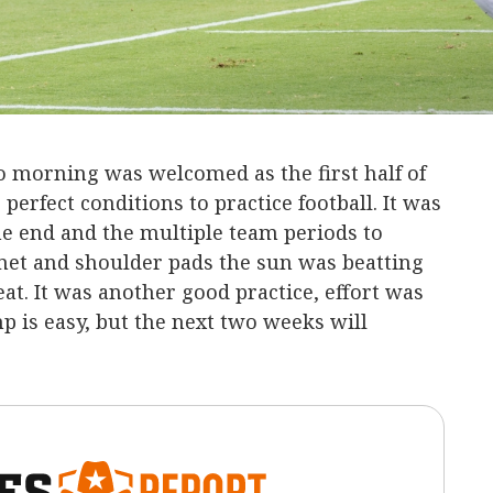
o morning was welcomed as the first half of
perfect conditions to practice football. It was
the end and the multiple team periods to
lmet and shoulder pads the sun was beatting
t. It was another good practice, effort was
p is easy, but the next two weeks will