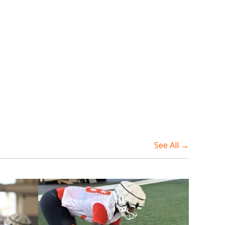
See All →