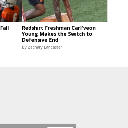
Fall
Redshirt Freshman Carl'veon
Young Makes the Switch to
Defensive End
By
Zachary Lancaster