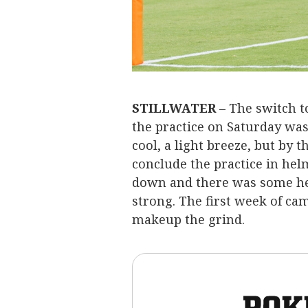
STILLWATER
– The switch t
the practice on Saturday was 
cool, a light breeze, but by 
conclude the practice in he
down and there was some hea
strong. The first week of cam
makeup the grind.