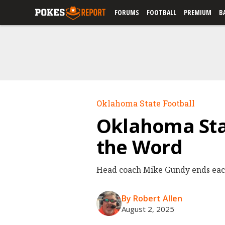
FORUMS
FOOTBALL
PREMIUM
B
Oklahoma State Football
Oklahoma Stat
the Word
Head coach Mike Gundy ends each 
By Robert Allen
August 2, 2025