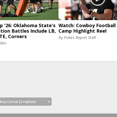
p '26: Oklahoma State's
Watch: Cowboy Football 
tion Battles Include LB,
Camp Highlight Reel
TE, Corners
By
Pokes Report Staff
llen