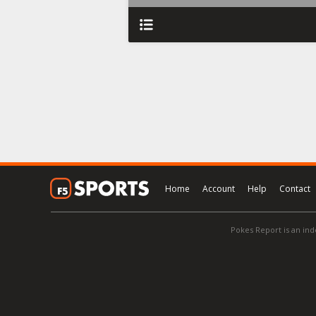
Home
Account
Help
Contact
Pokes Report is an ind