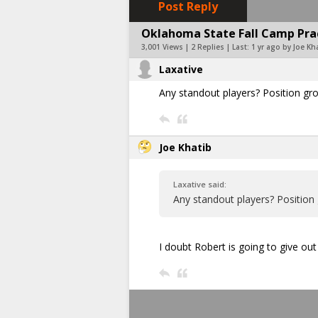
Post Reply
Oklahoma State Fall Camp Pract
3,001 Views | 2 Replies | Last:
1 yr ago by Joe Kh
Laxative
Any standout players? Position g
Joe Khatib
Laxative said:
Any standout players? Position
I doubt Robert is going to give ou