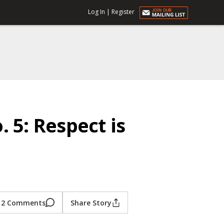
Log In
|
Register
 5: Respect is
2 Comments
Share Story