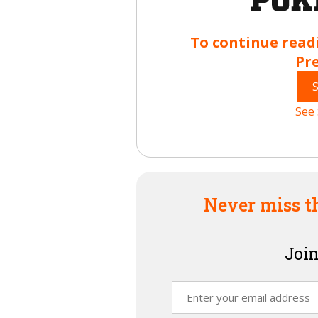
To continue read
Pr
See 
Never miss t
Join