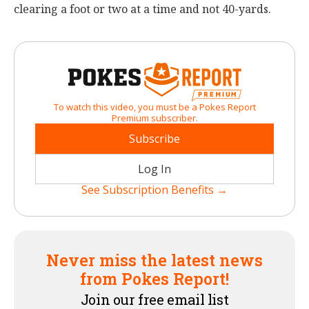
clearing a foot or two at a time and not 40-yards.
To watch this video, you must be a Pokes Report
Premium subscriber.
Subscribe
Log In
See Subscription Benefits →
Never miss the latest news
from Pokes Report!
Join our free email list