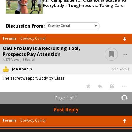
Fall Camp Issue for Oklahoma State and
Everybody - Toughness vs. Taking Care
Discussion from:
Forums
Cowboy Corral
OSU Pro Day is a Recruiting Tool,
...
Prospects Pay Attention
4,475 Views | 1 Replies
Joe Khatib
1:28p, 4/2/21
The secret weapon, Body by Glass.
...
Page 1 of 1
Post Reply
Forums
Cowboy Corral