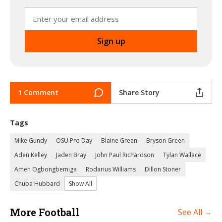
1 Comment
Share Story
Tags
Mike Gundy
OSU Pro Day
Blaine Green
Bryson Green
Aden Kelley
Jaden Bray
John Paul Richardson
Tylan Wallace
Amen Ogbongbemiga
Rodarius Williams
Dillon Stoner
Chuba Hubbard
Show All
More Football
See All →