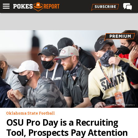
Home
Forums
Football
Premium
Basketball
Diamond
Olympic
Recruiting
Photo: Oklahoma State Athletics
More
Oklahoma State Football
OSU Pro Day is a Recruiting
Log In
Tool, Prospects Pay Attention
Register