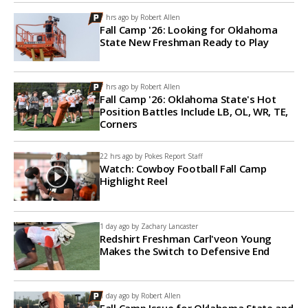
7 hrs ago by
Robert Allen
Fall Camp '26: Looking for Oklahoma
State New Freshman Ready to Play
7 hrs ago by
Robert Allen
Fall Camp '26: Oklahoma State's Hot
Position Battles Include LB, OL, WR, TE,
Corners
22 hrs ago by
Pokes Report Staff
Watch: Cowboy Football Fall Camp
Highlight Reel
1 day ago by
Zachary Lancaster
Redshirt Freshman Carl'veon Young
Makes the Switch to Defensive End
1 day ago by
Robert Allen