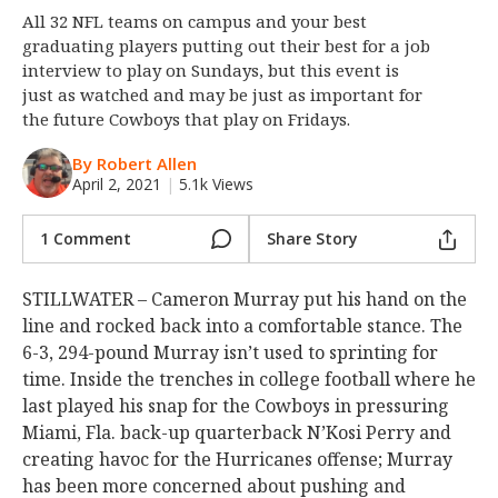
All 32 NFL teams on campus and your best
Night Mode
OFF
graduating players putting out their best for a job
interview to play on Sundays, but this event is
just as watched and may be just as important for
the future Cowboys that play on Fridays.
By Robert Allen
April 2, 2021
|
5.1k Views
1 Comment
Share Story
STILLWATER – Cameron Murray put his hand on the
line and rocked back into a comfortable stance. The
6-3, 294-pound Murray isn’t used to sprinting for
time. Inside the trenches in college football where he
last played his snap for the Cowboys in pressuring
Miami, Fla. back-up quarterback N’Kosi Perry and
creating havoc for the Hurricanes offense; Murray
has been more concerned about pushing and